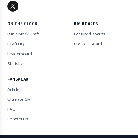
ON THE CLOCK
BIG BOARDS
Run a Mock Draft
Featured Boards
Draft HQ
Create a Board
Leaderboard
Statistics
FANSPEAK
Articles
Ultimate GM
FAQ
Contact Us