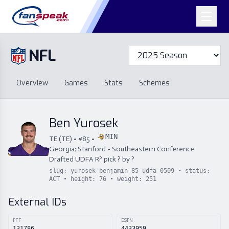
NFL
Overview
Games
Overview
Games
Stats
Schemes
Stats
Schemes
Standings
Draft
Free Agency
Standings
Draft
Ben Yurosek
Free Agency
MIN
TE
(
TE
) • #
85
•
Georgia; Stanford
•
Southeastern Conference
Drafted
UDFA
R
?
pick
?
by
?
slug:
yurosek-benjamin-85-udfa-0509
• status:
ACT
• height:
76
• weight:
251
External IDs
PFF
ESPN
131786
4433959