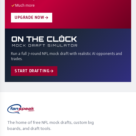
Much more
UPGRADE NOW
Run a full 7-round NFL mock draft with realistic AI opponents and
trades.
START DRAFTING
The home of free NFL mock drafts, custom big
boards, and draft tools.