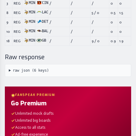
MIN
CIN
3
REG
/
/
/
0
0
MIN
LAC
8
REG
/
/
5
/
0
0.5
1.5
MIN
DET
9
REG
/
/
/
0
0
MIN
BAL
10
REG
/
/
/
0
0
MIN
GB
18
REG
/
/
9
/
0
0.9
1.9
Raw response
raw json (
6
keys)
FANSPEAK PREMIUM
Go Premium
Unlimited mock drafts
Unlimited big boards
Access to all stats
Ad-free experience