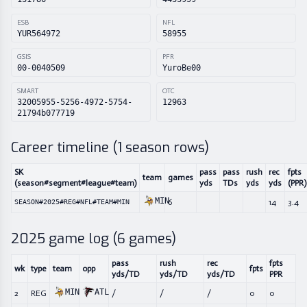
ESB
NFL
YUR564972
58955
GSIS
PFR
00-0040509
YuroBe00
SMART
OTC
32005955-5256-4972-5754-
12963
21794b077719
Career timeline (
1
season rows)
SK
pass
pass
rush
rec
fpts
team
games
(season#segment#league#team)
yds
TDs
yds
yds
(PPR)
MIN
6
14
3.4
SEASON#2025#REG#NFL#TEAM#MIN
2025
game log (
6
games)
pass
rush
rec
fpts
wk
type
team
opp
fpts
yds/TD
yds/TD
yds/TD
PPR
MIN
ATL
2
REG
/
/
/
0
0