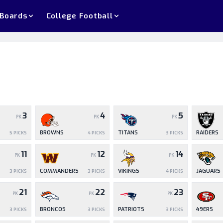
 Boards
College Football
3
4
5
PK
PK
PK
BROWNS
TITANS
RAIDERS
5
PICKS
4
PICKS
3
PICKS
11
12
14
PK
PK
PK
COMMANDERS
VIKINGS
JAGUARS
3
PICKS
3
PICKS
4
PICKS
21
22
23
PK
PK
PK
BRONCOS
PATRIOTS
49ERS
3
PICKS
3
PICKS
3
PICKS