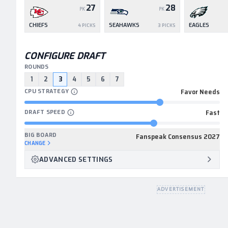
27
28
PK
PK
CHIEFS
SEAHAWKS
EAGLES
4
PICKS
3
PICKS
CONFIGURE DRAFT
ROUNDS
1
2
3
4
5
6
7
Favor Needs
CPU STRATEGY
Fast
DRAFT SPEED
Fanspeak Consensus 2027
BIG BOARD
CHANGE
ADVANCED SETTINGS
ADVERTISEMENT