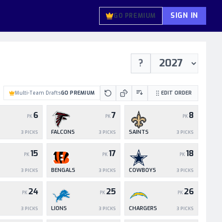
SIGN IN
GO PREMIUM
?
Multi-Team Drafts
GO PREMIUM
EDIT ORDER
6
7
8
PK
PK
PK
FALCONS
SAINTS
3
PICKS
3
PICKS
3
PICKS
15
17
18
PK
PK
PK
BENGALS
COWBOYS
3
PICKS
3
PICKS
3
PICKS
24
25
26
PK
PK
PK
LIONS
CHARGERS
3
PICKS
3
PICKS
3
PICKS