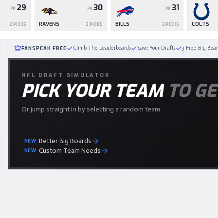
29
30
31
PK
PK
PK
RAVENS
BILLS
COLTS
2
PICKS
3
PICKS
3
PICKS
Climb The Leaderboards
Save Your Drafts
3 Free Big Boa
FANSPEAK FREE
NFL DRAFT SIMULATOR
PICK YOUR TEAM
TO GE
Or jump straight in by selecting a random team
Better Big Boards
NEW
Custom Team Needs
NEW