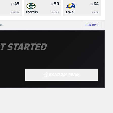
45
50
64
PK
PK
PK
PACKERS
RAMS
2
PICKS
2
PICKS
1
PICK
rds
SIGN UP
T STARTED
RANDOM TEAM