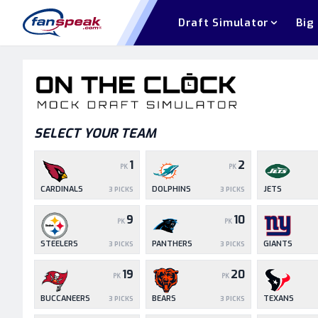
Draft Simulator
Big
2027 NFL Mock Draft Simulator
SELECT YOUR TEAM
1
2
PK
PK
CARDINALS
DOLPHINS
JETS
3
PICKS
3
PICKS
9
10
PK
PK
STEELERS
PANTHERS
GIANTS
3
PICKS
3
PICKS
19
20
PK
PK
BUCCANEERS
BEARS
TEXANS
3
PICKS
3
PICKS