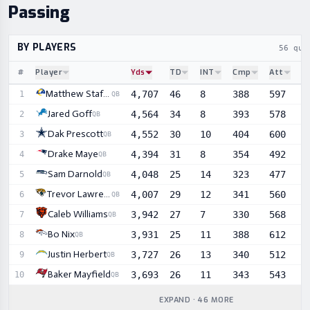
Passing
BY PLAYERS
56 qua
#
Player
Yds
TD
INT
Cmp
Att
C
Sortable player statistics
Matthew Stafford
4,707
46
8
388
597
6
1
QB
Jared Goff
4,564
34
8
393
578
6
2
QB
Dak Prescott
4,552
30
10
404
600
6
3
QB
Drake Maye
4,394
31
8
354
492
7
4
QB
Sam Darnold
4,048
25
14
323
477
6
5
QB
Trevor Lawrence
4,007
29
12
341
560
6
6
QB
Caleb Williams
3,942
27
7
330
568
5
7
QB
Bo Nix
3,931
25
11
388
612
6
8
QB
Justin Herbert
3,727
26
13
340
512
6
9
QB
Baker Mayfield
3,693
26
11
343
543
6
10
QB
EXPAND · 46 MORE