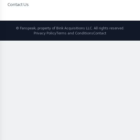
Contact Us
© Fanspeak, property of Bink Acquisitions LLC. All rights reserved.
Privacy Policy
Terms and Conditions
Contact