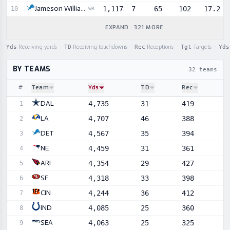
Jameson Williams
1,117
7
65
102
17.2
10
WR
EXPAND · 321 MORE
Yds
Receiving yards
·
TD
Receiving touchdowns
·
Rec
Receptions
·
Tgt
Targets
·
Yds
BY TEAMS
32 teams
#
Team
Yds
TD
Rec
Sortable player statistics
DAL
4,735
31
419
1
LA
4,707
46
388
2
DET
4,567
35
394
3
NE
4,459
31
361
4
ARI
4,354
29
427
5
SF
4,318
33
398
6
CIN
4,244
36
412
7
IND
4,085
25
360
8
SEA
4,063
25
325
9