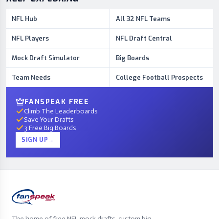
NFL Hub
All 32 NFL Teams
NFL Players
NFL Draft Central
Mock Draft Simulator
Big Boards
Team Needs
College Football Prospects
FANSPEAK FREE
Climb The Leaderboards
Save Your Drafts
3 Free Big Boards
SIGN UP
→
The home of free NFL mock drafts, custom big