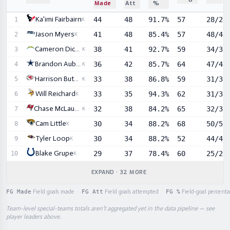
Made
Att
%
Sortable player statistics
Ka'imi Fairbairn
44
48
91.7%
57
28/28
1
K
Jason Myers
41
48
85.4%
57
48/48
2
K
Cameron Dicker
38
41
92.7%
59
34/35
3
K
Brandon Aubrey
36
42
85.7%
64
47/48
4
K
Harrison Butker
33
38
86.8%
59
31/35
5
K
Will Reichard
33
35
94.3%
62
31/31
6
K
Chase McLaughlin
32
38
84.2%
65
32/33
7
K
Cam Little
30
34
88.2%
68
50/51
8
K
Tyler Loop
30
34
88.2%
52
44/46
9
K
Blake Grupe
29
37
78.4%
60
25/25
10
K
EXPAND · 32 MORE
FG Made
Field goals made
·
FG Att
Field goals attempted
·
FG %
Field-goal percent
Team-level special-teams totals aren't aggregated yet in the data pipeline — see
player leaders above.