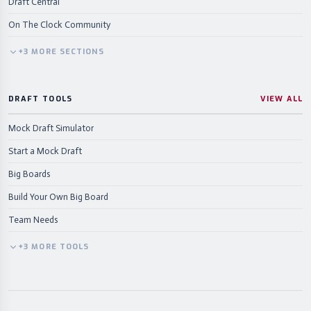
Draft Central
On The Clock Community
+
3
MORE
SECTIONS
DRAFT TOOLS
VIEW ALL
Mock Draft Simulator
Start a Mock Draft
Big Boards
Build Your Own Big Board
Team Needs
+
3
MORE
TOOLS