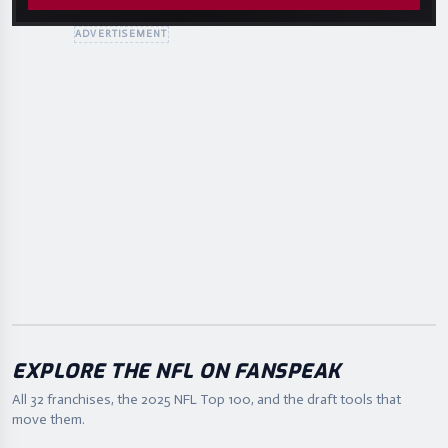
ADVERTISEMENT
EXPLORE THE NFL ON FANSPEAK
All 32 franchises, the
2025
NFL Top 100, and the draft tools that
move them.