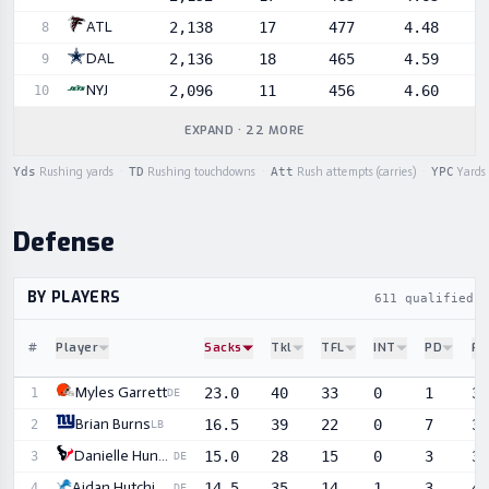
ATL
2,138
17
477
4.48
8
DAL
2,136
18
465
4.59
9
NYJ
2,096
11
456
4.60
10
EXPAND · 22 MORE
Yds
Rushing yards
·
TD
Rushing touchdowns
·
Att
Rush attempts (carries)
·
YPC
Yards 
Defense
BY PLAYERS
611 qualified d
#
Player
Sacks
Tkl
TFL
INT
PD
FF
Sortable player statistics
Myles Garrett
23.0
40
33
0
1
3
1
DE
Brian Burns
16.5
39
22
0
7
3
2
LB
Danielle Hunter
15.0
28
15
0
3
3
3
DE
Aidan Hutchinson
14.5
35
14
1
3
4
4
DE