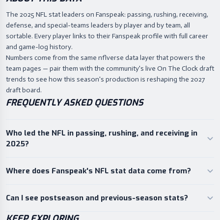
The 2025 NFL stat leaders on Fanspeak: passing, rushing, receiving,
defense, and special-teams leaders by player and by team, all
sortable. Every player links to their Fanspeak profile with full career
and game-log history.
Numbers come from the same nflverse data layer that powers the
team pages — pair them with the community's live On The Clock draft
trends to see how this season's production is reshaping the 2027
draft board.
FREQUENTLY ASKED QUESTIONS
Who led the NFL in passing, rushing, and receiving in
2025?
Where does Fanspeak's NFL stat data come from?
Can I see postseason and previous-season stats?
KEEP EXPLORING