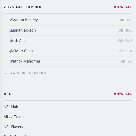
2025 NFL TOP 100
VIEW ALL
Saquon Barkley
1
RB · PHI
Lamar Jackson
2
QB · BAL
Josh Allen
3
QB · BUF
Ja'Marr Chase
4
WR · CIN
Patrick Mahomes
5
QB · KC
+
24
MORE
PLAYERS
NFL
VIEW ALL
NFL Hub
All 32 Teams
NFL Players