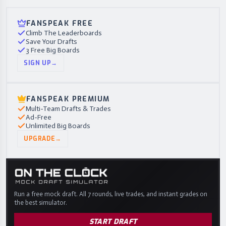
FANSPEAK FREE
Climb The Leaderboards
Save Your Drafts
3 Free Big Boards
SIGN UP
→
FANSPEAK PREMIUM
Multi-Team Drafts & Trades
Ad-Free
Unlimited Big Boards
UPGRADE
→
Run a free mock draft. All 7 rounds, live trades, and instant grades on
the best simulator.
START DRAFT