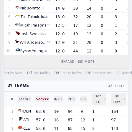
Nik Bonitto
14.0
30
14
0
1
2
5
LB
Tuli Tuipulotu
13.0
32
20
0
3
2
6
LB
Micah Parsons
12.5
17
12
0
1
2
7
DE
Josh Sweat
12.0
19
13
0
2
4
8
OLB
Will Anderson Jr.
12.0
31
20
0
3
3
9
DE
Byron Young
12.0
44
12
0
0
1
10
LB
EXPAND · 601 MORE
Sacks
Sacks
·
Tkl
Solo tackles
·
TFL
Tackles for loss
·
INT
Interceptions
·
PD
Passes 
BY TEAMS
32 teams
Def
QB
#
Team
Sacks
INT
PD
FF
TD
Hits
Sortable player statistics
DEN
68.0
10
94
9
1
164
1
ATL
57.0
16
87
12
1
97
2
CLE
53.0
11
65
15
3
113
3