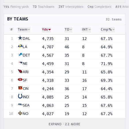
Yds
Passing yards
·
TD
Touchdowns
·
INT
Interceptions
·
Cmp
Completions
·
Att
Atte
BY TEAMS
32 teams
#
Team
Yds
TD
INT
Cmp%
Sortable player statistics
DAL
4,735
31
12
67.1%
1
LA
4,707
46
8
64.9%
2
DET
4,567
35
8
67.7%
3
NE
4,459
31
8
71.9%
4
ARI
4,354
29
11
65.8%
5
SF
4,318
33
16
69.3%
6
CIN
4,244
36
17
64.4%
7
IND
4,085
25
14
65.8%
8
SEA
4,063
25
15
67.6%
9
NO
4,027
19
12
67.2%
10
EXPAND · 22 MORE