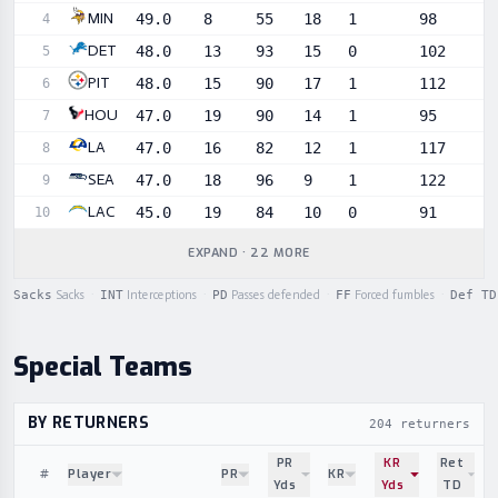
MIN
49.0
8
55
18
1
98
4
DET
48.0
13
93
15
0
102
5
PIT
48.0
15
90
17
1
112
6
HOU
47.0
19
90
14
1
95
7
LA
47.0
16
82
12
1
117
8
SEA
47.0
18
96
9
1
122
9
LAC
45.0
19
84
10
0
91
10
EXPAND · 22 MORE
Sacks
Sacks
·
INT
Interceptions
·
PD
Passes defended
·
FF
Forced fumbles
·
Def TD
Special Teams
BY RETURNERS
204 returners
PR
KR
Ret
#
Player
PR
KR
Yds
Yds
TD