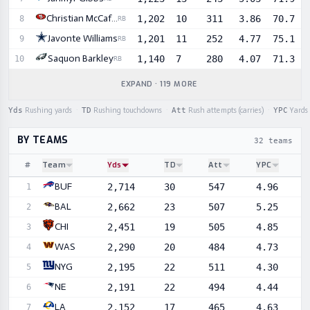
Christian McCaffrey
1,202
10
311
3.86
70.7
8
RB
Javonte Williams
1,201
11
252
4.77
75.1
9
RB
Saquon Barkley
1,140
7
280
4.07
71.3
10
RB
EXPAND · 119 MORE
Yds
Rushing yards
·
TD
Rushing touchdowns
·
Att
Rush attempts (carries)
·
YPC
Yards 
BY TEAMS
32 teams
#
Team
Yds
TD
Att
YPC
Sortable player statistics
BUF
2,714
30
547
4.96
1
BAL
2,662
23
507
5.25
2
CHI
2,451
19
505
4.85
3
WAS
2,290
20
484
4.73
4
NYG
2,195
22
511
4.30
5
NE
2,191
22
494
4.44
6
LA
2,152
17
465
4.63
7