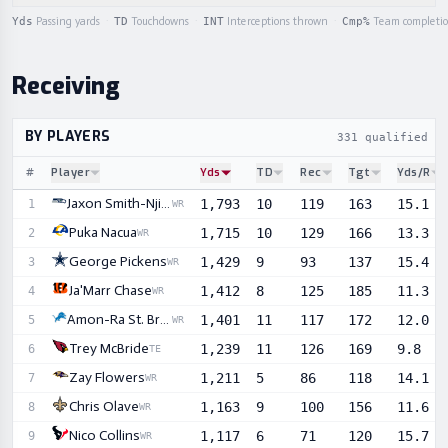
Yds
Passing yards
·
TD
Touchdowns
·
INT
Interceptions thrown
·
Cmp%
Team completi
Receiving
BY PLAYERS
331 qualified r
#
Player
Yds
TD
Rec
Tgt
Yds/R
Sortable player statistics
Jaxon Smith-Njigba
1,793
10
119
163
15.1
1
WR
Puka Nacua
1,715
10
129
166
13.3
2
WR
George Pickens
1,429
9
93
137
15.4
3
WR
Ja'Marr Chase
1,412
8
125
185
11.3
4
WR
Amon-Ra St. Brown
1,401
11
117
172
12.0
5
WR
Trey McBride
1,239
11
126
169
9.8
6
TE
Zay Flowers
1,211
5
86
118
14.1
7
WR
Chris Olave
1,163
9
100
156
11.6
8
WR
Nico Collins
1,117
6
71
120
15.7
9
WR