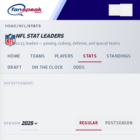
HOME
/
NFL
/
STATS
NFL STAT LEADERS
2025 leaders — passing, rushing, defense, and special teams.
HOME
TEAMS
PLAYERS
STATS
STANDINGS
DRAFT
ON THE CLOCK
ODDS
ADVERTISEMENT
REGULAR
POSTSEASON
SEASON