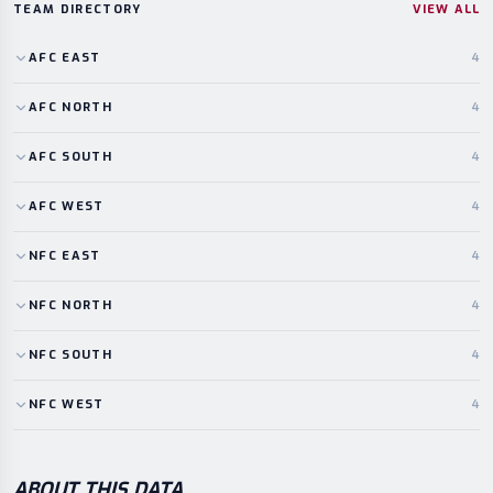
TEAM DIRECTORY
VIEW ALL
AFC
EAST
4
AFC
NORTH
4
AFC
SOUTH
4
AFC
WEST
4
NFC
EAST
4
NFC
NORTH
4
NFC
SOUTH
4
NFC
WEST
4
ABOUT THIS DATA