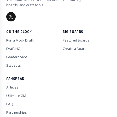
boards, and draft tools.
ON THE CLOCK
BIG BOARDS
Run a Mock Draft
Featured Boards
Draft HQ
Create a Board
Leaderboard
Statistics
FANSPEAK
Articles
Ultimate GM
FAQ
Partnerships