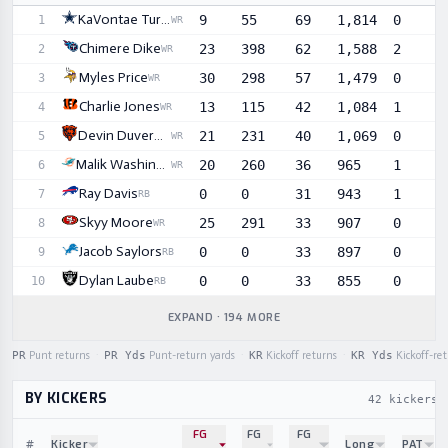
Sortable player statistics
KaVontae Turpin
9
55
69
1,814
0
1
WR
Chimere Dike
23
398
62
1,588
2
2
WR
Myles Price
30
298
57
1,479
0
3
WR
Charlie Jones
13
115
42
1,084
1
4
WR
Devin Duvernay
21
231
40
1,069
0
5
WR
Malik Washington
20
260
36
965
1
6
WR
Ray Davis
0
0
31
943
1
7
RB
Skyy Moore
25
291
33
907
0
8
WR
Jacob Saylors
0
0
33
897
0
9
RB
Dylan Laube
0
0
33
855
0
10
RB
EXPAND · 194 MORE
PR
Punt returns
·
PR Yds
Punt-return yards
·
KR
Kickoff returns
·
KR Yds
Kickoff-re
BY KICKERS
42 kickers
FG
FG
FG
#
Kicker
Long
PAT