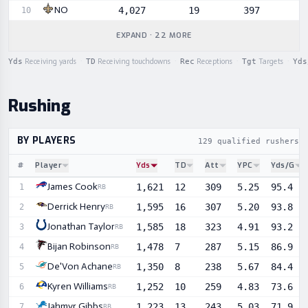
NO
4,027
19
397
10
EXPAND · 22 MORE
Yds
Receiving yards
·
TD
Receiving touchdowns
·
Rec
Receptions
·
Tgt
Targets
·
Yds
Rushing
BY PLAYERS
129 qualified rushers
#
Player
Yds
TD
Att
YPC
Yds/G
Sortable player statistics
James Cook
1,621
12
309
5.25
95.4
1
RB
Derrick Henry
1,595
16
307
5.20
93.8
2
RB
Jonathan Taylor
1,585
18
323
4.91
93.2
3
RB
Bijan Robinson
1,478
7
287
5.15
86.9
4
RB
De'Von Achane
1,350
8
238
5.67
84.4
5
RB
Kyren Williams
1,252
10
259
4.83
73.6
6
RB
Jahmyr Gibbs
1,223
13
243
5.03
71.9
7
RB