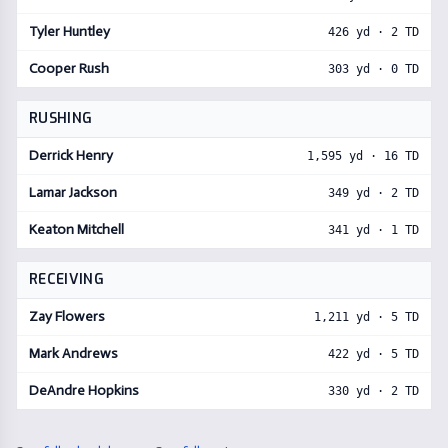
Tyler Huntley
426
yd ·
2
TD
Cooper Rush
303
yd ·
0
TD
RUSHING
Derrick Henry
1,595
yd ·
16
TD
Lamar Jackson
349
yd ·
2
TD
Keaton Mitchell
341
yd ·
1
TD
RECEIVING
Zay Flowers
1,211
yd ·
5
TD
Mark Andrews
422
yd ·
5
TD
DeAndre Hopkins
330
yd ·
2
TD