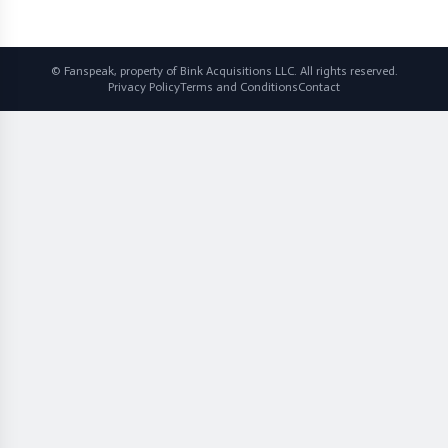
© Fanspeak, property of Bink Acquisitions LLC. All rights reserved.
Privacy Policy
Terms and Conditions
Contact