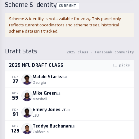
Scheme & Identity
CURRENT
Scheme & identity is not available for
2025
. This panel only
reflects current coordinators and scheme trees; historical
scheme data isn't tracked.
Draft Stats
2025
class · Fanspeak community
2025
NFL DRAFT CLASS
11
picks
Malaki Starks
PICK
SAF
27
Georgia
Mike Green
PICK
LB
59
Marshall
Emery Jones Jr.
PICK
OT
91
LSU
Teddye Buchanan
PICK
LB
129
California