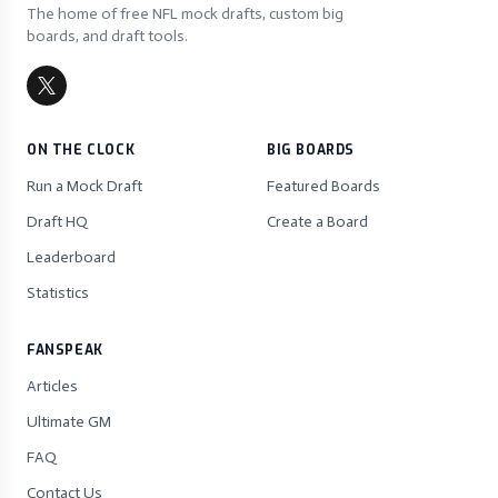
The home of free NFL mock drafts, custom big
boards, and draft tools.
ON THE CLOCK
BIG BOARDS
Run a Mock Draft
Featured Boards
Draft HQ
Create a Board
Leaderboard
Statistics
FANSPEAK
Articles
Ultimate GM
FAQ
Contact Us