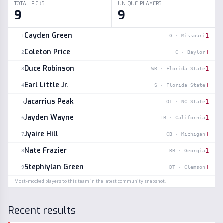
TOTAL PICKS
UNIQUE PLAYERS
9
9
Cayden Green
1
1
G
·
Missouri
Coleton Price
1
2
C
·
Baylor
Duce Robinson
1
3
WR
·
Florida State
Earl Little Jr.
1
4
S
·
Florida State
Jacarrius Peak
1
5
OT
·
NC State
Jayden Wayne
1
6
LB
·
California
Jyaire Hill
1
7
CB
·
Michigan
Nate Frazier
1
8
RB
·
Georgia
Stephiylan Green
1
9
DT
·
Clemson
Most-mocked players to this team in the latest community snapshot.
Recent results