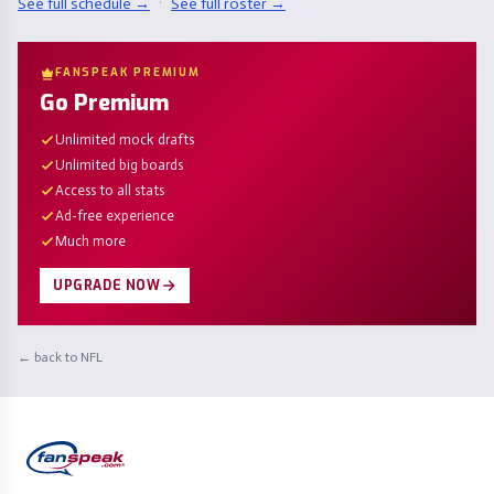
See full schedule →
·
See full roster →
FANSPEAK PREMIUM
Go Premium
Unlimited mock drafts
Unlimited big boards
Access to all stats
Ad-free experience
Much more
UPGRADE NOW
← back to NFL