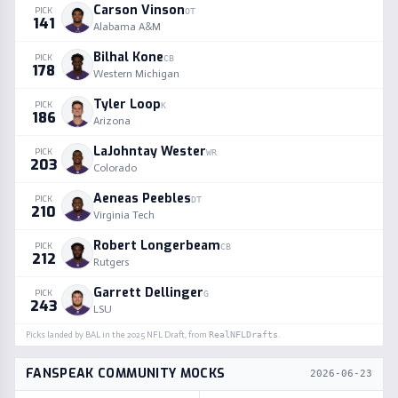
Carson Vinson
PICK
OT
141
Alabama A&M
Bilhal Kone
PICK
CB
178
Western Michigan
Tyler Loop
PICK
K
186
Arizona
LaJohntay Wester
PICK
WR
203
Colorado
Aeneas Peebles
PICK
DT
210
Virginia Tech
Robert Longerbeam
PICK
CB
212
Rutgers
Garrett Dellinger
PICK
G
243
LSU
Picks landed by
BAL
in the
2025
NFL Draft, from
RealNFLDrafts
.
FANSPEAK COMMUNITY MOCKS
2026-06-23