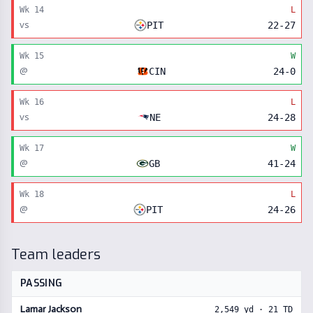
Wk
14
L
vs
PIT
22
-
27
Wk
15
W
@
CIN
24
-
0
Wk
16
L
vs
NE
24
-
28
Wk
17
W
@
GB
41
-
24
Wk
18
L
@
PIT
24
-
26
Team leaders
PASSING
Lamar Jackson
2,549
yd ·
21
TD