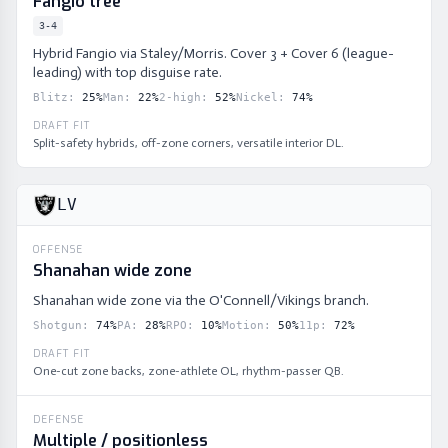
Fangio tree
3-4
Hybrid Fangio via Staley/Morris. Cover 3 + Cover 6 (league-
leading) with top disguise rate.
Blitz
:
25
%
Man
:
22
%
2-high
:
52
%
Nickel
:
74
%
DRAFT FIT
Split-safety hybrids, off-zone corners, versatile interior DL.
LV
OFFENSE
Shanahan wide zone
Shanahan wide zone via the O'Connell/Vikings branch.
Shotgun
:
74
%
PA
:
28
%
RPO
:
10
%
Motion
:
50
%
11p
:
72
%
DRAFT FIT
One-cut zone backs, zone-athlete OL, rhythm-passer QB.
DEFENSE
Multiple / positionless