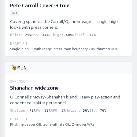
Pete Carroll Cover-3 tree
3-4
Cover-3 spine via the Carroll/Quinn lineage — single-high
looks with press corners.
Blitz
:
25
%
Man
:
34
%
2-high
:
40
%
Nickel
:
74
%
DRAFT FIT
Single-high FS with range, press-man boundary CBs, thumper MIKE.
MIN
OFFENSE
Shanahan wide zone
O'Connell's McVay-Shanahan blend. Heavy play-action and
condensed-split 11 personnel.
Shotgun
:
72
%
PA
:
32
%
RPO
:
8
%
Motion
:
56
%
11p
:
76
%
DRAFT FIT
Rhythm-passer QB, zone-athlete OL, Z-mover WRs.