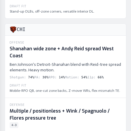
DRAFT FIT
Stand-up OLBs, off-zone corners, versatile interior DL.
CHI
OFFENSE
Shanahan wide zone + Andy Reid spread West
Coast
Ben Johnson's Detroit-Shanahan blend with Reid-tree spread
elements. Heavy motion.
Shotgun
:
74
%
PA
:
30
%
RPO
:
14
%
Motion
:
54
%
11p
:
66
%
DRAFT FIT
Mobile-RPO QB, one-cut zone backs, Z-mover WRs, flex mismatch TE.
DEFENSE
Multiple / positionless + Wink / Spagnuolo /
Flores pressure tree
4-3