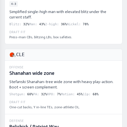
4-3
Simplified single-high man with elevated blitz under the
current staff.
Blitz
:
32
%
Man
:
43
%
2-high
:
36
%
Nickel
:
78
%
DRAFT FIT
Press-man CBs, blitzing LBs, box safeties.
CLE
OFFENSE
Shanahan wide zone
Stefanski Shanahan-tree wide zone with heavy play-action.
Boot + screen complement.
Shotgun
:
60
%
PA
:
32
%
RPO
:
7
%
Motion
:
45
%
11p
:
68
%
DRAFT FIT
One-cut backs, Y in-line TEs, zone-athlete OL.
DEFENSE
Belichick / Patriot Way