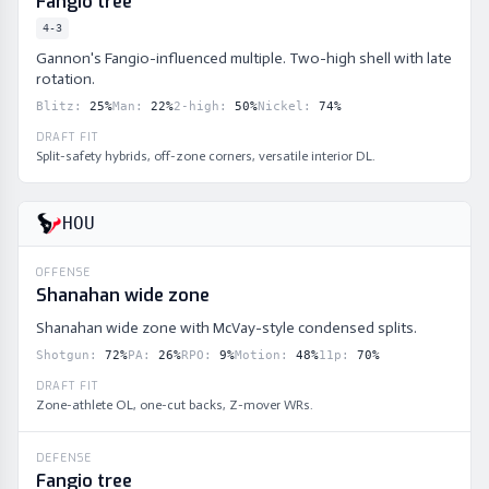
Fangio tree
4-3
Gannon's Fangio-influenced multiple. Two-high shell with late
rotation.
Blitz
:
25
%
Man
:
22
%
2-high
:
50
%
Nickel
:
74
%
DRAFT FIT
Split-safety hybrids, off-zone corners, versatile interior DL.
HOU
OFFENSE
Shanahan wide zone
Shanahan wide zone with McVay-style condensed splits.
Shotgun
:
72
%
PA
:
26
%
RPO
:
9
%
Motion
:
48
%
11p
:
70
%
DRAFT FIT
Zone-athlete OL, one-cut backs, Z-mover WRs.
DEFENSE
Fangio tree