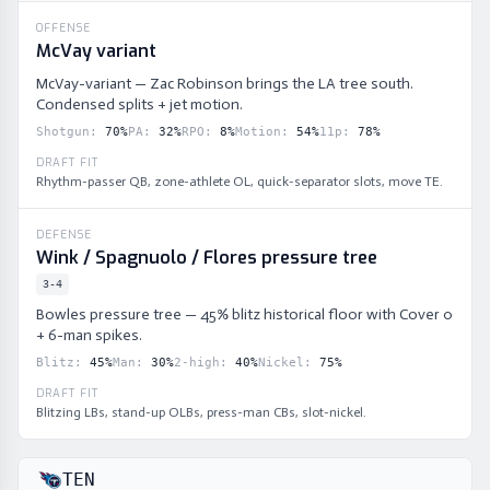
OFFENSE
McVay variant
McVay-variant — Zac Robinson brings the LA tree south.
Condensed splits + jet motion.
Shotgun
:
70
%
PA
:
32
%
RPO
:
8
%
Motion
:
54
%
11p
:
78
%
DRAFT FIT
Rhythm-passer QB, zone-athlete OL, quick-separator slots, move TE.
DEFENSE
Wink / Spagnuolo / Flores pressure tree
3-4
Bowles pressure tree — 45% blitz historical floor with Cover 0
+ 6-man spikes.
Blitz
:
45
%
Man
:
30
%
2-high
:
40
%
Nickel
:
75
%
DRAFT FIT
Blitzing LBs, stand-up OLBs, press-man CBs, slot-nickel.
TEN