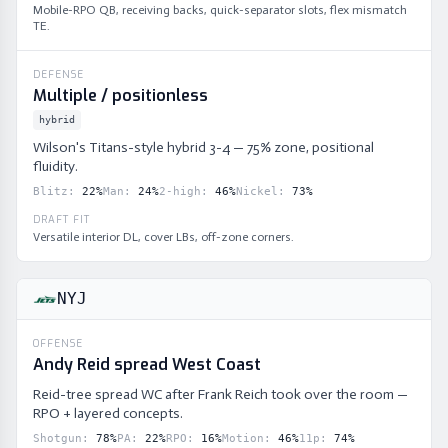
Mobile-RPO QB, receiving backs, quick-separator slots, flex mismatch
TE.
DEFENSE
Multiple / positionless
hybrid
Wilson's Titans-style hybrid 3-4 — 75% zone, positional
fluidity.
Blitz
:
22
%
Man
:
24
%
2-high
:
46
%
Nickel
:
73
%
DRAFT FIT
Versatile interior DL, cover LBs, off-zone corners.
NYJ
OFFENSE
Andy Reid spread West Coast
Reid-tree spread WC after Frank Reich took over the room —
RPO + layered concepts.
Shotgun
:
78
%
PA
:
22
%
RPO
:
16
%
Motion
:
46
%
11p
:
74
%