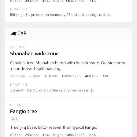
Blitz
:
35
%
Man
:
34
%
2-high
:
36
%
Nickel
:
71
%
DRAFT FIT
Blitzing LBs, press-man boundary CBs, stand-up edge rushers.
CAR
OFFENSE
Shanahan wide zone
Canales-tree Shanahan blend with Bucs lineage. Outside zone
+ condensed-split passing.
Shotgun
:
68
%
PA
:
28
%
RPO
:
10
%
Motion
:
46
%
11p
:
72
%
DRAFT FIT
Zone-athlete OL, one-cut backs, rhythm-passer QB.
DEFENSE
Fangio tree
3-4
True 3-4 base, blitz-heavier than typical Fangio.
Blitz
:
29
%
Man
:
30
%
2-high
:
50
%
Nickel
:
68
%