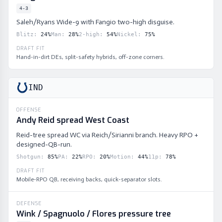
4-3
Saleh/Ryans Wide-9 with Fangio two-high disguise.
Blitz
:
24
%
Man
:
28
%
2-high
:
54
%
Nickel
:
75
%
DRAFT FIT
Hand-in-dirt DEs, split-safety hybrids, off-zone corners.
IND
OFFENSE
Andy Reid spread West Coast
Reid-tree spread WC via Reich/Sirianni branch. Heavy RPO +
designed-QB-run.
Shotgun
:
85
%
PA
:
22
%
RPO
:
20
%
Motion
:
44
%
11p
:
78
%
DRAFT FIT
Mobile-RPO QB, receiving backs, quick-separator slots.
DEFENSE
Wink / Spagnuolo / Flores pressure tree