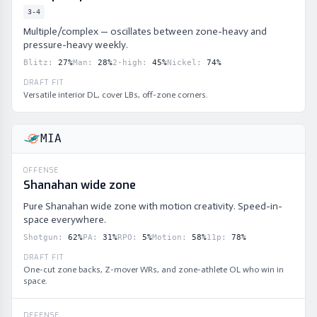
3-4
Multiple/complex — oscillates between zone-heavy and
pressure-heavy weekly.
Blitz
:
27
%
Man
:
28
%
2-high
:
45
%
Nickel
:
74
%
DRAFT FIT
Versatile interior DL, cover LBs, off-zone corners.
MIA
OFFENSE
Shanahan wide zone
Pure Shanahan wide zone with motion creativity. Speed-in-
space everywhere.
Shotgun
:
62
%
PA
:
31
%
RPO
:
5
%
Motion
:
58
%
11p
:
78
%
DRAFT FIT
One-cut zone backs, Z-mover WRs, and zone-athlete OL who win in
space.
DEFENSE