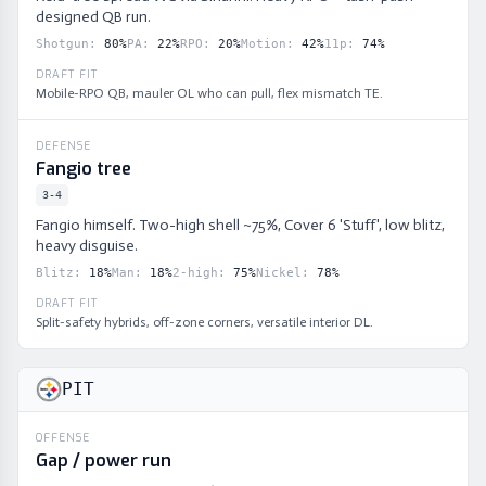
designed QB run.
Shotgun
:
80
%
PA
:
22
%
RPO
:
20
%
Motion
:
42
%
11p
:
74
%
DRAFT FIT
Mobile-RPO QB, mauler OL who can pull, flex mismatch TE.
DEFENSE
Fangio tree
3-4
Fangio himself. Two-high shell ~75%, Cover 6 'Stuff', low blitz,
heavy disguise.
Blitz
:
18
%
Man
:
18
%
2-high
:
75
%
Nickel
:
78
%
DRAFT FIT
Split-safety hybrids, off-zone corners, versatile interior DL.
PIT
OFFENSE
Gap / power run