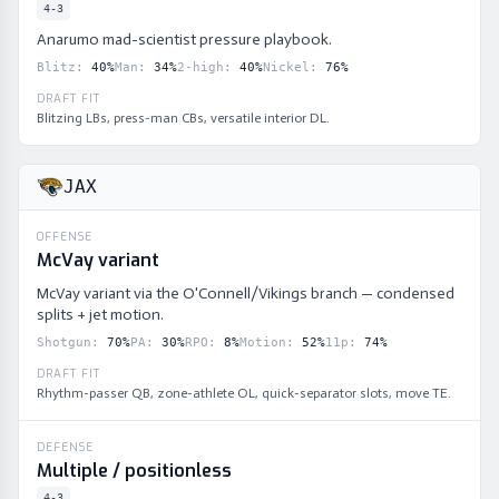
4-3
Anarumo mad-scientist pressure playbook.
Blitz
:
40
%
Man
:
34
%
2-high
:
40
%
Nickel
:
76
%
DRAFT FIT
Blitzing LBs, press-man CBs, versatile interior DL.
JAX
OFFENSE
McVay variant
McVay variant via the O'Connell/Vikings branch — condensed
splits + jet motion.
Shotgun
:
70
%
PA
:
30
%
RPO
:
8
%
Motion
:
52
%
11p
:
74
%
DRAFT FIT
Rhythm-passer QB, zone-athlete OL, quick-separator slots, move TE.
DEFENSE
Multiple / positionless
4-3