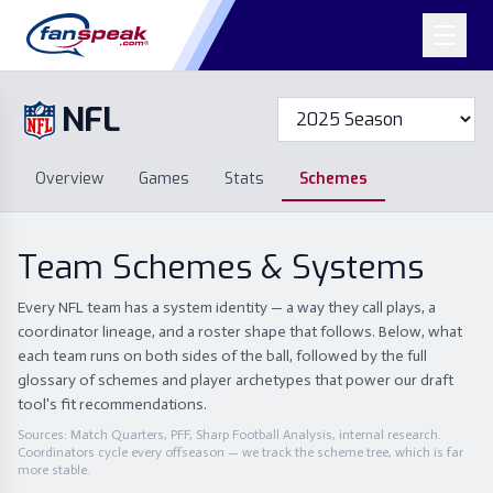
NFL
Overview
Games
Overview
Games
Stats
Schemes
Stats
Schemes
Standings
Draft
Free Agency
Standings
Draft
Team Schemes & Systems
Free Agency
Every NFL team has a system identity — a way they call plays, a
coordinator lineage, and a roster shape that follows. Below, what
each team runs on both sides of the ball, followed by the full
glossary of schemes and player archetypes that power our draft
tool's fit recommendations.
Sources: Match Quarters, PFF, Sharp Football Analysis, internal research.
Coordinators cycle every offseason — we track the scheme tree, which is far
more stable.