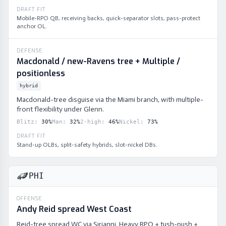
DRAFT FIT
Mobile-RPO QB, receiving backs, quick-separator slots, pass-protect
anchor OL.
DEFENSE
Macdonald / new-Ravens tree + Multiple /
positionless
hybrid
Macdonald-tree disguise via the Miami branch, with multiple-
front flexibility under Glenn.
Blitz
:
30
%
Man
:
32
%
2-high
:
46
%
Nickel
:
73
%
DRAFT FIT
Stand-up OLBs, split-safety hybrids, slot-nickel DBs.
PHI
OFFENSE
Andy Reid spread West Coast
Reid-tree spread WC via Sirianni. Heavy RPO + tush-push +