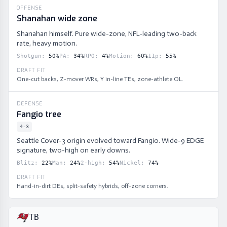
OFFENSE
Shanahan wide zone
Shanahan himself. Pure wide-zone, NFL-leading two-back
rate, heavy motion.
Shotgun
:
50
%
PA
:
34
%
RPO
:
4
%
Motion
:
60
%
11p
:
55
%
DRAFT FIT
One-cut backs, Z-mover WRs, Y in-line TEs, zone-athlete OL.
DEFENSE
Fangio tree
4-3
Seattle Cover-3 origin evolved toward Fangio. Wide-9 EDGE
signature, two-high on early downs.
Blitz
:
22
%
Man
:
24
%
2-high
:
54
%
Nickel
:
74
%
DRAFT FIT
Hand-in-dirt DEs, split-safety hybrids, off-zone corners.
TB