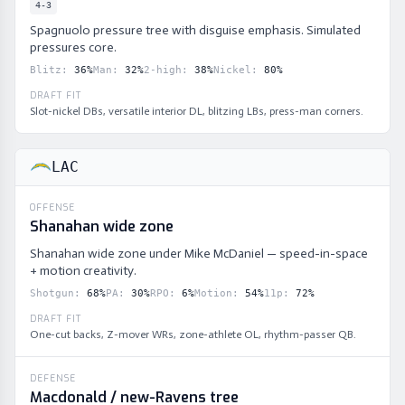
4-3
Spagnuolo pressure tree with disguise emphasis. Simulated
pressures core.
Blitz
:
36
%
Man
:
32
%
2-high
:
38
%
Nickel
:
80
%
DRAFT FIT
Slot-nickel DBs, versatile interior DL, blitzing LBs, press-man corners.
LAC
OFFENSE
Shanahan wide zone
Shanahan wide zone under Mike McDaniel — speed-in-space
+ motion creativity.
Shotgun
:
68
%
PA
:
30
%
RPO
:
6
%
Motion
:
54
%
11p
:
72
%
DRAFT FIT
One-cut backs, Z-mover WRs, zone-athlete OL, rhythm-passer QB.
DEFENSE
Macdonald / new-Ravens tree