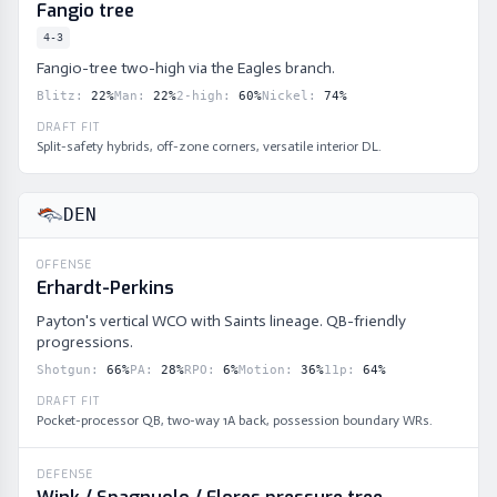
Fangio tree
4-3
Fangio-tree two-high via the Eagles branch.
Blitz
:
22
%
Man
:
22
%
2-high
:
60
%
Nickel
:
74
%
DRAFT FIT
Split-safety hybrids, off-zone corners, versatile interior DL.
DEN
OFFENSE
Erhardt-Perkins
Payton's vertical WCO with Saints lineage. QB-friendly
progressions.
Shotgun
:
66
%
PA
:
28
%
RPO
:
6
%
Motion
:
36
%
11p
:
64
%
DRAFT FIT
Pocket-processor QB, two-way 1A back, possession boundary WRs.
DEFENSE