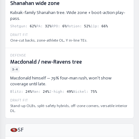
Shanahan wide zone
Kubiak-family Shanahan tree. Wide zone + boot-action play-
pass.
Shotgun
:
62
%
PA
:
32
%
RPO
:
6
%
Motion
:
52
%
11p
:
66
%
DRAFT FIT
One-cut backs, zone-athlete OL, Y in-line TEs.
DEFENSE
Macdonald / new-Ravens tree
3-4
Macdonald himself — 79% four-man rush, won't show
coverage until late.
Blitz
:
24
%
Man
:
24
%
2-high
:
49
%
Nickel
:
75
%
DRAFT FIT
Stand-up OLBs, split-safety hybrids, off-zone corners, versatile interior
DL.
SF