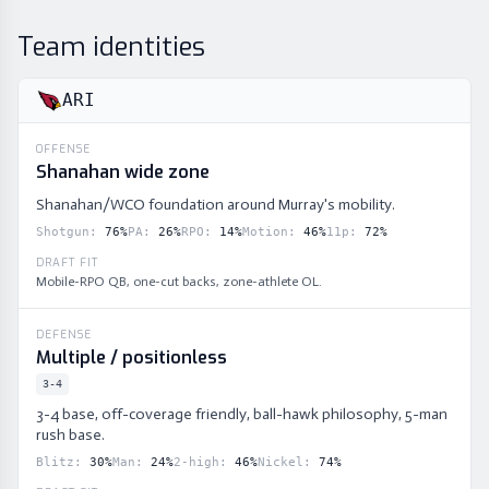
Team identities
ARI
OFFENSE
Shanahan wide zone
Shanahan/WCO foundation around Murray's mobility.
Shotgun
:
76
%
PA
:
26
%
RPO
:
14
%
Motion
:
46
%
11p
:
72
%
DRAFT FIT
Mobile-RPO QB, one-cut backs, zone-athlete OL.
DEFENSE
Multiple / positionless
3-4
3-4 base, off-coverage friendly, ball-hawk philosophy, 5-man
rush base.
Blitz
:
30
%
Man
:
24
%
2-high
:
46
%
Nickel
:
74
%