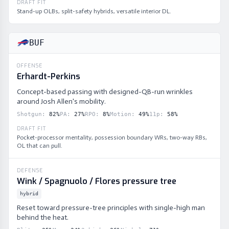
DRAFT FIT
Stand-up OLBs, split-safety hybrids, versatile interior DL.
BUF
OFFENSE
Erhardt-Perkins
Concept-based passing with designed-QB-run wrinkles
around Josh Allen's mobility.
Shotgun
:
82
%
PA
:
27
%
RPO
:
8
%
Motion
:
49
%
11p
:
58
%
DRAFT FIT
Pocket-processor mentality, possession boundary WRs, two-way RBs,
OL that can pull.
DEFENSE
Wink / Spagnuolo / Flores pressure tree
hybrid
Reset toward pressure-tree principles with single-high man
behind the heat.