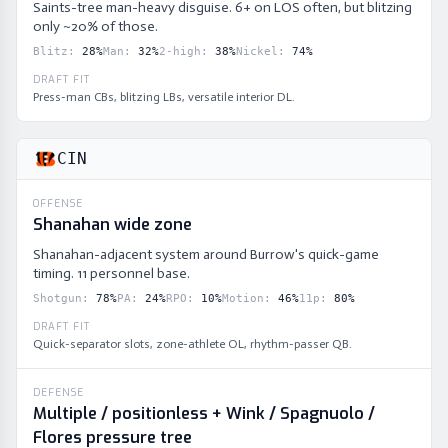
Saints-tree man-heavy disguise. 6+ on LOS often, but blitzing
only ~20% of those.
Blitz
:
28
%
Man
:
32
%
2-high
:
38
%
Nickel
:
74
%
DRAFT FIT
Press-man CBs, blitzing LBs, versatile interior DL.
CIN
OFFENSE
Shanahan wide zone
Shanahan-adjacent system around Burrow's quick-game
timing. 11 personnel base.
Shotgun
:
78
%
PA
:
24
%
RPO
:
10
%
Motion
:
46
%
11p
:
80
%
DRAFT FIT
Quick-separator slots, zone-athlete OL, rhythm-passer QB.
DEFENSE
Multiple / positionless + Wink / Spagnuolo /
Flores pressure tree