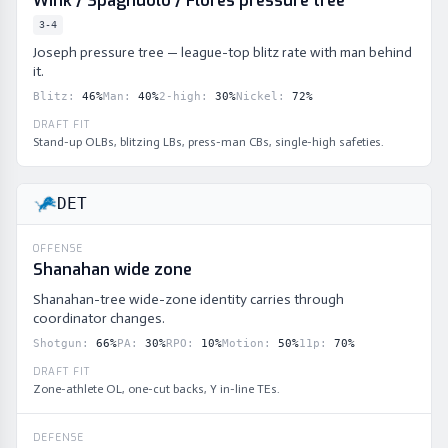
Wink / Spagnuolo / Flores pressure tree
3-4
Joseph pressure tree — league-top blitz rate with man behind
it.
Blitz
:
46
%
Man
:
40
%
2-high
:
30
%
Nickel
:
72
%
DRAFT FIT
Stand-up OLBs, blitzing LBs, press-man CBs, single-high safeties.
DET
OFFENSE
Shanahan wide zone
Shanahan-tree wide-zone identity carries through
coordinator changes.
Shotgun
:
66
%
PA
:
30
%
RPO
:
10
%
Motion
:
50
%
11p
:
70
%
DRAFT FIT
Zone-athlete OL, one-cut backs, Y in-line TEs.
DEFENSE