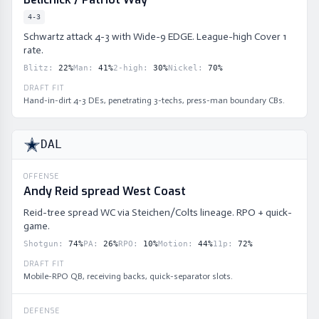
4-3
Schwartz attack 4-3 with Wide-9 EDGE. League-high Cover 1
rate.
Blitz
:
22
%
Man
:
41
%
2-high
:
30
%
Nickel
:
70
%
DRAFT FIT
Hand-in-dirt 4-3 DEs, penetrating 3-techs, press-man boundary CBs.
DAL
OFFENSE
Andy Reid spread West Coast
Reid-tree spread WC via Steichen/Colts lineage. RPO + quick-
game.
Shotgun
:
74
%
PA
:
26
%
RPO
:
10
%
Motion
:
44
%
11p
:
72
%
DRAFT FIT
Mobile-RPO QB, receiving backs, quick-separator slots.
DEFENSE