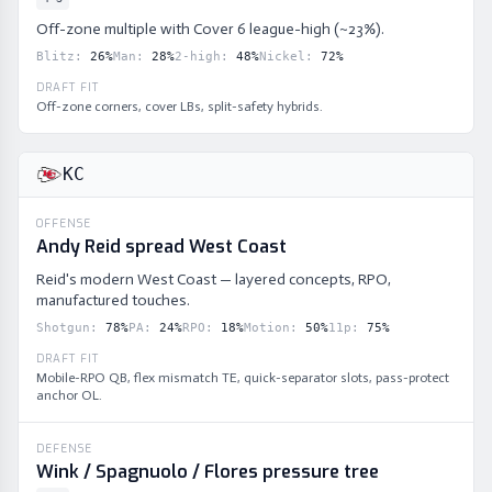
Off-zone multiple with Cover 6 league-high (~23%).
Blitz
:
26
%
Man
:
28
%
2-high
:
48
%
Nickel
:
72
%
DRAFT FIT
Off-zone corners, cover LBs, split-safety hybrids.
KC
OFFENSE
Andy Reid spread West Coast
Reid's modern West Coast — layered concepts, RPO,
manufactured touches.
Shotgun
:
78
%
PA
:
24
%
RPO
:
18
%
Motion
:
50
%
11p
:
75
%
DRAFT FIT
Mobile-RPO QB, flex mismatch TE, quick-separator slots, pass-protect
anchor OL.
DEFENSE
Wink / Spagnuolo / Flores pressure tree