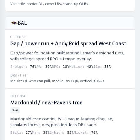
Versatile interior DL, cover LBs, stand-up OLBs.
BAL
OFFENSE
Gap / power run + Andy Reid spread West Coast
Gap/power foundation built around Lamar's designed runs,
with college-spread RPO + tempo overlay.
Shotgun
:
76
%
PA
:
30
%
RPO
:
18
%
Motion
:
42
%
11p
:
55
%
DRAFT FIT
Mauler OL who can pull, mobile-RPO QB, vertical-X WRs.
DEFENSE
Macdonald / new-Ravens tree
3-4
Macdonald-tree continuity — league-leading disguise,
simulated pressures, position-less DB usage.
Blitz
:
27
%
Man
:
39
%
2-high
:
52
%
Nickel
:
76
%