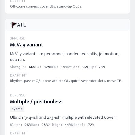
DRAFT FIT
Off-zone corners, cover LBs, stand-up OLBs.
ATL
OFFENSE
McVay variant
McVay variant — 11 personnel, condensed splits, jet motion,
duo run.
Shotgun
:
66
%
PA
:
32
%
RPO
:
6
%
Motion
:
56
%
11p
:
78
%
DRAFT FIT
Rhythm-passer QB, zone-athlete OL, quick-separator slots, move TE.
DEFENSE
Multiple / positionless
hybrid
Ulbrich '3-4-ish and 4-3-ish' multiple with elevated Cover 1.
Blitz
:
26
%
Man
:
28
%
2-high
:
44
%
Nickel
:
72
%
DRAFT FIT