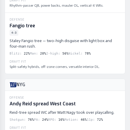
DRAFT FIT
Rhythm-passer QB, power backs, mauler OL, vertical-X WRs.
DEFENSE
Fangio tree
4-3
Staley Fangio tree — two-high disguise with light box and
four-man rush.
Blitz
:
22
%
Man
:
20
%
2-high
:
56
%
Nickel
:
78
%
DRAFT FIT
Split-safety hybrids, off-zone corners, versatile interior DL.
NYG
OFFENSE
Andy Reid spread West Coast
Reid-tree spread WC after Matt Nagy took over playcalling.
Shotgun
:
76
%
PA
:
24
%
RPO
:
16
%
Motion
:
46
%
11p
:
72
%
DRAFT FIT