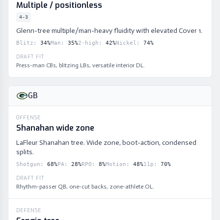
Multiple / positionless
4-3
Glenn-tree multiple/man-heavy fluidity with elevated Cover 1.
Blitz
:
34
%
Man
:
35
%
2-high
:
42
%
Nickel
:
74
%
DRAFT FIT
Press-man CBs, blitzing LBs, versatile interior DL.
GB
OFFENSE
Shanahan wide zone
LaFleur Shanahan tree. Wide zone, boot-action, condensed
splits.
Shotgun
:
68
%
PA
:
28
%
RPO
:
8
%
Motion
:
48
%
11p
:
70
%
DRAFT FIT
Rhythm-passer QB, one-cut backs, zone-athlete OL.
DEFENSE