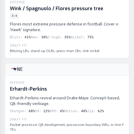
DEFENSE
Wink / Spagnuolo / Flores pressure tree
3-4
Flores most extreme pressure defense in football. Cover 0
'Hawk' signature.
Blitz
:
41
%
Man
:
30
%
2-high
:
35
%
Nickel
:
75
%
DRAFT FIT
Blitzing LBs, stand-up OLBs, press-man CBs, slot-nickel.
NE
OFFENSE
Erhardt-Perkins
Erhardt-Perkins revival around Drake Maye. Concept-based,
QB-friendly verbiage.
Shotgun
:
68
%
PA
:
22
%
RPO
:
6
%
Motion
:
40
%
11p
:
62
%
DRAFT FIT
Pocket-processor QB development, possession boundary WRs, in-line Y
TEs.