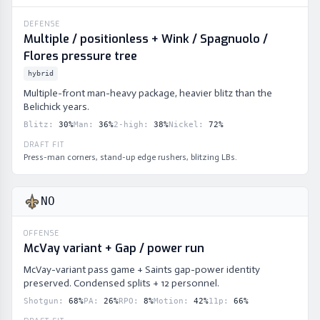
DEFENSE
Multiple / positionless + Wink / Spagnuolo /
Flores pressure tree
hybrid
Multiple-front man-heavy package, heavier blitz than the
Belichick years.
Blitz
:
30
%
Man
:
36
%
2-high
:
38
%
Nickel
:
72
%
DRAFT FIT
Press-man corners, stand-up edge rushers, blitzing LBs.
NO
OFFENSE
McVay variant + Gap / power run
McVay-variant pass game + Saints gap-power identity
preserved. Condensed splits + 12 personnel.
Shotgun
:
68
%
PA
:
26
%
RPO
:
8
%
Motion
:
42
%
11p
:
66
%