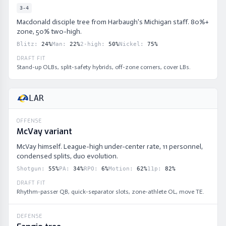
3-4
Macdonald disciple tree from Harbaugh's Michigan staff. 80%+
zone, 50% two-high.
Blitz
:
24
%
Man
:
22
%
2-high
:
50
%
Nickel
:
75
%
DRAFT FIT
Stand-up OLBs, split-safety hybrids, off-zone corners, cover LBs.
LAR
OFFENSE
McVay variant
McVay himself. League-high under-center rate, 11 personnel,
condensed splits, duo evolution.
Shotgun
:
55
%
PA
:
34
%
RPO
:
6
%
Motion
:
62
%
11p
:
82
%
DRAFT FIT
Rhythm-passer QB, quick-separator slots, zone-athlete OL, move TE.
DEFENSE