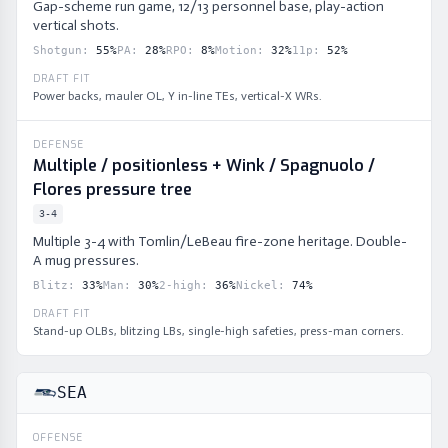
Gap-scheme run game, 12/13 personnel base, play-action
vertical shots.
Shotgun
:
55
%
PA
:
28
%
RPO
:
8
%
Motion
:
32
%
11p
:
52
%
DRAFT FIT
Power backs, mauler OL, Y in-line TEs, vertical-X WRs.
DEFENSE
Multiple / positionless + Wink / Spagnuolo /
Flores pressure tree
3-4
Multiple 3-4 with Tomlin/LeBeau fire-zone heritage. Double-
A mug pressures.
Blitz
:
33
%
Man
:
30
%
2-high
:
36
%
Nickel
:
74
%
DRAFT FIT
Stand-up OLBs, blitzing LBs, single-high safeties, press-man corners.
SEA
OFFENSE