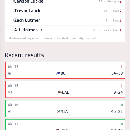
Lawson Luckie
2
7
TE
·
Georgia
Trevor Lauck
2
8
OT
·
Iowa
Zach Lutmer
2
9
S
·
Iowa
A.J. Holmes Jr.
1
10
DT
·
Texas Tech
Most-mocked players to this team in the latest community snapshot.
Recent results
Wk
14
L
@
BUF
34
-
39
Wk
15
L
vs
BAL
0
-
24
Wk
16
W
@
MIA
45
-
21
Wk
17
W