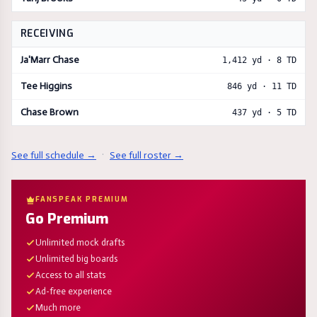
RECEIVING
Ja'Marr Chase
1,412
yd ·
8
TD
Tee Higgins
846
yd ·
11
TD
Chase Brown
437
yd ·
5
TD
See full schedule →
·
See full roster →
FANSPEAK PREMIUM
Go Premium
Unlimited mock drafts
Unlimited big boards
Access to all stats
Ad-free experience
Much more