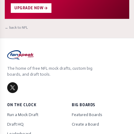
UPGRADE NOW
← back to NFL
The home of free NFL mock drafts, custom big
boards, and draft tools.
ON THE CLOCK
BIG BOARDS
Run a Mock Draft
Featured Boards
Draft HQ
Create a Board
Leaderboard