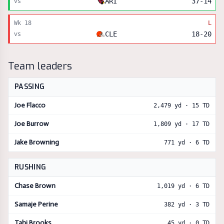
vs
ARI
37
-
14
Wk
18
L
vs
CLE
18
-
20
Team leaders
PASSING
Joe Flacco
2,479
yd ·
15
TD
Joe Burrow
1,809
yd ·
17
TD
Jake Browning
771
yd ·
6
TD
RUSHING
Chase Brown
1,019
yd ·
6
TD
Samaje Perine
382
yd ·
3
TD
Tahj Brooks
45
yd ·
0
TD