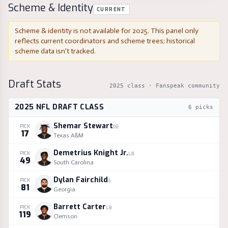
Scheme & Identity
CURRENT
Scheme & identity is not available for
2025
. This panel only
reflects current coordinators and scheme trees; historical
scheme data isn't tracked.
Draft Stats
2025
class · Fanspeak community
2025
NFL DRAFT CLASS
6
picks
Shemar Stewart
PICK
DE
17
Texas A&M
Demetrius Knight Jr.
PICK
LB
49
South Carolina
Dylan Fairchild
PICK
G
81
Georgia
Barrett Carter
PICK
LB
119
Clemson