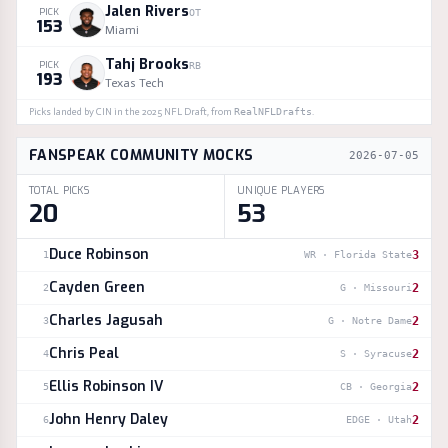
Jalen Rivers
PICK
OT
153
Miami
Tahj Brooks
PICK
RB
193
Texas Tech
Picks landed by
CIN
in the
2025
NFL Draft, from
RealNFLDrafts
.
FANSPEAK COMMUNITY MOCKS
2026-07-05
TOTAL PICKS
UNIQUE PLAYERS
20
53
Duce Robinson
3
1
WR
·
Florida State
Cayden Green
2
2
G
·
Missouri
Charles Jagusah
2
3
G
·
Notre Dame
Chris Peal
2
4
S
·
Syracuse
Ellis Robinson IV
2
5
CB
·
Georgia
John Henry Daley
2
6
EDGE
·
Utah