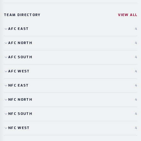
TEAM DIRECTORY
VIEW ALL
AFC
EAST
4
AFC
NORTH
4
AFC
SOUTH
4
AFC
WEST
4
NFC
EAST
4
NFC
NORTH
4
NFC
SOUTH
4
NFC
WEST
4