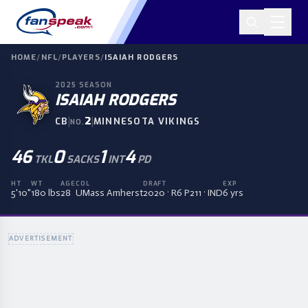
HOME
/
NFL
/
PLAYERS
/
ISAIAH RODGERS
2025
SEASON
ISAIAH RODGERS
|
2
|
CB
MINNESOTA VIKINGS
NO.
46
0
1
4
TKL
SACKS
INT
PD
HT
WT
AGE
COL
DRAFT
EXP
5'10"
180 lbs
28
UMass Amherst
2020 · R6 P211 · IND
6 yrs
ADVERTISEMENT