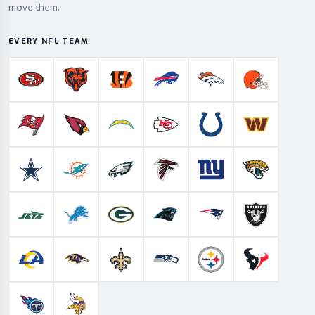
move them.
EVERY NFL TEAM
San Francisco 49ers
Chicago Bears
Cincinnati Bengals
Buffalo Bills
Denver Broncos
Cleveland B
Tampa Bay Buccaneers
Arizona Cardinals
Los Angeles Chargers
Kansas City Chiefs
Indianapolis Colts
Washington
Dallas Cowboys
Miami Dolphins
Philadelphia Eagles
Atlanta Falcons
New York Giants
Jacksonville 
New York Jets
Detroit Lions
Green Bay Packers
Carolina Panthers
New England Patriots
Las Vegas Ra
Los Angeles Rams
Baltimore Ravens
New Orleans Saints
Seattle Seahawks
Pittsburgh Steelers
Houston Te
Tennessee Titans
Minnesota Vikings