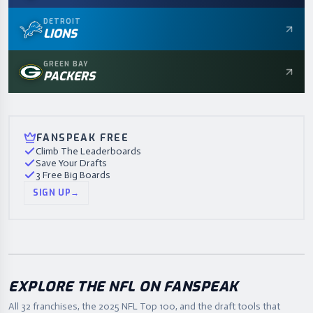
DETROIT
LIONS
GREEN BAY
PACKERS
FANSPEAK FREE
Climb The Leaderboards
Save Your Drafts
3 Free Big Boards
SIGN UP
→
EXPLORE THE NFL ON FANSPEAK
All 32 franchises, the
2025
NFL Top 100, and the draft tools that