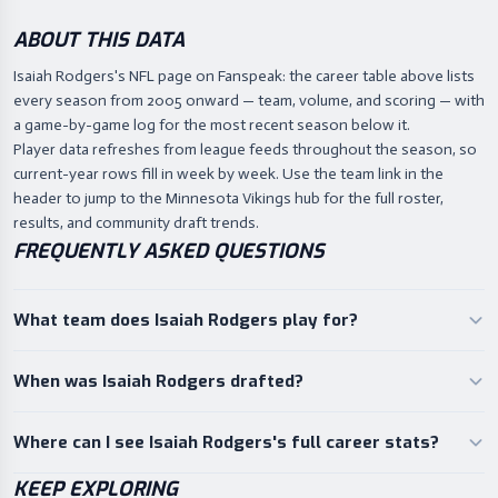
ABOUT THIS DATA
Isaiah Rodgers's NFL page on Fanspeak: the career table above lists
every season from 2005 onward — team, volume, and scoring — with
a game-by-game log for the most recent season below it.
Player data refreshes from league feeds throughout the season, so
current-year rows fill in week by week. Use the team link in the
header to jump to the Minnesota Vikings hub for the full roster,
results, and community draft trends.
FREQUENTLY ASKED QUESTIONS
What team does Isaiah Rodgers play for?
When was Isaiah Rodgers drafted?
Where can I see Isaiah Rodgers's full career stats?
KEEP EXPLORING