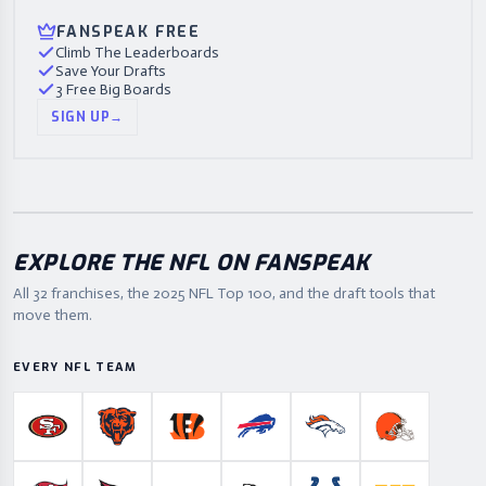
FANSPEAK FREE
Climb The Leaderboards
Save Your Drafts
3 Free Big Boards
SIGN UP
→
EXPLORE THE NFL ON FANSPEAK
All 32 franchises, the
2025
NFL Top 100, and the draft tools that
move them.
EVERY NFL TEAM
San Francisco 49ers
Chicago Bears
Cincinnati Bengals
Buffalo Bills
Denver Broncos
Cleveland B