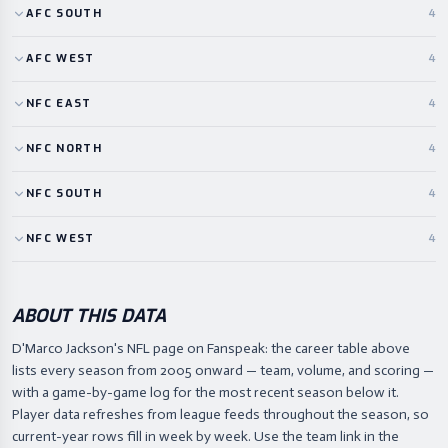
AFC
SOUTH
4
AFC
WEST
4
NFC
EAST
4
NFC
NORTH
4
NFC
SOUTH
4
NFC
WEST
4
ABOUT THIS DATA
D'Marco Jackson's NFL page on Fanspeak: the career table above
lists every season from 2005 onward — team, volume, and scoring —
with a game-by-game log for the most recent season below it.
Player data refreshes from league feeds throughout the season, so
current-year rows fill in week by week. Use the team link in the