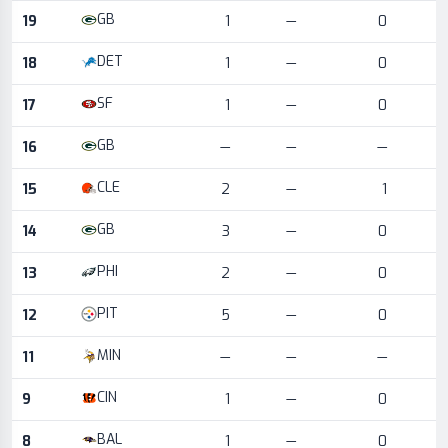
GB
19
1
—
0
DET
18
1
—
0
SF
17
1
—
0
GB
16
—
—
—
CLE
15
2
—
1
GB
14
3
—
0
PHI
13
2
—
0
PIT
12
5
—
0
MIN
11
—
—
—
CIN
9
1
—
0
BAL
8
1
—
0