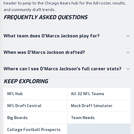
header to jump to the Chicago Bears hub for the full roster, results,
and community draft trends.
FREQUENTLY ASKED QUESTIONS
What team does D'Marco Jackson play for?
When was D'Marco Jackson drafted?
Where can I see D'Marco Jackson's full career stats?
KEEP EXPLORING
NFL Hub
All 32 NFL Teams
NFL Draft Central
Mock Draft Simulator
Big Boards
Team Needs
College Football Prospects