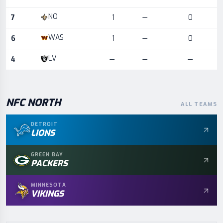
NO
7
1
—
0
WAS
6
1
—
0
LV
4
—
—
—
NFC
NORTH
ALL TEAMS
DETROIT
LIONS
GREEN BAY
PACKERS
MINNESOTA
VIKINGS