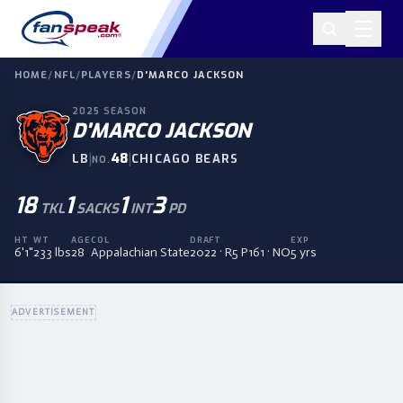
HOME
/
NFL
/
PLAYERS
/
D'MARCO JACKSON
2025
SEASON
D'MARCO JACKSON
|
48
|
LB
CHICAGO BEARS
NO.
18
1
1
3
TKL
SACKS
INT
PD
HT
WT
AGE
COL
DRAFT
EXP
6'1"
233 lbs
28
Appalachian State
2022 · R5 P161 · NO
5 yrs
ADVERTISEMENT