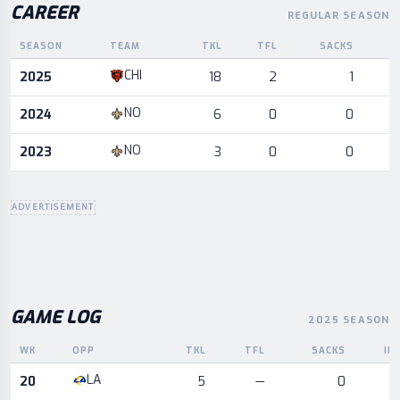
CAREER
REGULAR SEASON
SEASON
TEAM
TKL
TFL
SACKS
I
Career statistics by season and team
CHI
2025
18
2
1
NO
2024
6
0
0
NO
2023
3
0
0
ADVERTISEMENT
GAME LOG
2025 SEASON
WK
OPP
TKL
TFL
SACKS
IN
Game log for the most recent season, by week and opponent
LA
20
5
—
0