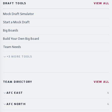
DRAFT TOOLS
VIEW ALL
Mock Draft Simulator
Start a Mock Draft
Big Boards
Build Your Own Big Board
Team Needs
+
3
MORE
TOOLS
TEAM DIRECTORY
VIEW ALL
AFC
EAST
4
AFC
NORTH
4