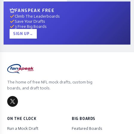
FANSPEAK FREE
Climb The Leaderboards
Save Your Drafts
3 Free Big Boards
SIGN UP
→
The home of free NFL mock drafts, custom big
boards, and draft tools.
ON THE CLOCK
BIG BOARDS
Run a Mock Draft
Featured Boards