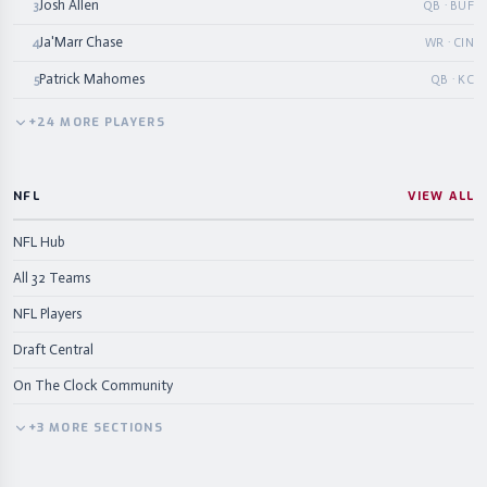
Josh Allen
3
QB · BUF
Ja'Marr Chase
4
WR · CIN
Patrick Mahomes
5
QB · KC
+
24
MORE
PLAYERS
NFL
VIEW ALL
NFL Hub
All 32 Teams
NFL Players
Draft Central
On The Clock Community
+
3
MORE
SECTIONS