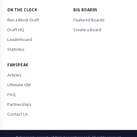
ON THE CLOCK
BIG BOARDS
Run a Mock Draft
Featured Boards
Draft HQ
Create a Board
Leaderboard
Statistics
FANSPEAK
Articles
Ultimate GM
FAQ
Partnerships
Contact Us