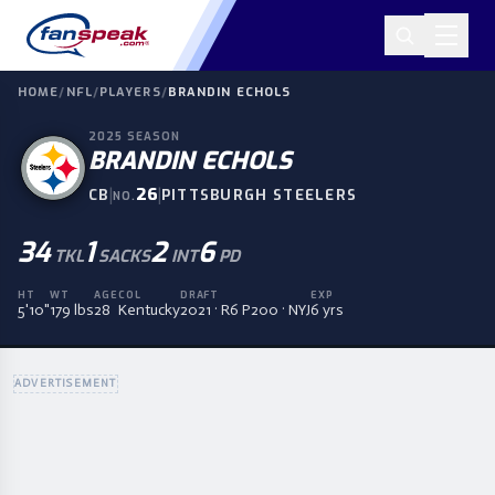
HOME
/
NFL
/
PLAYERS
/
BRANDIN ECHOLS
2025
SEASON
BRANDIN ECHOLS
|
26
|
CB
PITTSBURGH STEELERS
NO.
34
1
2
6
TKL
SACKS
INT
PD
HT
WT
AGE
COL
DRAFT
EXP
5'10"
179 lbs
28
Kentucky
2021 · R6 P200 · NYJ
6 yrs
ADVERTISEMENT