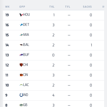
WK
OPP
TKL
TFL
SACKS
IN
Game log for the most recent season, by week and opponent
HOU
19
1
—
0
DET
16
3
—
0
MIA
15
2
—
0
BAL
14
2
—
1
BUF
13
0
—
0
CHI
12
2
—
0
CIN
11
3
—
0
LAC
10
2
—
0
IND
9
4
—
0
GB
8
3
—
0