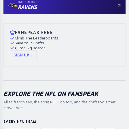
BALTIMORE
RAVENS
FANSPEAK FREE
Climb The Leaderboards
Save Your Drafts
3 Free Big Boards
SIGN UP
→
EXPLORE THE NFL ON FANSPEAK
All 32 franchises, the
2025
NFL Top 100, and the draft tools that
move them.
EVERY NFL TEAM