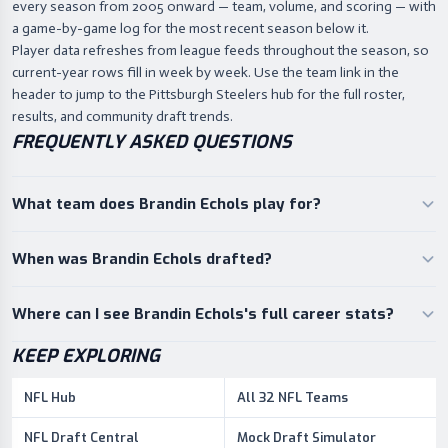
every season from 2005 onward — team, volume, and scoring — with
a game-by-game log for the most recent season below it.
Player data refreshes from league feeds throughout the season, so
current-year rows fill in week by week. Use the team link in the
header to jump to the Pittsburgh Steelers hub for the full roster,
results, and community draft trends.
FREQUENTLY ASKED QUESTIONS
What team does Brandin Echols play for?
When was Brandin Echols drafted?
Where can I see Brandin Echols's full career stats?
KEEP EXPLORING
NFL Hub
All 32 NFL Teams
NFL Draft Central
Mock Draft Simulator