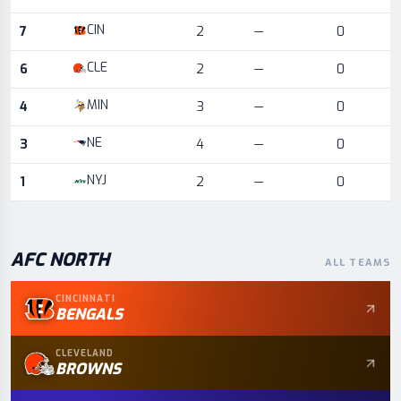
CIN
7
2
—
0
CLE
6
2
—
0
MIN
4
3
—
0
NE
3
4
—
0
NYJ
1
2
—
0
AFC
NORTH
ALL TEAMS
CINCINNATI
BENGALS
CLEVELAND
BROWNS