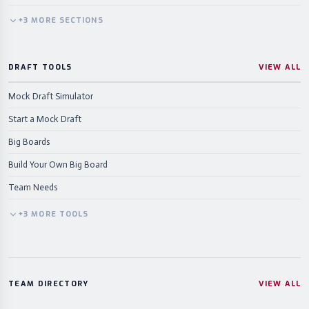
+
3
MORE
SECTIONS
DRAFT TOOLS
VIEW ALL
Mock Draft Simulator
Start a Mock Draft
Big Boards
Build Your Own Big Board
Team Needs
+
3
MORE
TOOLS
TEAM DIRECTORY
VIEW ALL