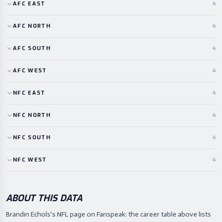
AFC
EAST
4
AFC
NORTH
4
AFC
SOUTH
4
AFC
WEST
4
NFC
EAST
4
NFC
NORTH
4
NFC
SOUTH
4
NFC
WEST
4
ABOUT THIS DATA
Brandin Echols's NFL page on Fanspeak: the career table above lists