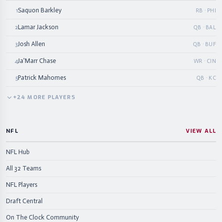
Saquon Barkley
1
RB · PHI
Lamar Jackson
2
QB · BAL
Josh Allen
3
QB · BUF
Ja'Marr Chase
4
WR · CIN
Patrick Mahomes
5
QB · KC
+
24
MORE
PLAYERS
NFL
VIEW ALL
NFL Hub
All 32 Teams
NFL Players
Draft Central
On The Clock Community