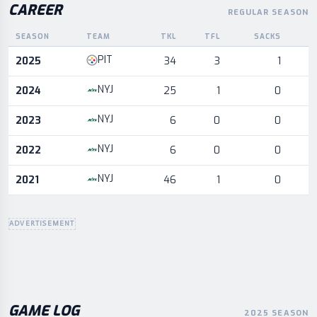
CAREER
REGULAR SEASON
SEASON
TEAM
TKL
TFL
SACKS
I
Career statistics by season and team
PIT
2025
34
3
1
NYJ
2024
25
1
0
NYJ
2023
6
0
0
NYJ
2022
6
0
0
NYJ
2021
46
1
0
ADVERTISEMENT
GAME LOG
2025 SEASON