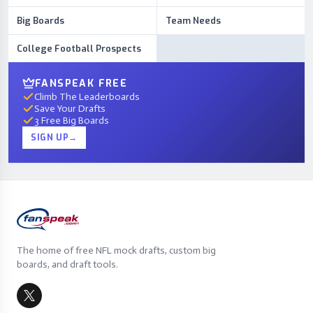
Big Boards
Team Needs
College Football Prospects
FANSPEAK FREE
Climb The Leaderboards
Save Your Drafts
3 Free Big Boards
SIGN UP
→
The home of free NFL mock drafts, custom big
boards, and draft tools.