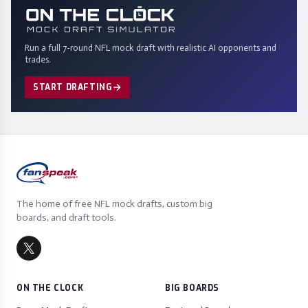
Run a full 7-round NFL mock draft with realistic AI opponents and
trades.
START DRAFTING
The home of free NFL mock drafts, custom big
boards, and draft tools.
ON THE CLOCK
BIG BOARDS