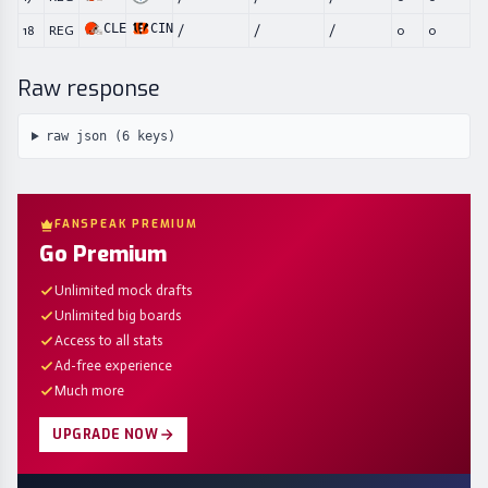
CLE
CIN
18
REG
/
/
/
0
0
Raw response
raw json (
6
keys)
FANSPEAK PREMIUM
Go Premium
Unlimited mock drafts
Unlimited big boards
Access to all stats
Ad-free experience
Much more
UPGRADE NOW