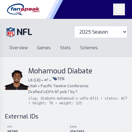
NFL
Overview
Games
Overview
Games
Stats
Schemes
Stats
Schemes
Standings
Draft
Free Agency
Standings
Draft
Mohamoud Diabate
Free Agency
TEN
LB
(
LB
) • #
?
•
Utah
•
Pacific Twelve Conference
Drafted
UDFA
R
?
pick
?
by
?
slug:
diabate-mohamoud-x-udfa-8711
• status:
ACT
• height:
76
• weight:
225
External IDs
PFF
ESPN
98780
4567403