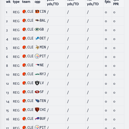
wk
type
team
opp
fpts
yds/TD
yds/TD
yds/TD
PPR
CLE
CIN
1
REG
/
/
/
0
0
CLE
BAL
2
REG
/
/
/
0
0
CLE
GB
3
REG
/
/
/
0
0
CLE
DET
4
REG
/
/
/
0
0
CLE
MIN
5
REG
/
/
/
0
0
CLE
PIT
6
REG
/
/
/
0
0
CLE
NE
8
REG
/
/
/
0
0
CLE
NYJ
10
REG
/
/
/
0
0
CLE
LV
12
REG
/
/
/
0
0
CLE
SF
13
REG
/
/
/
0
0
CLE
TEN
14
REG
/
/
/
0
0
CLE
CHI
15
REG
/
/
/
0
0
CLE
BUF
16
REG
/
/
/
0
0
CLE
PIT
17
REG
/
/
/
0
0