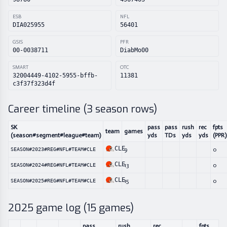
ESB
NFL
DIA025955
56401
GSIS
PFR
00-0038711
DiabMo00
SMART
OTC
32004449-4102-5955-bffb-
11381
c3f37f323d4f
Career timeline (
3
season rows)
SK
pass
pass
rush
rec
fpts
team
games
(season#segment#league#team)
yds
TDs
yds
yds
(PPR)
CLE
9
0
SEASON#2023#REG#NFL#TEAM#CLE
CLE
13
0
SEASON#2024#REG#NFL#TEAM#CLE
CLE
15
0
SEASON#2025#REG#NFL#TEAM#CLE
2025
game log (
15
games)
pass
rush
rec
fpts