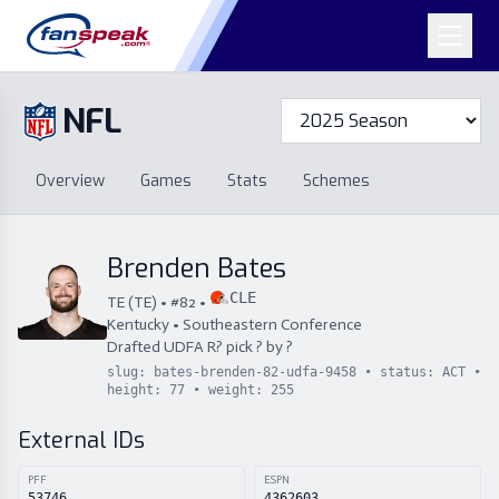
NFL
Overview
Games
Overview
Games
Stats
Schemes
Stats
Schemes
Standings
Draft
Free Agency
Standings
Draft
Brenden Bates
Free Agency
CLE
TE
(
TE
) • #
82
•
Kentucky
•
Southeastern Conference
Drafted
UDFA
R
?
pick
?
by
?
slug:
bates-brenden-82-udfa-9458
• status:
ACT
•
height:
77
• weight:
255
External IDs
PFF
ESPN
53746
4362603