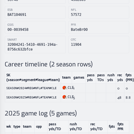
ESB
NFL
BAT104691
57572
GSIS
PFR
00-0039458
BateBr00
SMART
OTC
32004241-5410-4691-194a-
11904
8756c632bfce
Career timeline (
2
season rows)
SK
pass
pass
rush
rec
fpts
team
games
(season#segment#league#team)
yds
TDs
yds
yds
(PPR)
CLE
1
0
0
SEASON#2024#REG#NFL#TEAM#CLE
CLE
5
48
8.8
SEASON#2025#REG#NFL#TEAM#CLE
2025
game log (
5
games)
pass
rush
rec
fpts
wk
type
team
opp
fpts
yds/TD
yds/TD
yds/TD
PPR