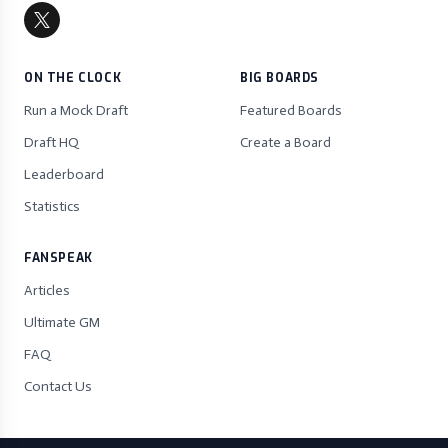
ON THE CLOCK
BIG BOARDS
Run a Mock Draft
Featured Boards
Draft HQ
Create a Board
Leaderboard
Statistics
FANSPEAK
Articles
Ultimate GM
FAQ
Contact Us