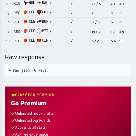
HOU
BAL
5
REG
/
/
23
/
0
2.3
4.3
CLE
CHI
15
REG
/
/
/
0
0
CLE
BUF
16
REG
/
/
0
/
0
0
0
CLE
PIT
17
REG
/
/
19
/
0
1.9
2.9
CLE
CIN
18
REG
/
/
6
/
0
0.6
1.6
Raw response
raw json (
6
keys)
FANSPEAK PREMIUM
Go Premium
Unlimited mock drafts
Unlimited big boards
Access to all stats
Ad-free experience