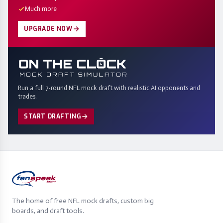
Much more
UPGRADE NOW
Run a full 7-round NFL mock draft with realistic AI opponents and
trades.
START DRAFTING
The home of free NFL mock drafts, custom big
boards, and draft tools.