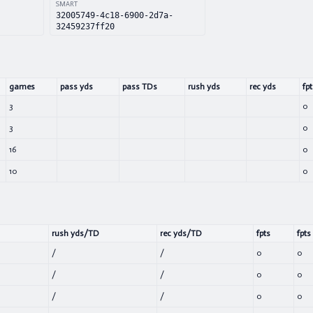
SMART
32005749-4c18-6900-2d7a-
32459237ff20
games
pass yds
pass TDs
rush yds
rec yds
fpt
3
0
3
0
16
0
10
0
rush yds/TD
rec yds/TD
fpts
fpts
/
/
0
0
/
/
0
0
/
/
0
0