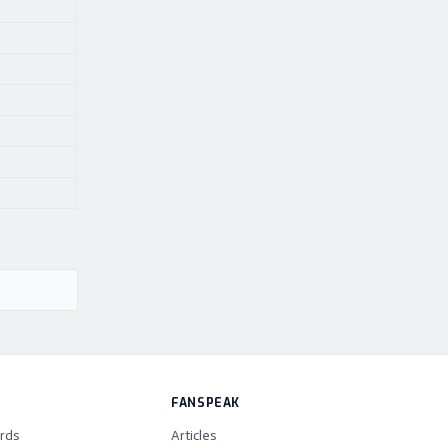
FANSPEAK
rds
Articles