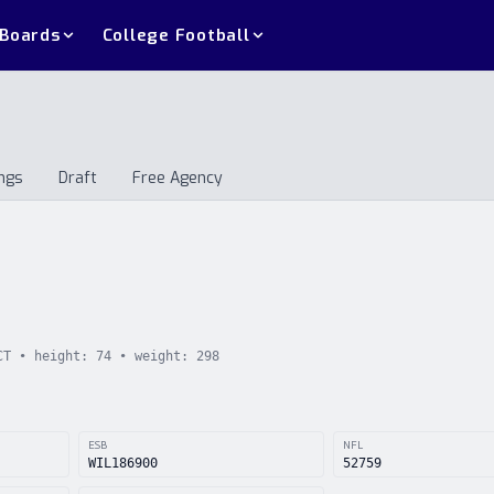
 Boards
College Football
ngs
Draft
Free Agency
andings
Draft
Free Agency
CT
• height:
74
• weight:
298
ESB
NFL
WIL186900
52759