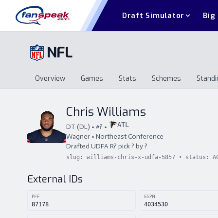
Draft Simulator
Big
NFL
Overview
Games
Stats
Schemes
Standi
Overview
Games
Stats
Schemes
St
Chris Williams
ATL
DT
(
DL
) • #
?
•
Wagner
•
Northeast Conference
Drafted
UDFA
R
?
pick
?
by
?
slug:
williams-chris-x-udfa-5857
• status:
A
External IDs
PFF
ESPN
87178
4034530