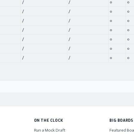
/
/
0
0
/
/
0
0
/
/
0
0
/
/
0
0
/
/
0
0
/
/
0
0
/
/
0
0
ON THE CLOCK
BIG BOARDS
Run a Mock Draft
Featured Boa