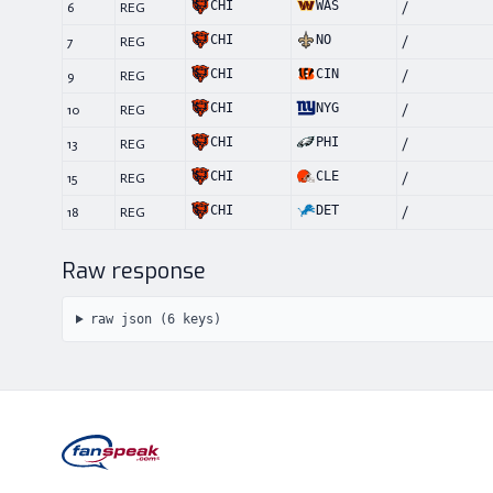
CHI
WAS
6
REG
/
CHI
NO
7
REG
/
CHI
CIN
9
REG
/
CHI
NYG
10
REG
/
CHI
PHI
13
REG
/
CHI
CLE
15
REG
/
CHI
DET
18
REG
/
Raw response
raw json (
6
keys)