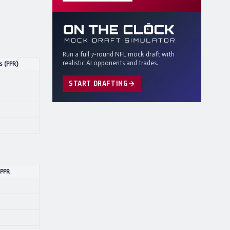
Run a full 7-round NFL mock draft with
realistic AI opponents and trades.
s (PPR)
START DRAFTING
 PPR