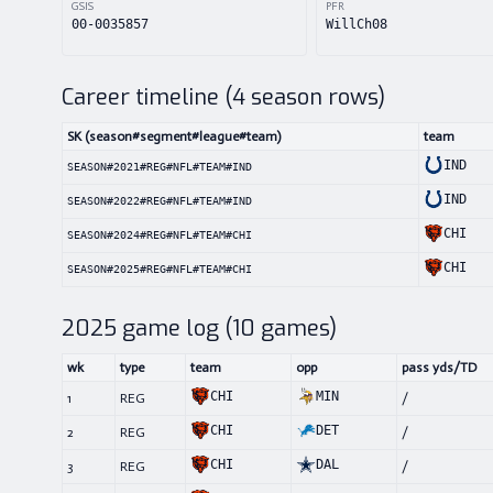
GSIS
PFR
00-0035857
WillCh08
Career timeline (
4
season rows)
SK (season#segment#league#team)
team
IND
SEASON#2021#REG#NFL#TEAM#IND
IND
SEASON#2022#REG#NFL#TEAM#IND
CHI
SEASON#2024#REG#NFL#TEAM#CHI
CHI
SEASON#2025#REG#NFL#TEAM#CHI
2025
game log (
10
games)
wk
type
team
opp
pass yds/TD
CHI
MIN
1
REG
/
CHI
DET
2
REG
/
CHI
DAL
3
REG
/