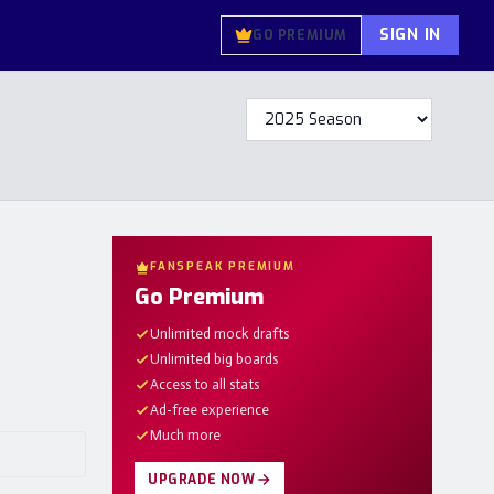
SIGN IN
GO PREMIUM
FANSPEAK PREMIUM
Go Premium
Unlimited mock drafts
Unlimited big boards
Access to all stats
Ad-free experience
Much more
UPGRADE NOW