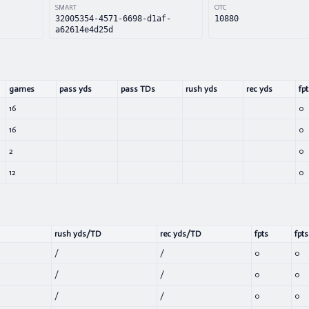
SMART
OTC
32005354-4571-6698-d1af-
10880
a62614e4d25d
games
pass yds
pass TDs
rush yds
rec yds
fpt
16
0
16
0
2
0
12
0
rush yds/TD
rec yds/TD
fpts
fpts
/
/
0
0
/
/
0
0
/
/
0
0