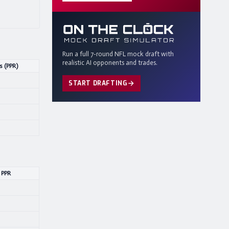
Run a full 7-round NFL mock draft with
realistic AI opponents and trades.
s (PPR)
START DRAFTING
 PPR