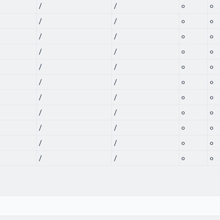
/
/
0
0
/
/
0
0
/
/
0
0
/
/
0
0
/
/
0
0
/
/
0
0
/
/
0
0
/
/
0
0
/
/
0
0
/
/
0
0
/
/
0
0