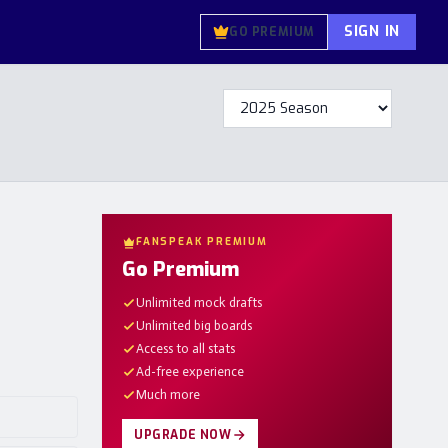
SIGN IN
GO PREMIUM
FANSPEAK PREMIUM
Go Premium
Unlimited mock drafts
Unlimited big boards
Access to all stats
Ad-free experience
Much more
UPGRADE NOW