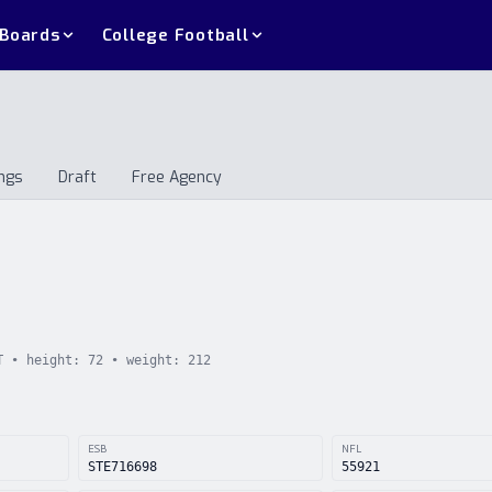
 Boards
College Football
ngs
Draft
Free Agency
andings
Draft
Free Agency
T
• height:
72
• weight:
212
ESB
NFL
STE716698
55921