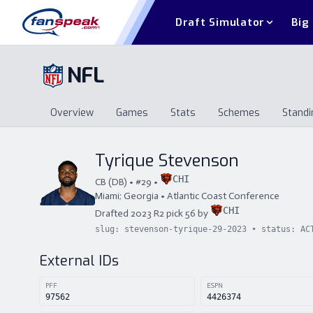
Draft Simulator
Big
NFL
Overview
Games
Stats
Schemes
Standi
Overview
Games
Stats
Schemes
St
Tyrique Stevenson
CHI
CB
(
DB
) • #
29
•
Miami; Georgia
•
Atlantic Coast Conference
CHI
Drafted
2023
R
2
pick
56
by
slug:
stevenson-tyrique-29-2023
• status:
AC
External IDs
PFF
ESPN
97562
4426374