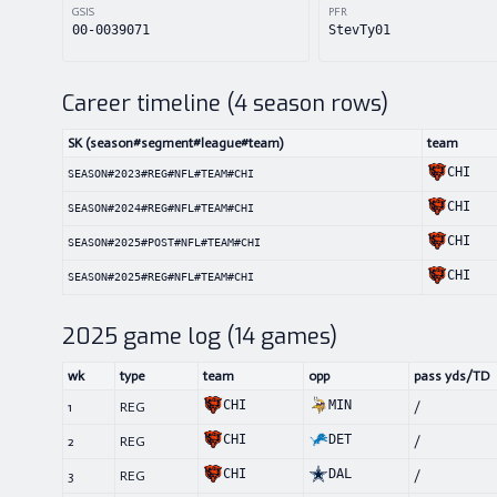
GSIS
PFR
00-0039071
StevTy01
Career timeline (
4
season rows)
SK (season#segment#league#team)
team
CHI
SEASON#2023#REG#NFL#TEAM#CHI
CHI
SEASON#2024#REG#NFL#TEAM#CHI
CHI
SEASON#2025#POST#NFL#TEAM#CHI
CHI
SEASON#2025#REG#NFL#TEAM#CHI
2025
game log (
14
games)
wk
type
team
opp
pass yds/TD
CHI
MIN
1
REG
/
CHI
DET
2
REG
/
CHI
DAL
3
REG
/