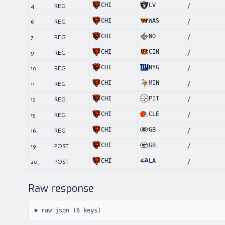
CHI
LV
4
REG
/
CHI
WAS
6
REG
/
CHI
NO
7
REG
/
CHI
CIN
9
REG
/
CHI
NYG
10
REG
/
CHI
MIN
11
REG
/
CHI
PIT
12
REG
/
CHI
CLE
15
REG
/
CHI
GB
16
REG
/
CHI
GB
19
POST
/
CHI
LA
20
POST
/
Raw response
raw json (
6
keys)