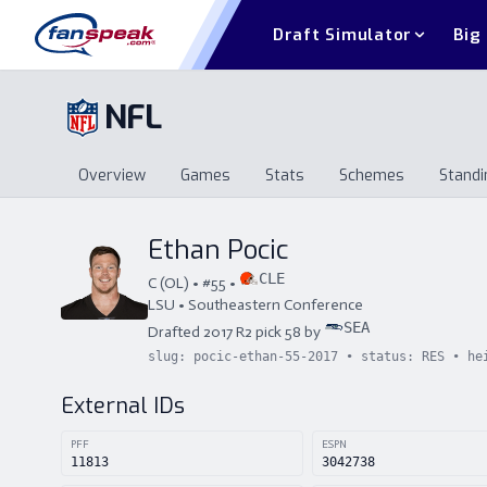
Draft Simulator
Big
NFL
Overview
Games
Stats
Schemes
Standi
Overview
Games
Stats
Schemes
St
Ethan Pocic
CLE
C
(
OL
) • #
55
•
LSU
•
Southeastern Conference
SEA
Drafted
2017
R
2
pick
58
by
slug:
pocic-ethan-55-2017
• status:
RES
• he
External IDs
PFF
ESPN
11813
3042738