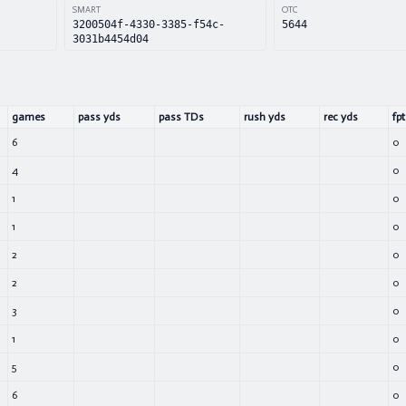
SMART
OTC
3200504f-4330-3385-f54c-
5644
3031b4454d04
games
pass yds
pass TDs
rush yds
rec yds
fpt
6
0
4
0
1
0
1
0
2
0
2
0
3
0
1
0
5
0
6
0