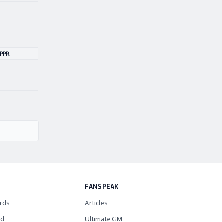
 PPR
FANSPEAK
rds
Articles
rd
Ultimate GM