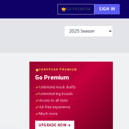
SIGN IN
GO PREMIUM
FANSPEAK PREMIUM
Go Premium
Unlimited mock drafts
Unlimited big boards
Access to all stats
Ad-free experience
Much more
UPGRADE NOW