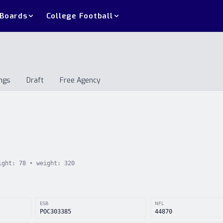
 Boards
College Football
ngs
Draft
Free Agency
andings
Draft
Free Agency
ight:
78
• weight:
320
ESB
NFL
POC303385
44870