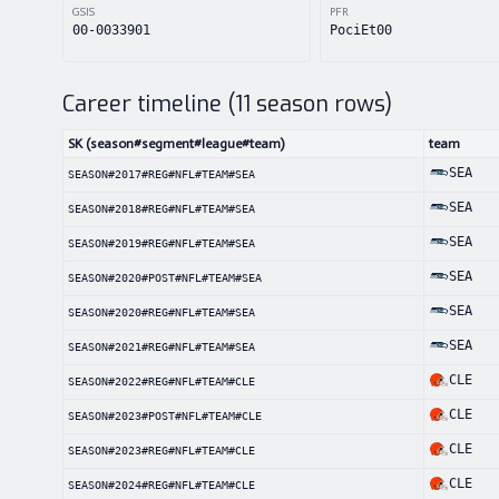
GSIS
PFR
00-0033901
PociEt00
Career timeline (
11
season rows)
SK (season#segment#league#team)
team
SEA
SEASON#2017#REG#NFL#TEAM#SEA
SEA
SEASON#2018#REG#NFL#TEAM#SEA
SEA
SEASON#2019#REG#NFL#TEAM#SEA
SEA
SEASON#2020#POST#NFL#TEAM#SEA
SEA
SEASON#2020#REG#NFL#TEAM#SEA
SEA
SEASON#2021#REG#NFL#TEAM#SEA
CLE
SEASON#2022#REG#NFL#TEAM#CLE
CLE
SEASON#2023#POST#NFL#TEAM#CLE
CLE
SEASON#2023#REG#NFL#TEAM#CLE
CLE
SEASON#2024#REG#NFL#TEAM#CLE