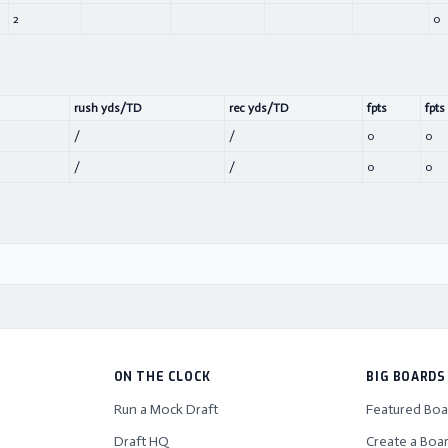
2
0
rush yds/TD
rec yds/TD
fpts
fpts
/
/
0
0
/
/
0
0
ON THE CLOCK
BIG BOARDS
Run a Mock Draft
Featured Boa
Draft HQ
Create a Boa