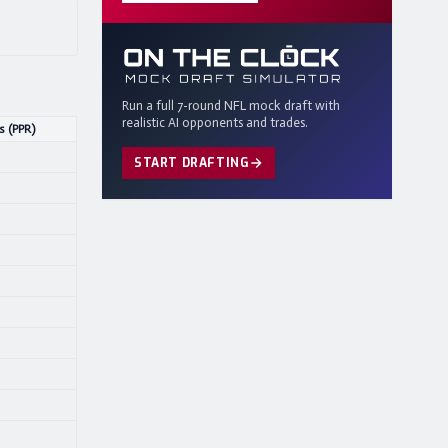
Run a full 7-round NFL mock draft with
realistic AI opponents and trades.
s (PPR)
START DRAFTING