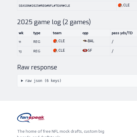
CLE
SEASON#2025#REG#NFL#TEAM#CLE
2025
game log (
2
games)
wk
type
team
opp
pass yds/TD
CLE
BAL
11
REG
/
CLE
SF
13
REG
/
Raw response
raw json (
6
keys)
The home of free NFL mock drafts, custom big