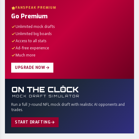
FANSPEAK PREMIUM
Go Premium
Unlimited mock drafts
Unlimited big boards
Access to all stats
Ad-free experience
Much more
UPGRADE NOW
Run a full 7-round NFL mock draft with realistic AI opponents and
trades.
START DRAFTING