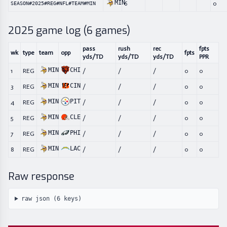
MIN
6
0
SEASON#2025#REG#NFL#TEAM#MIN
2025
game log (
6
games)
pass
rush
rec
fpts
wk
type
team
opp
fpts
yds/TD
yds/TD
yds/TD
PPR
MIN
CHI
1
REG
/
/
/
0
0
MIN
CIN
3
REG
/
/
/
0
0
MIN
PIT
4
REG
/
/
/
0
0
MIN
CLE
5
REG
/
/
/
0
0
MIN
PHI
7
REG
/
/
/
0
0
MIN
LAC
8
REG
/
/
/
0
0
Raw response
raw json (
6
keys)