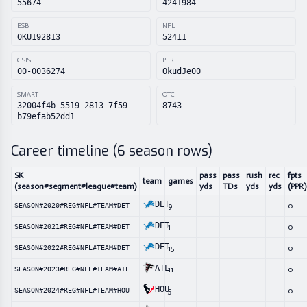
55674
4241984
ESB
NFL
OKU192813
52411
GSIS
PFR
00-0036274
OkudJe00
SMART
OTC
32004f4b-5519-2813-7f59-
8743
b79efab52dd1
Career timeline (
6
season rows)
SK
pass
pass
rush
rec
fpts
team
games
(season#segment#league#team)
yds
TDs
yds
yds
(PPR)
DET
9
0
SEASON#2020#REG#NFL#TEAM#DET
DET
1
0
SEASON#2021#REG#NFL#TEAM#DET
DET
15
0
SEASON#2022#REG#NFL#TEAM#DET
ATL
11
0
SEASON#2023#REG#NFL#TEAM#ATL
HOU
5
0
SEASON#2024#REG#NFL#TEAM#HOU