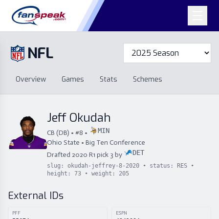
NFL
Overview
Games
Overview
Games
Stats
Schemes
Stats
Schemes
Standings
Draft
Free Agency
Standings
Draft
Jeff Okudah
Free Agency
MIN
CB
(
DB
) • #
8
•
Ohio State
•
Big Ten Conference
DET
Drafted
2020
R
1
pick
3
by
slug:
okudah-jeffrey-8-2020
• status:
RES
•
height:
73
• weight:
205
External IDs
PFF
ESPN