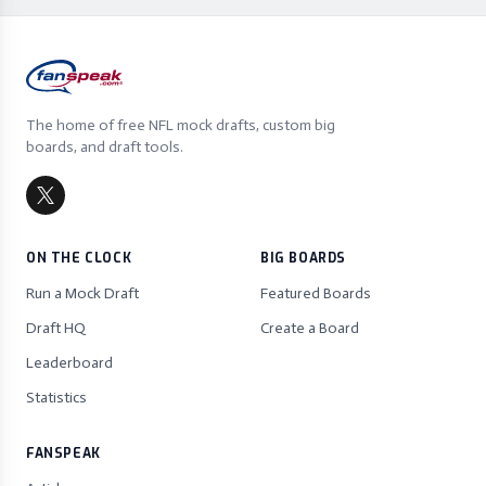
The home of free NFL mock drafts, custom big
boards, and draft tools.
ON THE CLOCK
BIG BOARDS
Run a Mock Draft
Featured Boards
Draft HQ
Create a Board
Leaderboard
Statistics
FANSPEAK