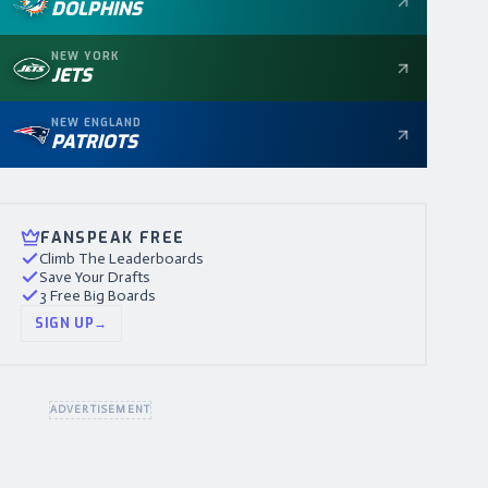
DOLPHINS
NEW YORK
JETS
NEW ENGLAND
PATRIOTS
FANSPEAK FREE
Climb The Leaderboards
Save Your Drafts
3 Free Big Boards
SIGN UP
→
ADVERTISEMENT