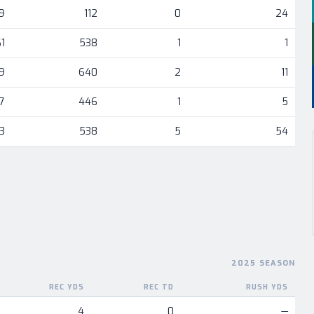
9
112
0
24
1
538
1
1
9
640
2
11
7
446
1
5
3
538
5
54
2025 SEASON
REC YDS
REC TD
RUSH YDS
nent
4
0
—