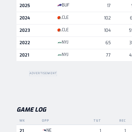
Career statistics by season and team
BUF
2025
17
CLE
2024
102
6
CLE
2023
104
5
NYJ
2022
65
3
NYJ
2021
77
4
ADVERTISEMENT
GAME LOG
WK
OPP
TGT
REC
Game log for the most recent season, by week and oppo
NE
21
1
1