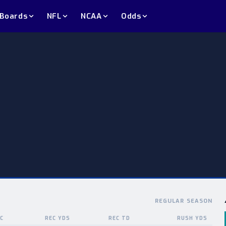
 Boards
NFL
NCAA
Odds
REGULAR SEASON
C
REC YDS
REC TD
RUSH YDS