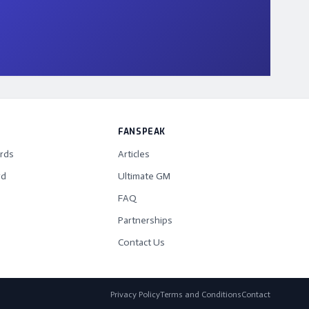
FANSPEAK
rds
Articles
rd
Ultimate GM
FAQ
Partnerships
Contact Us
Privacy Policy
Terms and Conditions
Contact