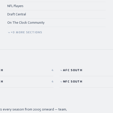
NFL Players
Draft Central
On The Clock Community
+
3
MORE
SECTIONS
TH
4
AFC
SOUTH
TH
4
NFC
SOUTH
ists every season from 2005 onward — team,