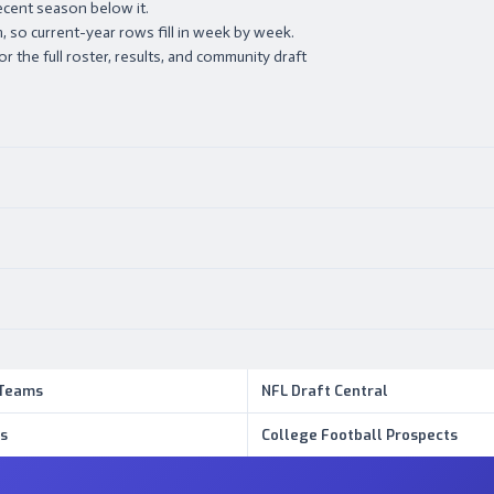
ecent season below it.
 so current-year rows fill in week by week.
or the full roster, results, and community draft
 Teams
NFL Draft Central
s
College Football Prospects