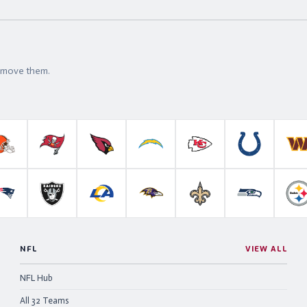
t move them.
roncos
Cleveland Browns
Tampa Bay Buccaneers
Arizona Cardinals
Los Angeles Chargers
Kansas City Chiefs
Indianapolis 
W
anthers
New England Patriots
Las Vegas Raiders
Los Angeles Rams
Baltimore Ravens
New Orleans Saints
Seattle Se
P
NFL
VIEW ALL
NFL Hub
All 32 Teams