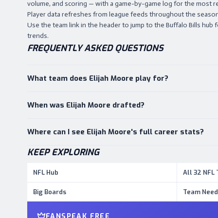
volume, and scoring — with a game-by-game log for the most r
Player data refreshes from league feeds throughout the season,
Use the team link in the header to jump to the Buffalo Bills hub f
trends.
FREQUENTLY ASKED QUESTIONS
What team does Elijah Moore play for?
When was Elijah Moore drafted?
Where can I see Elijah Moore's full career stats?
KEEP EXPLORING
NFL Hub
All 32 NFL
Big Boards
Team Need
FANSPEAK FREE