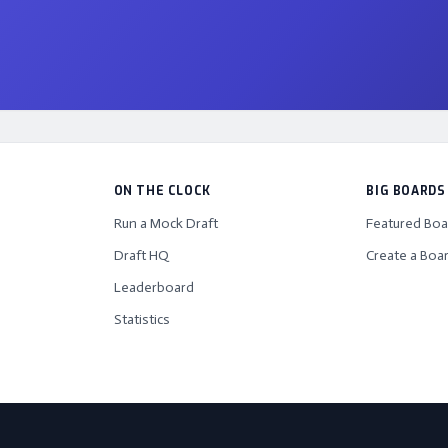
ON THE CLOCK
BIG BOARDS
Run a Mock Draft
Featured Boa
Draft HQ
Create a Boa
Leaderboard
Statistics