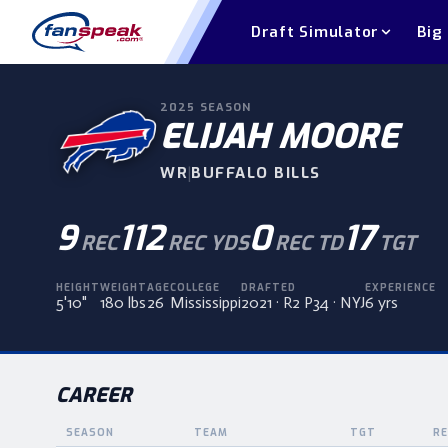
Draft Simulator
Big
2025
SEASON
ELIJAH MOORE
WR
|
BUFFALO BILLS
9
112
0
17
REC
REC YDS
REC TD
TGT
HEIGHT
WEIGHT
AGE
COLLEGE
DRAFTED
EXPERIENCE
5'10"
180 lbs
26
Mississippi
2021 · R2 P34 · NYJ
6 yrs
CAREER
SEASON
TEAM
TGT
RE