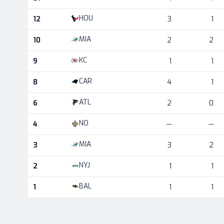
HOU
12
3
1
MIA
10
2
2
KC
9
1
1
CAR
8
4
1
ATL
6
2
0
NO
4
—
—
MIA
3
3
2
NYJ
2
1
1
BAL
1
1
1