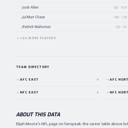
Josh Allen
3
QB · BUF
Ja'Marr Chase
4
WR · CIN
Patrick Mahomes
5
QB · KC
+
24
MORE
PLAYERS
TEAM DIRECTORY
AFC
EAST
4
AFC
NOR
NFC
EAST
4
NFC
NOR
ABOUT THIS DATA
Elijah Moore's NFL page on Fanspeak: the career table above l