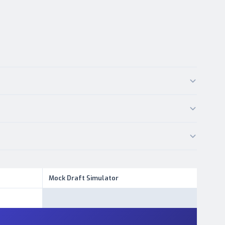
Mock Draft Simulator