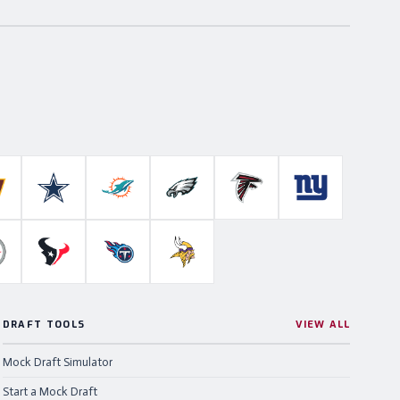
Colts
ashington Commanders
Dallas Cowboys
Miami Dolphins
Philadelphia Eagles
Atlanta Falcons
New York Gian
ahawks
ittsburgh Steelers
Houston Texans
Tennessee Titans
Minnesota Vikings
DRAFT TOOLS
VIEW ALL
Mock Draft Simulator
Start a Mock Draft