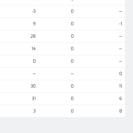
-3
0
—
9
0
-1
28
0
—
14
0
—
0
0
—
—
—
0
30
0
11
31
0
6
3
0
8