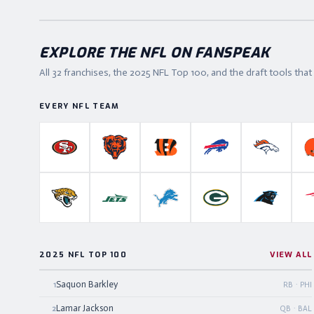
EXPLORE THE NFL ON FANSPEAK
All 32 franchises, the
2025
NFL Top 100, and the draft tools tha
EVERY NFL TEAM
San Francisco 49ers
Chicago Bears
Cincinnati Bengals
Buffalo Bills
Denver B
Jacksonville Jaguars
New York Jets
Detroit Lions
Green Bay Packers
Carolina P
2025 NFL TOP 100
VIEW ALL
Saquon Barkley
1
RB · PHI
Lamar Jackson
2
QB · BAL