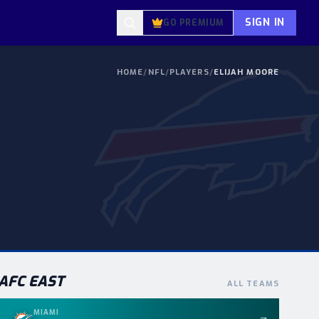
SIGN IN
GO PREMIUM
HOME
/
NFL
/
PLAYERS
/
ELIJAH MOORE
AFC
EAST
ALL TEAMS
MIAMI