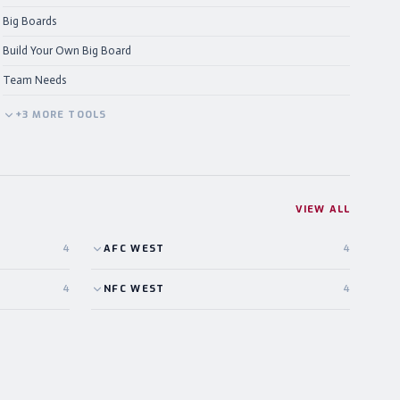
Big Boards
Build Your Own Big Board
Team Needs
+
3
MORE
TOOLS
VIEW ALL
4
AFC
WEST
4
4
NFC
WEST
4