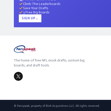
Climb The Leaderboards
Save Your Drafts
3 Free Big Boards
SIGN UP
→
The home of free NFL mock drafts, custom big
boards, and draft tools.
© Fanspeak, property of Bink Acquisitions LLC. All rights reserved.