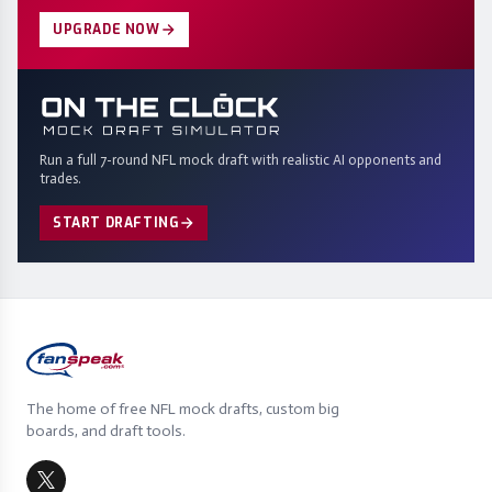
UPGRADE NOW
Run a full 7-round NFL mock draft with realistic AI opponents and
trades.
START DRAFTING
The home of free NFL mock drafts, custom big
boards, and draft tools.