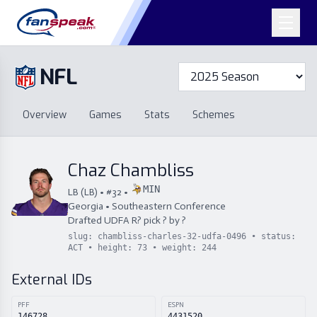
NFL
Overview
Games
Overview
Games
Stats
Schemes
Stats
Schemes
Standings
Draft
Free Agency
Standings
Draft
Chaz Chambliss
Free Agency
MIN
LB
(
LB
) • #
32
•
Georgia
•
Southeastern Conference
Drafted
UDFA
R
?
pick
?
by
?
slug:
chambliss-charles-32-udfa-0496
• status:
ACT
• height:
73
• weight:
244
External IDs
PFF
ESPN
146728
4431520