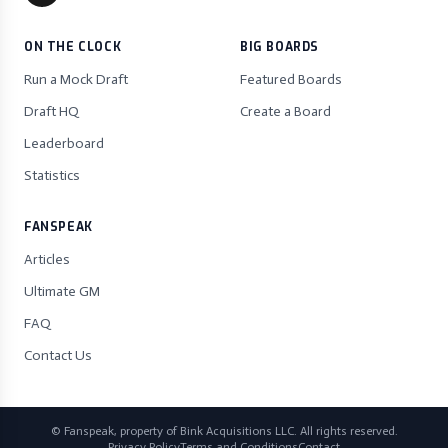
ON THE CLOCK
BIG BOARDS
Run a Mock Draft
Featured Boards
Draft HQ
Create a Board
Leaderboard
Statistics
FANSPEAK
Articles
Ultimate GM
FAQ
Contact Us
© Fanspeak, property of Bink Acquisitions LLC. All rights reserved.
Privacy Policy
Terms and Conditions
Contact