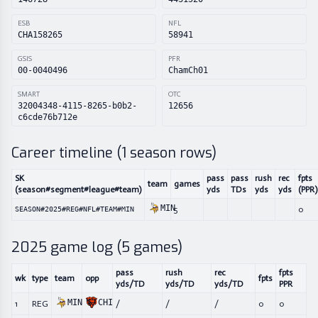
ESB
NFL
CHA158265
58941
GSIS
PFR
00-0040496
ChamCh01
SMART
OTC
32004348-4115-8265-b0b2-
12656
c6cde76b712e
Career timeline (
1
season rows)
SK
pass
pass
rush
rec
fpts
team
games
(season#segment#league#team)
yds
TDs
yds
yds
(PPR)
MIN
5
0
SEASON#2025#REG#NFL#TEAM#MIN
2025
game log (
5
games)
pass
rush
rec
fpts
wk
type
team
opp
fpts
yds/TD
yds/TD
yds/TD
PPR
MIN
CHI
1
REG
/
/
/
0
0