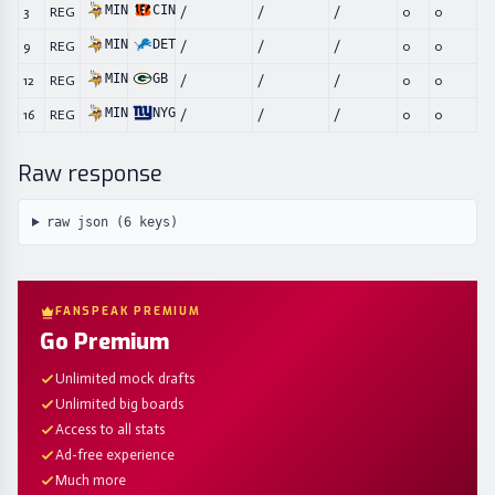
MIN
CIN
3
REG
/
/
/
0
0
MIN
DET
9
REG
/
/
/
0
0
MIN
GB
12
REG
/
/
/
0
0
MIN
NYG
16
REG
/
/
/
0
0
Raw response
raw json (
6
keys)
FANSPEAK PREMIUM
Go Premium
Unlimited mock drafts
Unlimited big boards
Access to all stats
Ad-free experience
Much more