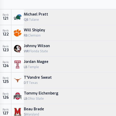
Michael Pratt
Rank
121
QB
Tulane
Will Shipley
Rank
122
RB
Clemson
Johnny Wilson
Rank
123
WR
Florida State
Jordan Magee
Rank
124
LB
Temple
T'Vondre Sweat
Rank
125
DT
Texas
Tommy Eichenberg
Rank
126
LB
Ohio State
Beau Brade
Rank
127
S
Maryland