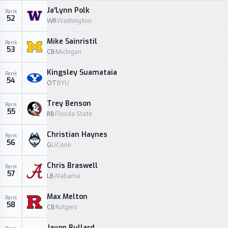
Ja'Lynn Polk
Rank
52
WR
Washington
Mike Sainristil
Rank
53
CB
Michigan
Kingsley Suamataia
Rank
54
OT
BYU
Trey Benson
Rank
55
RB
Florida State
Christian Haynes
Rank
56
G
UConn
Chris Braswell
Rank
57
LB
Alabama
Max Melton
Rank
58
CB
Rutgers
Javon Bullard