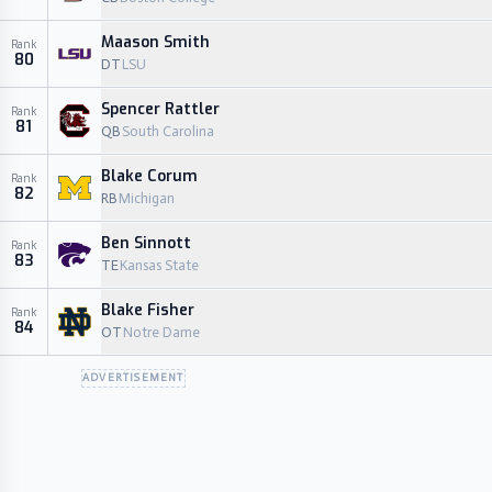
Maason Smith
Rank
80
DT
LSU
Spencer Rattler
Rank
81
QB
South Carolina
Blake Corum
Rank
82
RB
Michigan
Ben Sinnott
Rank
83
TE
Kansas State
Blake Fisher
Rank
84
OT
Notre Dame
ADVERTISEMENT