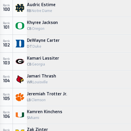
Audric Estime
Rank
100
RB
Notre Dame
Khyree Jackson
Rank
101
CB
Oregon
DeWayne Carter
Rank
102
DT
Duke
Kamari Lassiter
Rank
103
CB
Georgia
Jamari Thrash
Rank
104
WR
Louisville
Jeremiah Trotter Jr.
Rank
105
LB
Clemson
Kamren Kinchens
Rank
106
S
Miami
Zak Zinter
Rank