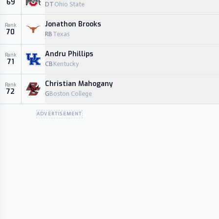
69
DT
Ohio State
Jonathon Brooks
Rank
70
RB
Texas
Andru Phillips
Rank
71
CB
Kentucky
Christian Mahogany
Rank
72
G
Boston College
ADVERTISEMENT