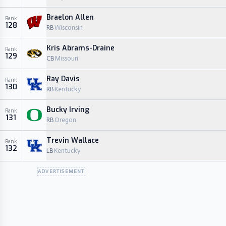
Braelon Allen
Rank
128
RB
Wisconsin
Kris Abrams-Draine
Rank
129
CB
Missouri
Ray Davis
Rank
130
RB
Kentucky
Bucky Irving
Rank
131
RB
Oregon
Trevin Wallace
Rank
132
LB
Kentucky
ADVERTISEMENT