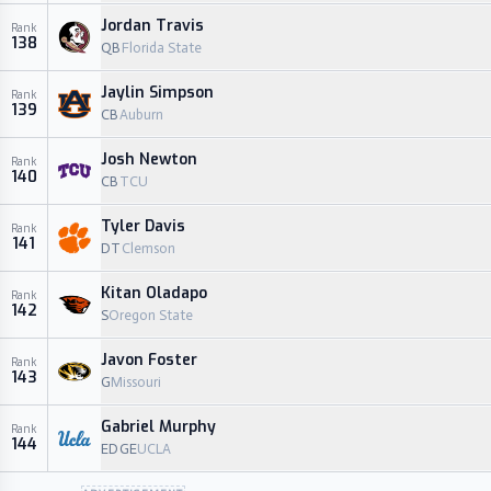
Jordan Travis
Rank
138
QB
Florida State
Jaylin Simpson
Rank
139
CB
Auburn
Josh Newton
Rank
140
CB
TCU
Tyler Davis
Rank
141
DT
Clemson
Kitan Oladapo
Rank
142
S
Oregon State
Javon Foster
Rank
143
G
Missouri
Gabriel Murphy
Rank
144
EDGE
UCLA