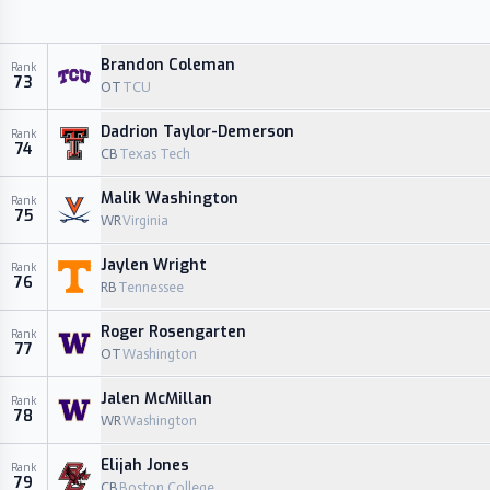
Brandon Coleman
Rank
73
OT
TCU
Dadrion Taylor-Demerson
Rank
74
CB
Texas Tech
Malik Washington
Rank
75
WR
Virginia
Jaylen Wright
Rank
76
RB
Tennessee
Roger Rosengarten
Rank
77
OT
Washington
Jalen McMillan
Rank
78
WR
Washington
Elijah Jones
Rank
79
CB
Boston College