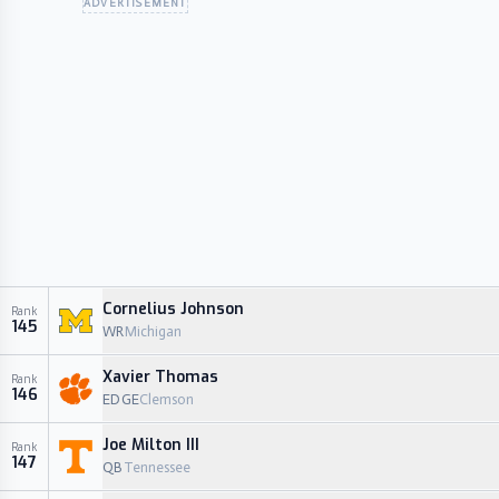
ADVERTISEMENT
Cornelius Johnson
Rank
145
WR
Michigan
Xavier Thomas
Rank
146
EDGE
Clemson
Joe Milton III
Rank
147
QB
Tennessee