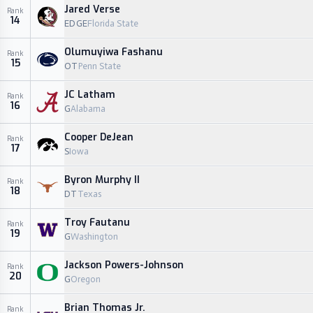
Jared Verse
Rank
14
EDGE
Florida State
Olumuyiwa Fashanu
Rank
15
OT
Penn State
JC Latham
Rank
16
G
Alabama
Cooper DeJean
Rank
17
S
Iowa
Byron Murphy II
Rank
18
DT
Texas
Troy Fautanu
Rank
19
G
Washington
Jackson Powers-Johnson
Rank
20
G
Oregon
Brian Thomas Jr.
Rank