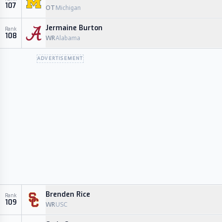
107
OT
Michigan
Jermaine Burton
Rank
108
WR
Alabama
ADVERTISEMENT
Brenden Rice
Rank
109
WR
USC