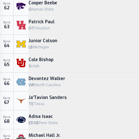
Cooper Beebe
Rank
62
G
Kansas State
Patrick Paul
Rank
63
OT
Houston
Junior Colson
Rank
64
LB
Michigan
Cole Bishop
Rank
65
S
Utah
Devontez Walker
Rank
66
WR
North Carolina
Ja'Tavion Sanders
Rank
67
TE
Texas
Adisa Isaac
Rank
68
EDGE
Penn State
Michael Hall Jr.
Rank