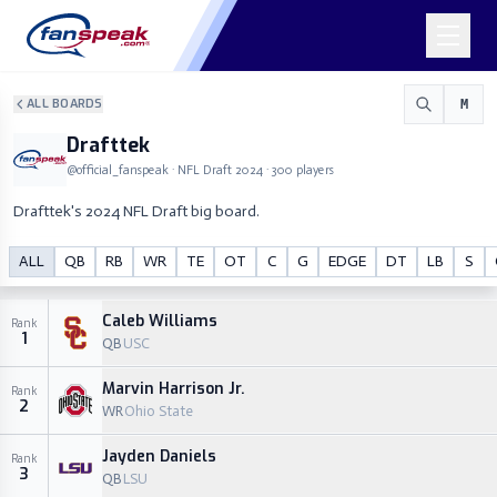
ALL BOARDS
M
Drafttek
@
official_fanspeak
· NFL Draft
2024
·
300
players
Drafttek's 2024 NFL Draft big board.
Drafttek
ALL
QB
RB
WR
TE
OT
C
G
EDGE
DT
LB
S
M
@
official_fanspeak
Caleb Williams
Rank
1
QB
USC
Marvin Harrison Jr.
Rank
2
WR
Ohio State
Jayden Daniels
Rank
3
QB
LSU