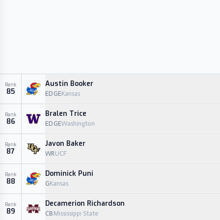
Austin Booker
Rank
85
EDGE
Kansas
Bralen Trice
Rank
86
EDGE
Washington
Javon Baker
Rank
87
WR
UCF
Dominick Puni
Rank
88
G
Kansas
Decamerion Richardson
Rank
89
CB
Mississippi State