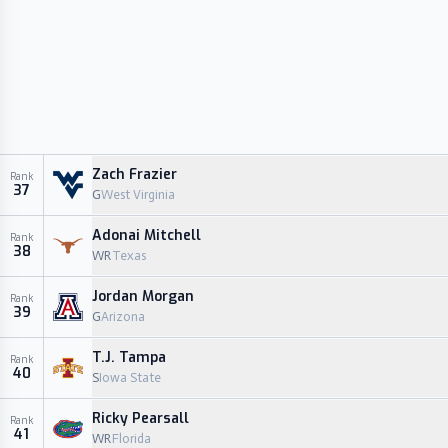
Zach Frazier
Rank
37
G
West Virginia
Adonai Mitchell
Rank
38
WR
Texas
Jordan Morgan
Rank
39
G
Arizona
T.J. Tampa
Rank
40
S
Iowa State
Ricky Pearsall
Rank
41
WR
Florida