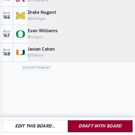
DT
Alabama
Drake Nugent
Rank
166
G
Michigan
Evan Williams
Rank
167
S
Oregon
Javion Cohen
Rank
168
OT
Miami
ADVERTISEMENT
EDIT THIS BOARD…
DRAFT WITH BOARD