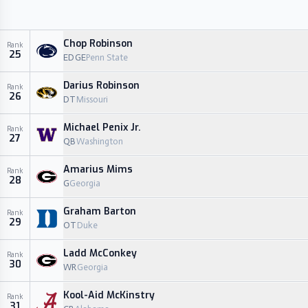
Chop Robinson
Rank
25
EDGE
Penn State
Darius Robinson
Rank
26
DT
Missouri
Michael Penix Jr.
Rank
27
QB
Washington
Amarius Mims
Rank
28
G
Georgia
Graham Barton
Rank
29
OT
Duke
Ladd McConkey
Rank
30
WR
Georgia
Kool-Aid McKinstry
Rank
31