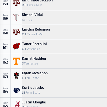
McKinnley Jackson
Rank
158
DT
Texas A&M
Kimani Vidal
Rank
159
RB
Troy
Layden Robinson
Rank
160
OT
Texas A&M
Tanor Bortolini
Rank
161
OT
Wisconsin
Kamal Hadden
Rank
162
S
Tennessee
Dylan McMahon
Rank
163
OT
NC State
Curtis Jacobs
Rank
164
LB
Penn State
Justin Eboigbe
Rank
165