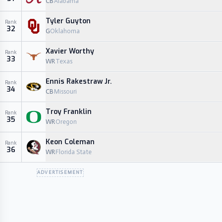
CB
Alabama
Tyler Guyton
Rank
32
G
Oklahoma
Xavier Worthy
Rank
33
WR
Texas
Ennis Rakestraw Jr.
Rank
34
CB
Missouri
Troy Franklin
Rank
35
WR
Oregon
Keon Coleman
Rank
36
WR
Florida State
ADVERTISEMENT