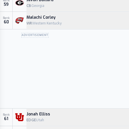
Rank
59
CB
Georgia
Malachi Corley
Rank
60
WR
Western Kentucky
ADVERTISEMENT
Jonah Elliss
Rank
61
EDGE
Utah