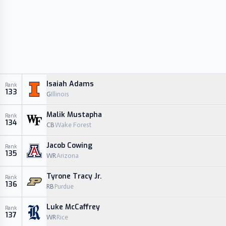
Isaiah Adams
Rank
133
G
Illinois
Malik Mustapha
Rank
134
CB
Wake Forest
Jacob Cowing
Rank
135
WR
Arizona
Tyrone Tracy Jr.
Rank
136
RB
Purdue
Luke McCaffrey
Rank
137
WR
Rice