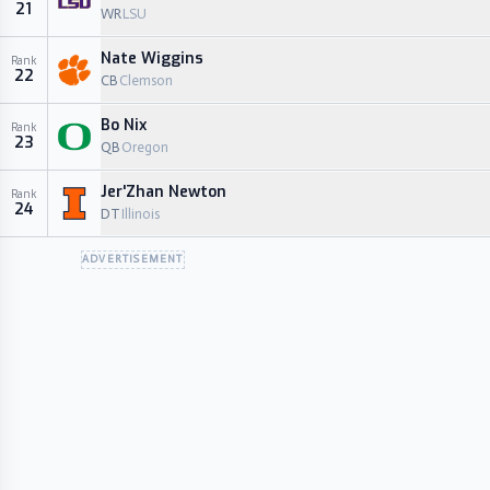
21
WR
LSU
Nate Wiggins
Rank
22
CB
Clemson
Bo Nix
Rank
23
QB
Oregon
Jer'Zhan Newton
Rank
24
DT
Illinois
ADVERTISEMENT