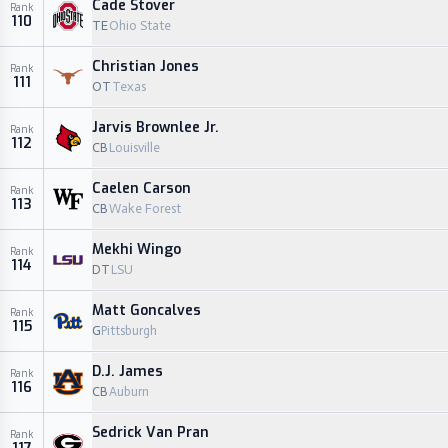
Cade Stover
Rank
110
TE
Ohio State
Christian Jones
Rank
111
OT
Texas
Jarvis Brownlee Jr.
Rank
112
CB
Louisville
Caelen Carson
Rank
113
CB
Wake Forest
Mekhi Wingo
Rank
114
DT
LSU
Matt Goncalves
Rank
115
G
Pittsburgh
D.J. James
Rank
116
CB
Auburn
Sedrick Van Pran
Rank