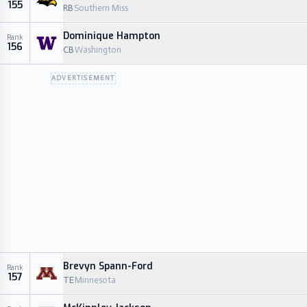
155
RB
Southern Miss
Dominique Hampton
Rank
156
CB
Washington
ADVERTISEMENT
Brevyn Spann-Ford
Rank
157
TE
Minnesota