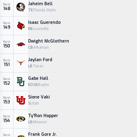
Jaheim Bell
Rank
148
TE
Florida State
Isaac Guerendo
Rank
149
RB
Louisville
Dwight McGlothern
Rank
150
CB
Arkansas
Jaylan Ford
Rank
151
LB
Texas
Gabe Hall
Rank
152
EDGE
Baylor
Sione Vaki
Rank
153
S
Utah
Ty'Ron Hopper
Rank
154
LB
Missouri
Frank Gore Jr.
Rank