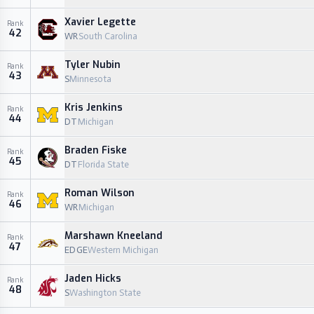
Xavier Legette
Rank
42
WR
South Carolina
Tyler Nubin
Rank
43
S
Minnesota
Kris Jenkins
Rank
44
DT
Michigan
Braden Fiske
Rank
45
DT
Florida State
Roman Wilson
Rank
46
WR
Michigan
Marshawn Kneeland
Rank
47
EDGE
Western Michigan
Jaden Hicks
Rank
48
S
Washington State