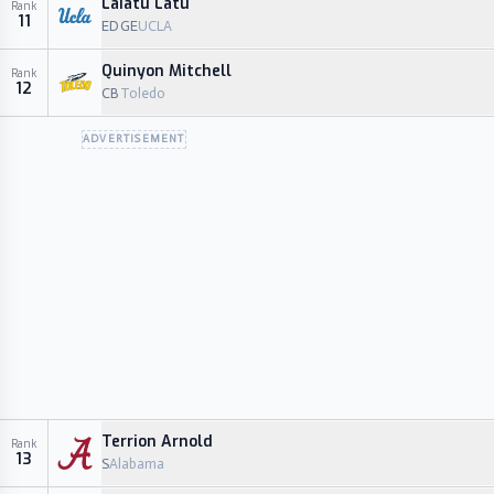
Laiatu Latu
Rank
11
EDGE
UCLA
Quinyon Mitchell
Rank
12
CB
Toledo
ADVERTISEMENT
Terrion Arnold
Rank
13
S
Alabama