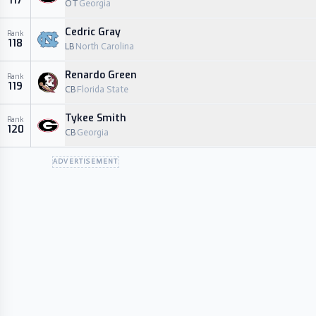
117
OT
Georgia
Cedric Gray
Rank
118
LB
North Carolina
Renardo Green
Rank
119
CB
Florida State
Tykee Smith
Rank
120
CB
Georgia
ADVERTISEMENT