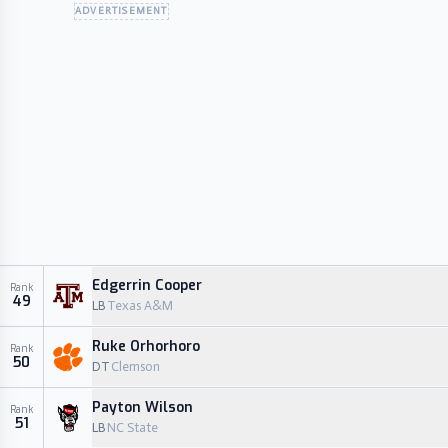
ADVERTISEMENT
Edgerrin Cooper
Rank
49
LB
Texas A&M
Ruke Orhorhoro
Rank
50
DT
Clemson
Payton Wilson
Rank
51
LB
NC State