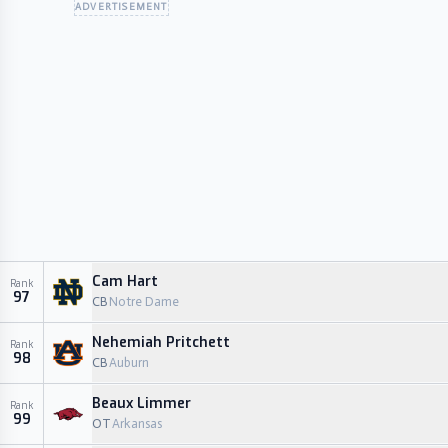
ADVERTISEMENT
Cam Hart
Rank
97
CB
Notre Dame
Nehemiah Pritchett
Rank
98
CB
Auburn
Beaux Limmer
Rank
99
OT
Arkansas