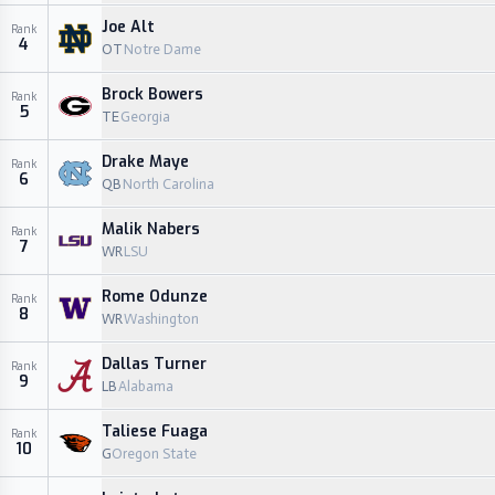
Joe Alt
Rank
4
OT
Notre Dame
Brock Bowers
Rank
5
TE
Georgia
Drake Maye
Rank
6
QB
North Carolina
Malik Nabers
Rank
7
WR
LSU
Rome Odunze
Rank
8
WR
Washington
Dallas Turner
Rank
9
LB
Alabama
Taliese Fuaga
Rank
10
G
Oregon State