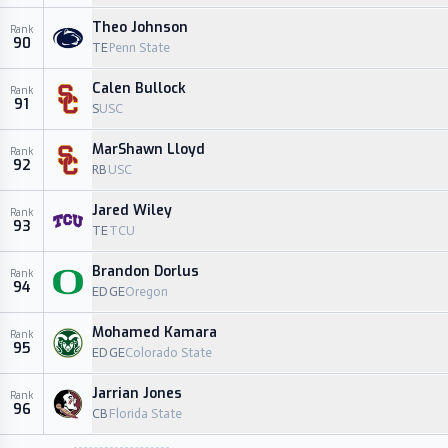
Theo Johnson
Rank
90
TE
Penn State
Calen Bullock
Rank
91
S
USC
MarShawn Lloyd
Rank
92
RB
USC
Jared Wiley
Rank
93
TE
TCU
Brandon Dorlus
Rank
94
EDGE
Oregon
Mohamed Kamara
Rank
95
EDGE
Colorado State
Jarrian Jones
Rank
96
CB
Florida State