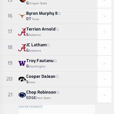
15
G
Oregon State
Byron Murphy II
16
DT
Texas
Terrion Arnold
17
S
Alabama
JC Latham
18
G
Alabama
Troy Fautanu
19
G
Washington
Cooper DeJean
20
S
Iowa
Chop Robinson
21
EDGE
Penn State
ADVERTISEMENT