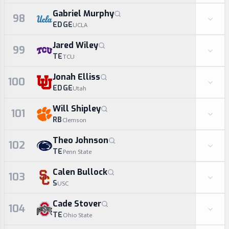
Gabriel Murphy
98
EDGE
UCLA
Jared Wiley
99
TE
TCU
Jonah Elliss
100
EDGE
Utah
Will Shipley
101
RB
Clemson
Theo Johnson
102
TE
Penn State
Calen Bullock
103
S
USC
Cade Stover
104
TE
Ohio State