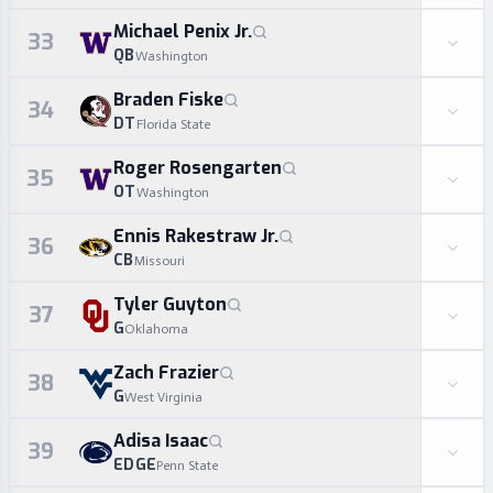
Michael Penix Jr.
33
QB
Washington
Braden Fiske
34
DT
Florida State
Roger Rosengarten
35
OT
Washington
Ennis Rakestraw Jr.
36
CB
Missouri
Tyler Guyton
37
G
Oklahoma
Zach Frazier
38
G
West Virginia
Adisa Isaac
39
EDGE
Penn State