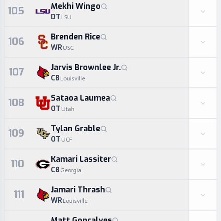
Mekhi Wingo
105
DT
LSU
Brenden Rice
106
WR
USC
Jarvis Brownlee Jr.
107
CB
Louisville
Sataoa Laumea
108
OT
Utah
Tylan Grable
109
OT
UCF
Kamari Lassiter
110
CB
Georgia
Jamari Thrash
111
WR
Louisville
Matt Goncalves