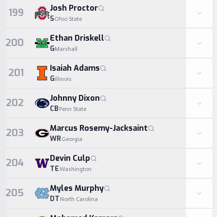
Josh Proctor
199
S
Ohio State
Ethan Driskell
200
G
Marshall
Isaiah Adams
201
G
Illinois
Johnny Dixon
202
CB
Penn State
Marcus Rosemy-Jacksaint
203
WR
Georgia
Devin Culp
204
TE
Washington
Myles Murphy
205
DT
North Carolina