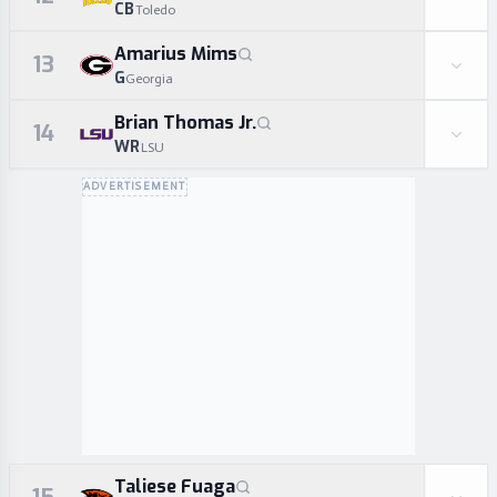
CB
Toledo
Amarius Mims
13
G
Georgia
Brian Thomas Jr.
14
WR
LSU
ADVERTISEMENT
Taliese Fuaga