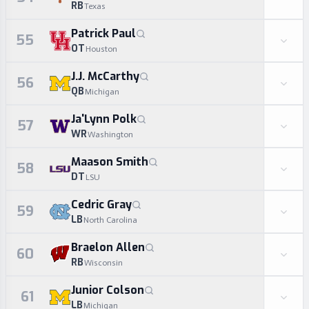
RB
Texas
Patrick Paul
55
OT
Houston
J.J. McCarthy
56
QB
Michigan
Ja'Lynn Polk
57
WR
Washington
Maason Smith
58
DT
LSU
Cedric Gray
59
LB
North Carolina
Braelon Allen
60
RB
Wisconsin
Junior Colson
61
LB
Michigan