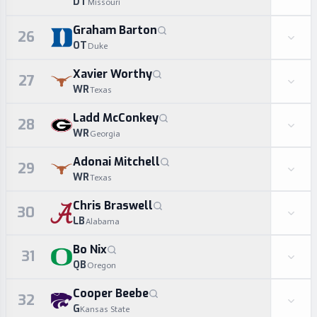
DT
Missouri
Graham Barton
26
OT
Duke
Xavier Worthy
27
WR
Texas
Ladd McConkey
28
WR
Georgia
Adonai Mitchell
29
WR
Texas
Chris Braswell
30
LB
Alabama
Bo Nix
31
QB
Oregon
Cooper Beebe
32
G
Kansas State