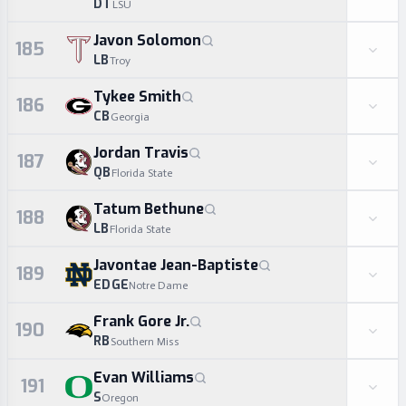
DT
LSU
Javon Solomon
185
LB
Troy
Tykee Smith
186
CB
Georgia
Jordan Travis
187
QB
Florida State
Tatum Bethune
188
LB
Florida State
Javontae Jean-Baptiste
189
EDGE
Notre Dame
Frank Gore Jr.
190
RB
Southern Miss
Evan Williams
191
S
Oregon