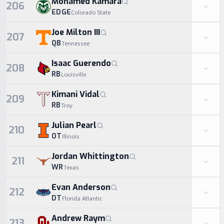
Mohamed Kamara
206
EDGE
Colorado State
Joe Milton III
207
QB
Tennessee
Isaac Guerendo
208
RB
Louisville
Kimani Vidal
209
RB
Troy
Julian Pearl
210
OT
Illinois
Jordan Whittington
211
WR
Texas
Evan Anderson
212
DT
Florida Atlantic
Andrew Raym
213