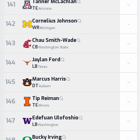
Tanner McLachlan
141
TE
Arizona
Cornelius Johnson
142
WR
Michigan
Chau Smith-Wade
143
CB
Washington State
Jaylan Ford
144
LB
Texas
Marcus Harris
145
DT
Auburn
Tip Reiman
146
TE
Illinois
Edefuan Ulofoshio
147
LB
Washington
Bucky Irving