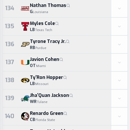
Nathan Thomas
134
G
Louisiana
Myles Cole
135
LB
Texas Tech
Tyrone Tracy Jr.
136
RB
Purdue
Javion Cohen
137
OT
Miami
Ty'Ron Hopper
138
LB
Missouri
Jha'Quan Jackson
139
WR
Tulane
Renardo Green
140
CB
Florida State