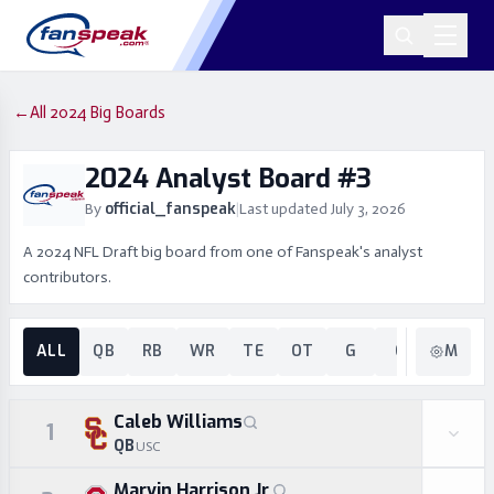
←
All 2024 Big Boards
2024 Analyst Board #3
official_fanspeak
By
|
Last updated
July 3, 2026
A 2024 NFL Draft big board from one of Fanspeak's analyst
contributors.
ALL
QB
RB
WR
TE
OT
G
C
EDGE
M
Caleb Williams
1
QB
USC
Marvin Harrison Jr.