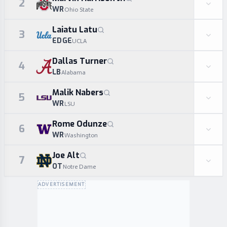
2
WR
Ohio State
Laiatu Latu
3
EDGE
UCLA
Dallas Turner
4
LB
Alabama
Malik Nabers
5
WR
LSU
Rome Odunze
6
WR
Washington
Joe Alt
7
OT
Notre Dame
ADVERTISEMENT