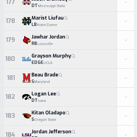
177
DT
Mississippi State
Marist Liufau
178
LB
Notre Dame
Jawhar Jordan
179
RB
Louisville
Grayson Murphy
180
EDGE
UCLA
Beau Brade
181
S
Maryland
Logan Lee
182
DT
Iowa
Kitan Oladapo
183
S
Oregon State
Jordan Jefferson
184