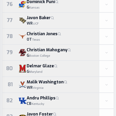
Dominick Puni
76
G
Kansas
Javon Baker
77
WR
UCF
Christian Jones
78
OT
Texas
Christian Mahogany
79
G
Boston College
Delmar Glaze
80
G
Maryland
Malik Washington
81
WR
Virginia
Andru Phillips
82
CB
Kentucky
Javon Foster