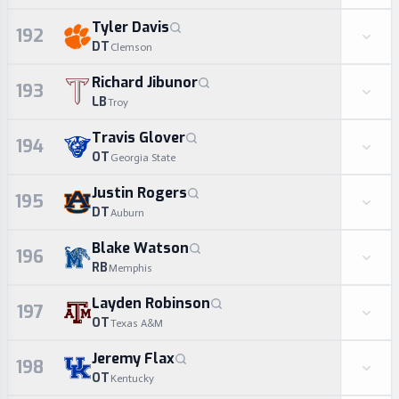
Tyler Davis
192
DT
Clemson
Richard Jibunor
193
LB
Troy
Travis Glover
194
OT
Georgia State
Justin Rogers
195
DT
Auburn
Blake Watson
196
RB
Memphis
Layden Robinson
197
OT
Texas A&M
Jeremy Flax
198
OT
Kentucky