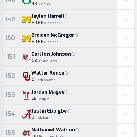
148
RB
Oregon
Jaylen Harrell
149
EDGE
Michigan
Braiden McGregor
150
EDGE
Michigan
Carlton Johnson
151
CB
Fresno State
Walter Rouse
152
OT
Oklahoma
Jordan Magee
153
LB
Temple
Justin Eboigbe
154
DT
Alabama
Nathaniel Watson
155
LB
Mississippi State