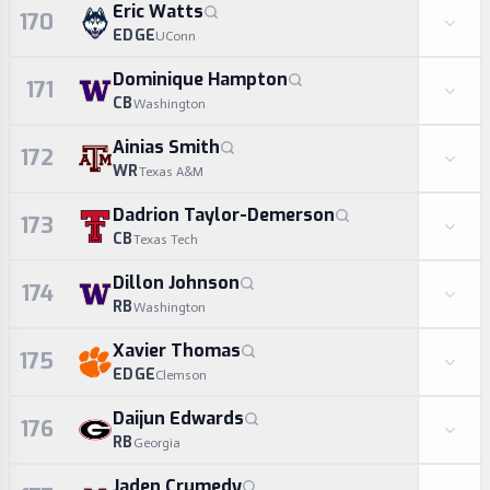
Eric Watts
170
EDGE
UConn
Dominique Hampton
171
CB
Washington
Ainias Smith
172
WR
Texas A&M
Dadrion Taylor-Demerson
173
CB
Texas Tech
Dillon Johnson
174
RB
Washington
Xavier Thomas
175
EDGE
Clemson
Daijun Edwards
176
RB
Georgia
Jaden Crumedy