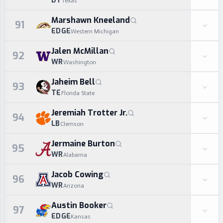
DT
Texas
Marshawn Kneeland
91
EDGE
Western Michigan
Jalen McMillan
92
WR
Washington
Jaheim Bell
93
TE
Florida State
Jeremiah Trotter Jr.
94
LB
Clemson
Jermaine Burton
95
WR
Alabama
Jacob Cowing
96
WR
Arizona
Austin Booker
97
EDGE
Kansas