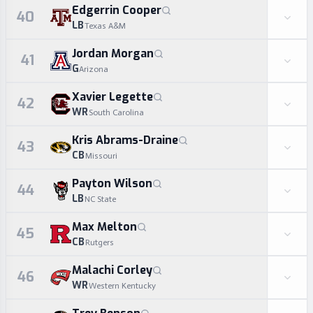
Edgerrin Cooper
40
LB
Texas A&M
Jordan Morgan
41
G
Arizona
Xavier Legette
42
WR
South Carolina
Kris Abrams-Draine
43
CB
Missouri
Payton Wilson
44
LB
NC State
Max Melton
45
CB
Rutgers
Malachi Corley
46
WR
Western Kentucky