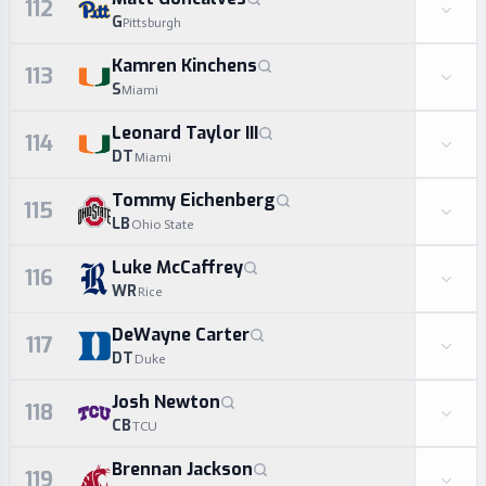
112
G
Pittsburgh
Kamren Kinchens
113
S
Miami
Leonard Taylor III
114
DT
Miami
Tommy Eichenberg
115
LB
Ohio State
Luke McCaffrey
116
WR
Rice
DeWayne Carter
117
DT
Duke
Josh Newton
118
CB
TCU
Brennan Jackson
119