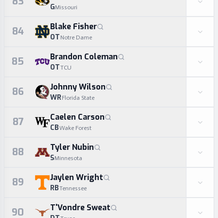
83
G
Missouri
Blake Fisher
84
OT
Notre Dame
Brandon Coleman
85
OT
TCU
Johnny Wilson
86
WR
Florida State
Caelen Carson
87
CB
Wake Forest
Tyler Nubin
88
S
Minnesota
Jaylen Wright
89
RB
Tennessee
T'Vondre Sweat
90