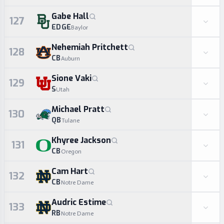
Gabe Hall
127
EDGE
Baylor
Nehemiah Pritchett
128
CB
Auburn
Sione Vaki
129
S
Utah
Michael Pratt
130
QB
Tulane
Khyree Jackson
131
CB
Oregon
Cam Hart
132
CB
Notre Dame
Audric Estime
133
RB
Notre Dame