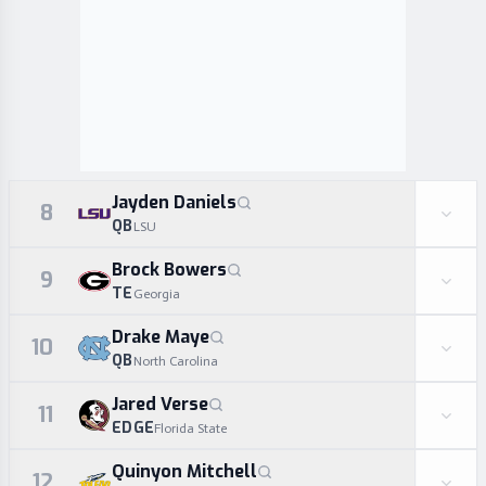
Jayden Daniels
8
QB
LSU
Brock Bowers
9
TE
Georgia
Drake Maye
10
QB
North Carolina
Jared Verse
11
EDGE
Florida State
Quinyon Mitchell
12