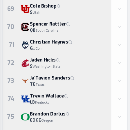
Cole Bishop
69
S
Utah
Spencer Rattler
70
QB
South Carolina
Christian Haynes
71
G
UConn
Jaden Hicks
72
S
Washington State
Ja'Tavion Sanders
73
TE
Texas
Trevin Wallace
74
LB
Kentucky
Brandon Dorlus
75
EDGE
Oregon