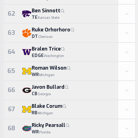
Ben Sinnott
62
TE
Kansas State
Ruke Orhorhoro
63
DT
Clemson
Bralen Trice
64
EDGE
Washington
Roman Wilson
65
WR
Michigan
Javon Bullard
66
CB
Georgia
Blake Corum
67
RB
Michigan
Ricky Pearsall
68
WR
Florida