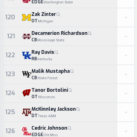
EDGE
Washington State
Zak Zinter
120
OT
Michigan
Decamerion Richardson
121
CB
Mississippi State
Ray Davis
122
RB
Kentucky
Malik Mustapha
123
CB
Wake Forest
Tanor Bortolini
124
OT
Wisconsin
McKinnley Jackson
125
DT
Texas A&M
Cedric Johnson
126
EDGE
Ole Miss