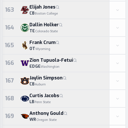
Elijah Jones
163
CB
Boston College
Dallin Holker
164
TE
Colorado State
Frank Crum
165
OT
Wyoming
Zion Tupuola-Fetui
166
EDGE
Washington
Jaylin Simpson
167
CB
Auburn
Curtis Jacobs
168
LB
Penn State
Anthony Gould
169
WR
Oregon State