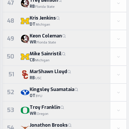
Trey Benson
47
RB
Florida State
Kris Jenkins
48
DT
Michigan
Keon Coleman
49
WR
Florida State
Mike Sainristil
50
CB
Michigan
MarShawn Lloyd
51
RB
USC
Kingsley Suamataia
52
OT
BYU
Troy Franklin
53
WR
Oregon
Jonathon Brooks
54