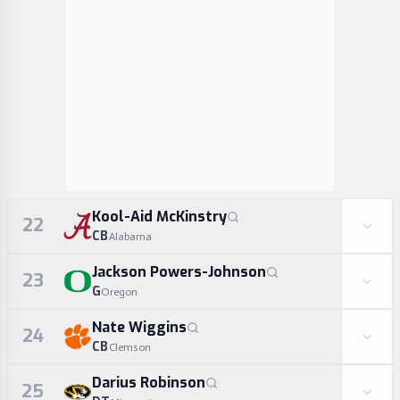
Kool-Aid McKinstry
22
CB
Alabama
Jackson Powers-Johnson
23
G
Oregon
Nate Wiggins
24
CB
Clemson
Darius Robinson
25