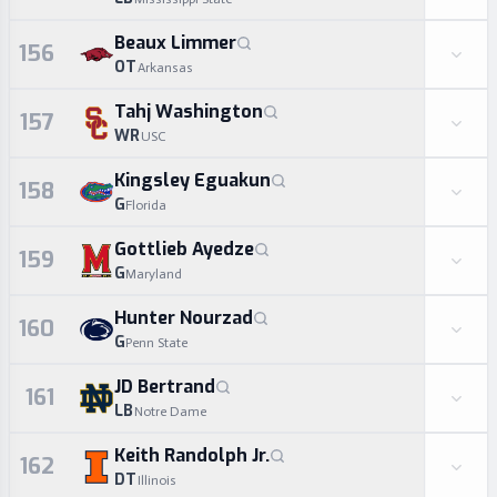
Beaux Limmer
156
OT
Arkansas
Tahj Washington
157
WR
USC
Kingsley Eguakun
158
G
Florida
Gottlieb Ayedze
159
G
Maryland
Hunter Nourzad
160
G
Penn State
JD Bertrand
161
LB
Notre Dame
Keith Randolph Jr.
162
DT
Illinois