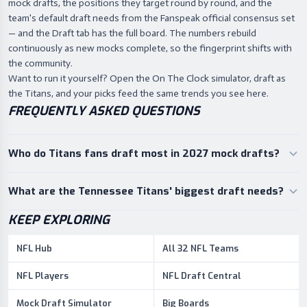
mock drafts, the positions they target round by round, and the
team's default draft needs from the Fanspeak official consensus set
— and the Draft tab has the full board. The numbers rebuild
continuously as new mocks complete, so the fingerprint shifts with
the community.
Want to run it yourself? Open the On The Clock simulator, draft as
the Titans, and your picks feed the same trends you see here.
FREQUENTLY ASKED QUESTIONS
Who do Titans fans draft most in 2027 mock drafts?
What are the Tennessee Titans' biggest draft needs?
KEEP EXPLORING
NFL Hub
All 32 NFL Teams
NFL Players
NFL Draft Central
Mock Draft Simulator
Big Boards