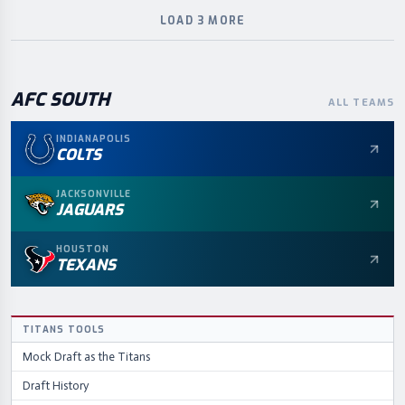
LOAD 3 MORE
AFC
SOUTH
ALL TEAMS
INDIANAPOLIS
COLTS
JACKSONVILLE
JAGUARS
HOUSTON
TEXANS
TITANS
TOOLS
Mock Draft as the
Titans
Draft History