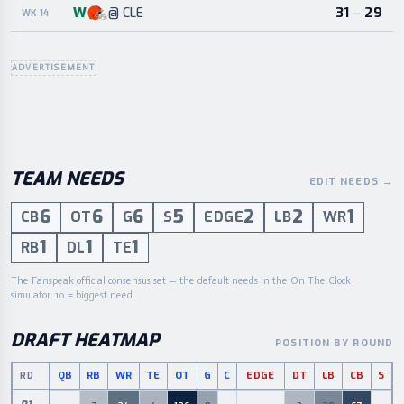
W
31
–
29
@
CLE
WK 14
ADVERTISEMENT
TEAM NEEDS
EDIT NEEDS
→
6
6
6
5
2
2
1
CB
OT
G
S
EDGE
LB
WR
1
1
1
RB
DL
TE
The Fanspeak official consensus set — the default needs in the On The Clock
simulator. 10 = biggest need.
DRAFT HEATMAP
POSITION BY ROUND
QB
RB
WR
TE
OT
G
C
EDGE
DT
LB
CB
S
RD
Draft picks by round and position