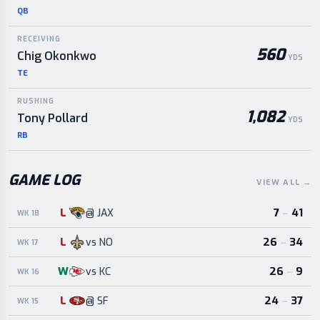
QB
RECEIVING
560
Chig Okonkwo
YDS
TE
RUSHING
1,082
Tony Pollard
YDS
RB
GAME LOG
VIEW ALL
→
L
7
–
41
@
JAX
WK 18
L
26
–
34
vs
NO
WK 17
W
26
–
9
vs
KC
WK 16
L
24
–
37
@
SF
WK 15