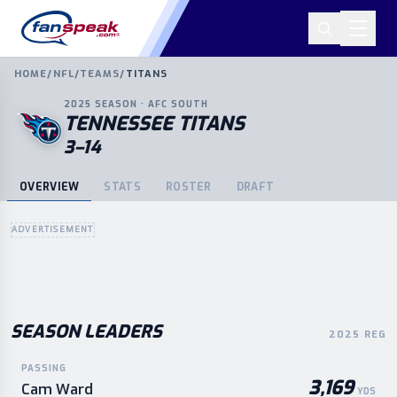
HOME
/
NFL
/
TEAMS
/
TITANS
2025
SEASON ·
AFC
SOUTH
TENNESSEE TITANS
3–14
OVERVIEW
STATS
ROSTER
DRAFT
ADVERTISEMENT
SEASON LEADERS
2025 REG
PASSING
3,169
Cam Ward
YDS