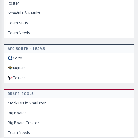
Roster
Schedule & Results
Team Stats
Team Needs
AFC
SOUTH
·
TEAMS
Colts
Jaguars
Texans
DRAFT TOOLS
Mock Draft Simulator
Big Boards
Big Board Creator
Team Needs