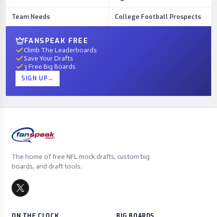
Team Needs
College Football Prospects
FANSPEAK FREE
Climb The Leaderboards
Save Your Drafts
3 Free Big Boards
SIGN UP
→
The home of free NFL mock drafts, custom big
boards, and draft tools.
ON THE CLOCK
BIG BOARDS