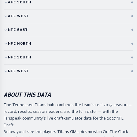
AFC
SOUTH
4
AFC
WEST
4
NFC
EAST
4
NFC
NORTH
4
NFC
SOUTH
4
NFC
WEST
4
ABOUT THIS DATA
The Tennessee Titans hub combines the team's real 2025 season —
record, results, season leaders, and the full roster — with the
Fanspeak community's live draft-simulator data for the 2027 NFL
Draft.
Below you'll see the players Titans GMs pick most in On The Clock