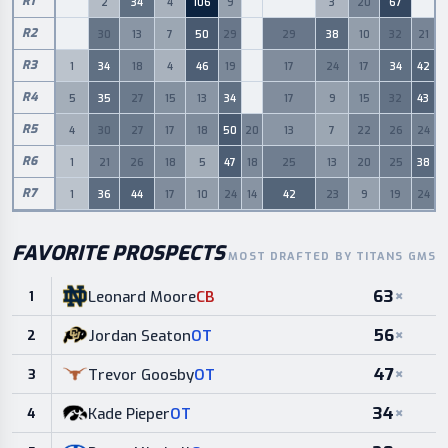
R
1
2
34
4
106
9
3
20
67
0
0
0
0
R
2
30
13
7
50
29
29
38
10
32
21
0
0
R
3
1
34
18
4
46
19
17
24
17
34
42
0
R
4
5
35
27
15
13
34
17
9
15
32
43
0
R
5
4
30
27
17
18
50
20
13
7
22
26
24
R
6
1
21
26
18
5
47
18
25
13
20
25
38
R
7
1
36
44
17
10
24
14
42
23
9
19
24
FAVORITE PROSPECTS
MOST DRAFTED BY TITANS GMS
63
×
Leonard Moore
CB
1
56
×
Jordan Seaton
OT
2
47
×
Trevor Goosby
OT
3
34
×
Kade Pieper
OT
4