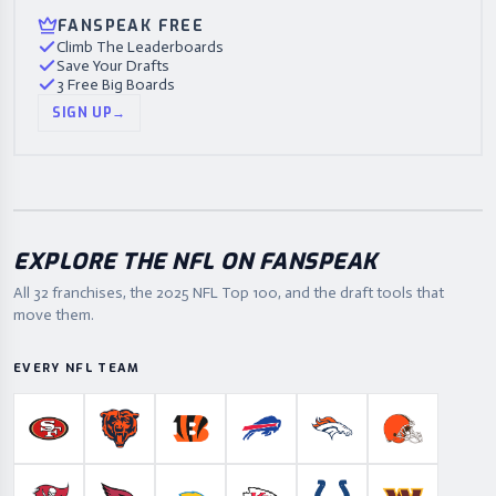
FANSPEAK FREE
Climb The Leaderboards
Save Your Drafts
3 Free Big Boards
SIGN UP
→
EXPLORE THE NFL ON FANSPEAK
All 32 franchises, the
2025
NFL Top 100, and the draft tools that
move them.
EVERY NFL TEAM
San Francisco 49ers
Chicago Bears
Cincinnati Bengals
Buffalo Bills
Denver Broncos
Cleveland B