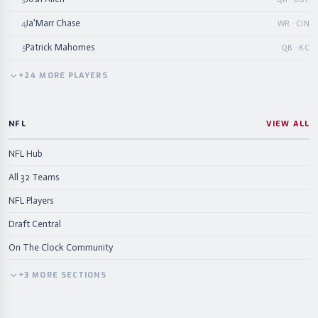
Ja'Marr Chase
4
WR · CIN
Patrick Mahomes
5
QB · KC
+
24
MORE
PLAYERS
NFL
VIEW ALL
NFL Hub
All 32 Teams
NFL Players
Draft Central
On The Clock Community
+
3
MORE
SECTIONS