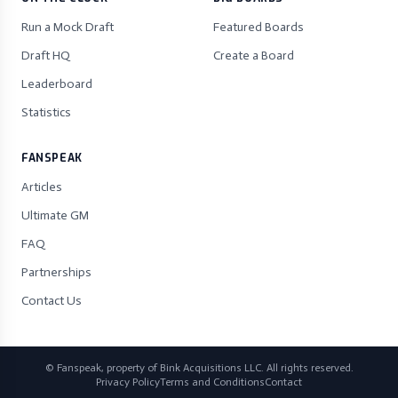
Run a Mock Draft
Featured Boards
Draft HQ
Create a Board
Leaderboard
Statistics
FANSPEAK
Articles
Ultimate GM
FAQ
Partnerships
Contact Us
© Fanspeak, property of Bink Acquisitions LLC. All rights reserved.
Privacy Policy
Terms and Conditions
Contact