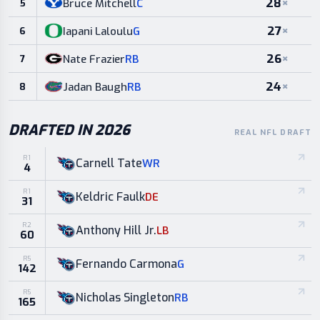
28
×
Bruce Mitchell
C
5
27
×
Iapani Laloulu
G
6
26
×
Nate Frazier
RB
7
24
×
Jadan Baugh
RB
8
DRAFTED IN 2026
REAL NFL DRAFT
R
1
Carnell Tate
WR
4
R
1
Keldric Faulk
DE
31
R
2
Anthony Hill Jr.
LB
60
R
5
Fernando Carmona
G
142
R
5
Nicholas Singleton
RB
165