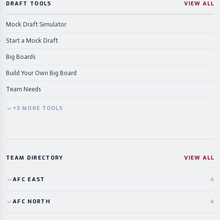
DRAFT TOOLS
VIEW ALL
Mock Draft Simulator
Start a Mock Draft
Big Boards
Build Your Own Big Board
Team Needs
+
3
MORE
TOOLS
TEAM DIRECTORY
VIEW ALL
AFC
EAST
4
AFC
NORTH
4