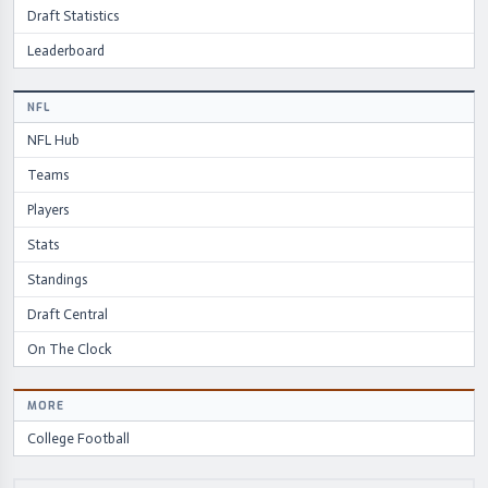
Draft Statistics
Leaderboard
NFL
NFL Hub
Teams
Players
Stats
Standings
Draft Central
On The Clock
MORE
College Football