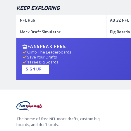
KEEP EXPLORING
NFL Hub
All 32 NFL
Mock Draft Simulator
Big Boards
FANSPEAK FREE
Climb The Leaderboards
Save Your Drafts
3 Free Big Boards
SIGN UP
→
The home of free NFL mock drafts, custom big
boards, and draft tools.