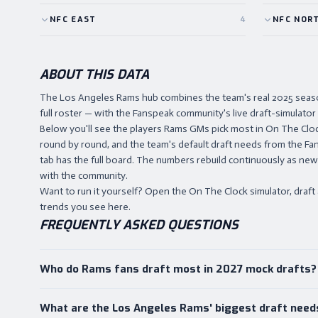
NFC
EAST
4
NFC
NOR
ABOUT THIS DATA
The Los Angeles Rams hub combines the team's real 2025 season
full roster — with the Fanspeak community's live draft-simulator
Below you'll see the players Rams GMs pick most in On The Cloc
round by round, and the team's default draft needs from the Fa
tab has the full board. The numbers rebuild continuously as new
with the community.
Want to run it yourself? Open the On The Clock simulator, draft
trends you see here.
FREQUENTLY ASKED QUESTIONS
Who do Rams fans draft most in 2027 mock drafts?
What are the Los Angeles Rams' biggest draft need