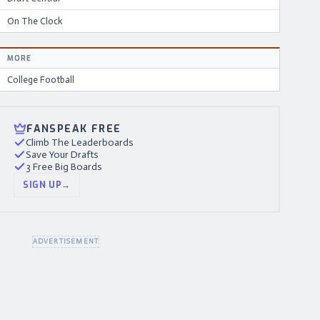
On The Clock
MORE
College Football
FANSPEAK FREE
Climb The Leaderboards
Save Your Drafts
3 Free Big Boards
SIGN UP
→
ADVERTISEMENT