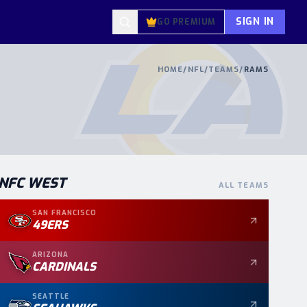
SIGN IN
GO PREMIUM
HOME
/
NFL
/
TEAMS
/
RAMS
NFC
WEST
ALL TEAMS
SAN FRANCISCO
49ERS
ARIZONA
CARDINALS
SEATTLE