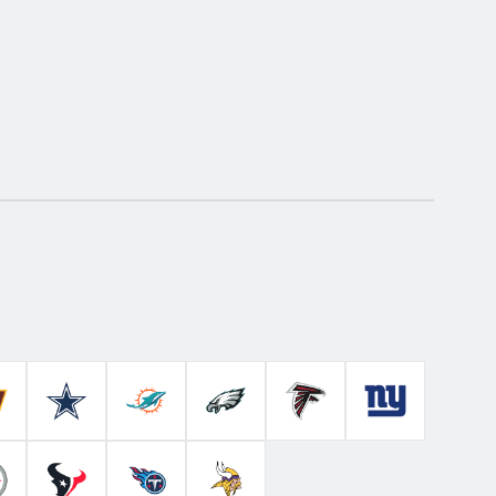
Colts
ashington Commanders
Dallas Cowboys
Miami Dolphins
Philadelphia Eagles
Atlanta Falcons
New York Gian
ahawks
ittsburgh Steelers
Houston Texans
Tennessee Titans
Minnesota Vikings