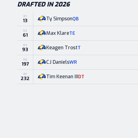
DRAFTED IN 2026
R
1
Ty Simpson
QB
13
R
2
Max Klare
TE
61
R
3
Keagen Trost
T
93
R
6
CJ Daniels
WR
197
R
7
Tim Keenan III
DT
232