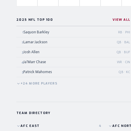
2025 NFL TOP 100
VIEW ALL
Saquon Barkley
1
RB · PHI
Lamar Jackson
2
QB · BAL
Josh Allen
3
QB · BUF
Ja'Marr Chase
4
WR · CIN
Patrick Mahomes
5
QB · KC
+
24
MORE
PLAYERS
TEAM DIRECTORY
AFC
EAST
4
AFC
NOR