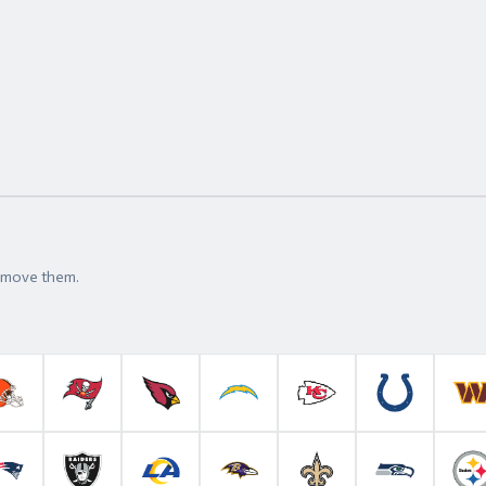
t move them.
roncos
Cleveland Browns
Tampa Bay Buccaneers
Arizona Cardinals
Los Angeles Chargers
Kansas City Chiefs
Indianapolis 
W
anthers
New England Patriots
Las Vegas Raiders
Los Angeles Rams
Baltimore Ravens
New Orleans Saints
Seattle Se
P