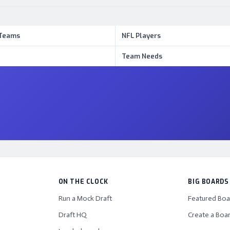
 Teams
NFL Players
Team Needs
ON THE CLOCK
BIG BOARDS
Run a Mock Draft
Featured Boa
Draft HQ
Create a Boa