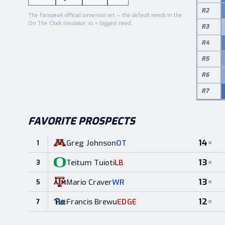
R
2
The Fanspeak official consensus set — the default needs in the
On The Clock simulator. 10 = biggest need.
R
3
R
4
R
5
R
6
R
7
FAVORITE PROSPECTS
14
×
Greg Johnson
OT
1
13
×
Teitum Tuioti
LB
3
13
×
Mario Craver
WR
5
12
×
Francis Brewu
EDGE
7