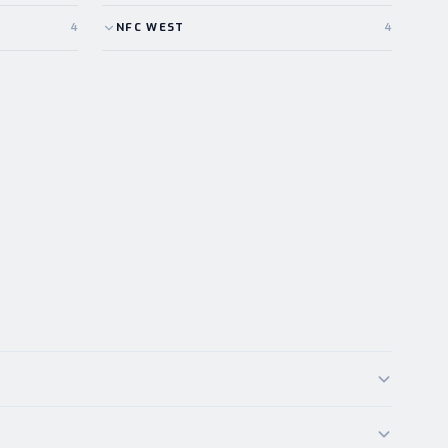
4
NFC
WEST
4