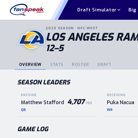
Draft Simulator
Big
2025
SEASON ·
NFC
WEST
LOS ANGELES RA
12–5
OVERVIEW
STATS
ROSTER
DRAFT
SEASON LEADERS
PASSING
RECEIVING
4,707
Matthew Stafford
Puka Nacua
YDS
QB
WR
GAME LOG