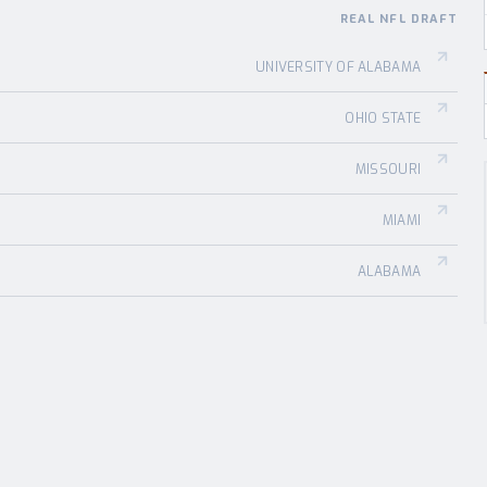
REAL NFL DRAFT
UNIVERSITY OF ALABAMA
OHIO STATE
MISSOURI
MIAMI
ALABAMA