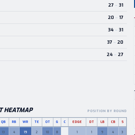
27
–
31
20
–
17
34
–
31
37
–
20
24
–
27
T HEATMAP
POSITION BY ROUND
QB
RB
WR
TE
OT
G
C
EDGE
DT
LB
CB
S
cks by round and position
13
4
19
2
10
8
1
1
9
4
3
0