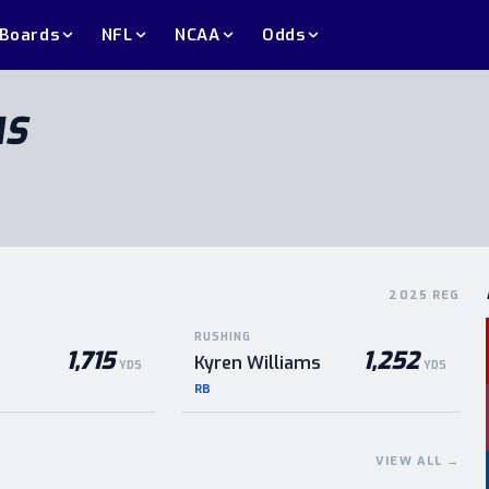
 Boards
NFL
NCAA
Odds
MS
2025 REG
RUSHING
1,715
1,252
Kyren Williams
YDS
YDS
RB
VIEW ALL
→