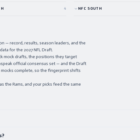
TH
4
NFC
SOUTH
 — record, results, season leaders, and the
 data for the 2027 NFL Draft.
k mock drafts, the positions they target
nspeak official consensus set — and the Draft
 mocks complete, so the fingerprint shifts
 as the Rams, and your picks feed the same
s?