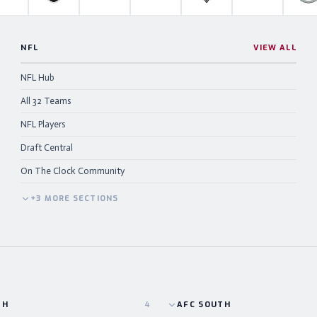
NFL
VIEW ALL
NFL Hub
All 32 Teams
NFL Players
Draft Central
On The Clock Community
+
3
MORE
SECTIONS
TH
4
AFC
SOUTH