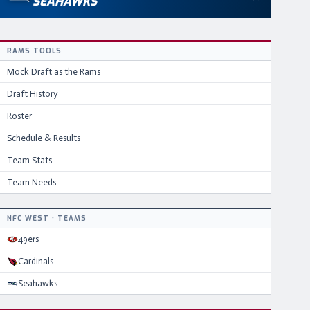
SEAHAWKS
RAMS
TOOLS
Mock Draft as the
Rams
Draft History
Roster
Schedule & Results
Team Stats
Team Needs
NFC
WEST
·
TEAMS
49ers
Cardinals
Seahawks