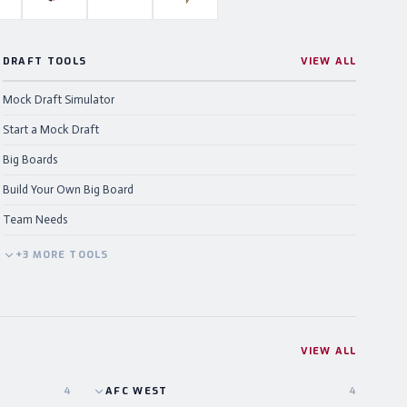
DRAFT TOOLS
VIEW ALL
Mock Draft Simulator
Start a Mock Draft
Big Boards
Build Your Own Big Board
Team Needs
+
3
MORE
TOOLS
VIEW ALL
4
AFC
WEST
4