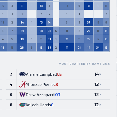
10
3
41
1
33
3
13
5
41
1
11
0
1
1
3
2
2
1
1
2
0
0
0
0
12
2
24
1
43
14
6
3
37
13
8
0
5
7
24
1
28
28
6
11
2
26
11
19
4
5
30
1
11
33
3
21
11
15
12
18
18
13
28
9
19
39
2
41
21
14
34
15
MOST DRAFTED BY RAMS GMS
14
×
Amare Campbell
LB
2
13
×
Yhonzae Pierre
LB
4
12
×
Drew Azzopardi
OT
6
12
×
Knijeah Harris
G
8