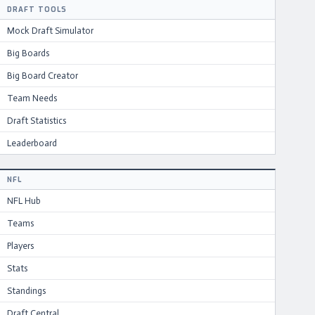
DRAFT TOOLS
Mock Draft Simulator
Big Boards
Big Board Creator
Team Needs
Draft Statistics
Leaderboard
NFL
NFL Hub
Teams
Players
Stats
Standings
Draft Central