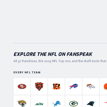
EXPLORE THE NFL ON FANSPEAK
All 32 franchises, the
2025
NFL Top 100, and the draft tools tha
EVERY NFL TEAM
San Francisco 49ers
Chicago Bears
Cincinnati Bengals
Buffalo Bills
Denver B
Jacksonville Jaguars
New York Jets
Detroit Lions
Green Bay Packers
Carolina P