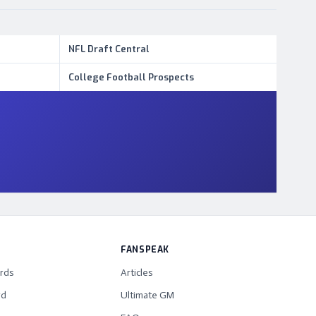
NFL Draft Central
College Football Prospects
FANSPEAK
rds
Articles
rd
Ultimate GM