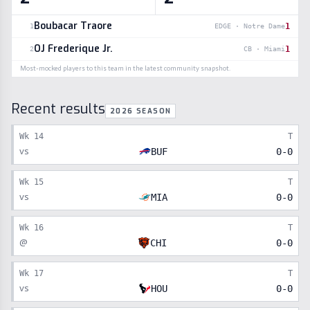
Boubacar Traore
1
1
EDGE
·
Notre Dame
OJ Frederique Jr.
1
2
CB
·
Miami
Most-mocked players to this team in the latest community snapshot.
Recent results
2026 SEASON
Wk
14
T
vs
BUF
0
-
0
Wk
15
T
vs
MIA
0
-
0
Wk
16
T
@
CHI
0
-
0
Wk
17
T
vs
HOU
0
-
0