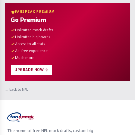
FANSPEAK PREMIUM
Go Premium
Unlimited mock drafts
Unlimited big boards
Access to all stats
Ad-free experience
Much more
UPGRADE NOW
← back to NFL
The home of free NFL mock drafts, custom big