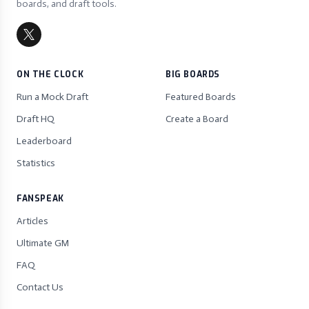
boards, and draft tools.
ON THE CLOCK
BIG BOARDS
Run a Mock Draft
Featured Boards
Draft HQ
Create a Board
Leaderboard
Statistics
FANSPEAK
Articles
Ultimate GM
FAQ
Contact Us