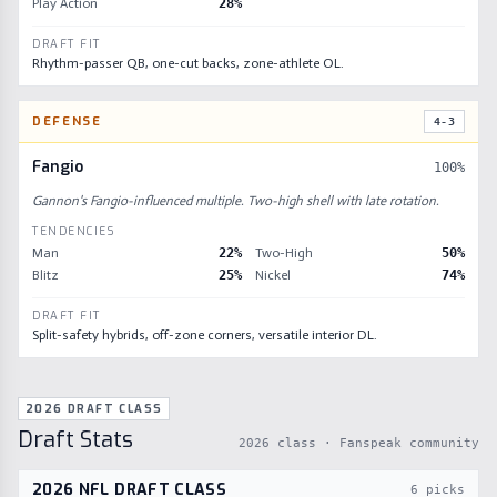
Play Action
28
%
DRAFT FIT
Rhythm-passer QB, one-cut backs, zone-athlete OL.
DEFENSE
4-3
Fangio
100
%
Gannon's Fangio-influenced multiple. Two-high shell with late rotation.
TENDENCIES
Man
22
%
Two-High
50
%
Blitz
25
%
Nickel
74
%
DRAFT FIT
Split-safety hybrids, off-zone corners, versatile interior DL.
2026 DRAFT CLASS
Draft Stats
2026
class · Fanspeak community
2026
NFL DRAFT CLASS
6
picks