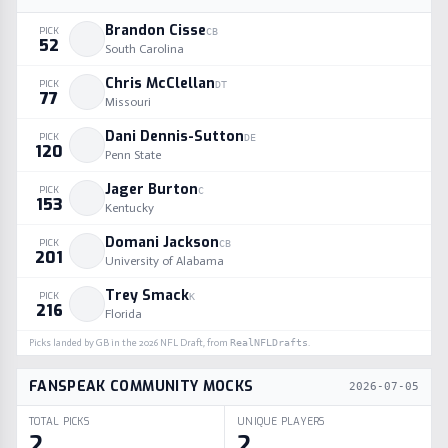
Brandon Cisse
PICK
CB
52
South Carolina
Chris McClellan
PICK
DT
77
Missouri
Dani Dennis-Sutton
PICK
DE
120
Penn State
Jager Burton
PICK
C
153
Kentucky
Domani Jackson
PICK
CB
201
University of Alabama
Trey Smack
PICK
K
216
Florida
Picks landed by
GB
in the
2026
NFL Draft, from
RealNFLDrafts
.
FANSPEAK COMMUNITY MOCKS
2026-07-05
TOTAL PICKS
UNIQUE PLAYERS
2
2