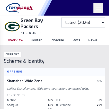
Green Bay
Packers
NFC NORTH
·
Overview
Roster
Schedule
Stats
News
CURRENT
Scheme & Identity
OFFENSE
Shanahan Wide Zone
100
%
LaFleur Shanahan tree. Wide zone, boot-action, condensed splits.
TENDENCIES
Motion
48
%
RPO
8
%
Shotgun
68
%
11 Personnel
70
%