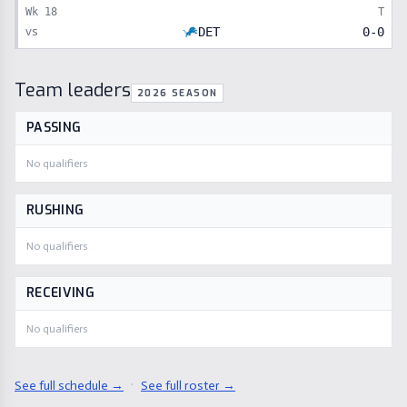
Wk
18
T
vs
DET
0
-
0
Team leaders
2026 SEASON
PASSING
No qualifiers
RUSHING
No qualifiers
RECEIVING
No qualifiers
See full schedule →
·
See full roster →