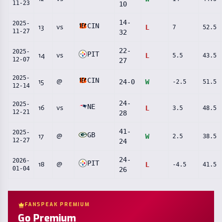
11-23
10
14
-
2025-
CIN
13
vs
L
7
52.5
11-27
32
22
-
2025-
PIT
14
vs
L
5.5
43.5
12-07
27
2025-
CIN
15
@
24
-
0
W
-2.5
51.5
12-14
24
-
2025-
NE
16
vs
L
3.5
48.5
12-21
28
41
-
2025-
GB
17
@
W
2.5
38.5
12-27
24
24
-
2026-
PIT
18
@
L
-4.5
41.5
01-04
26
FANSPEAK PREMIUM
Go Premium