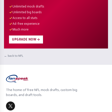
Unlimited mock drafts
Unlimited big boards
Access to all stats
Ad-free experience
Much more
UPGRADE NOW
← back to NFL
The home of free NFL mock drafts, custom big
boards, and draft tools.