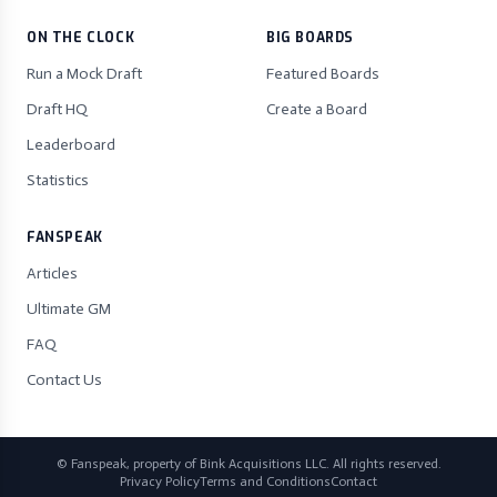
ON THE CLOCK
BIG BOARDS
Run a Mock Draft
Featured Boards
Draft HQ
Create a Board
Leaderboard
Statistics
FANSPEAK
Articles
Ultimate GM
FAQ
Contact Us
© Fanspeak, property of Bink Acquisitions LLC. All rights reserved.
Privacy Policy
Terms and Conditions
Contact