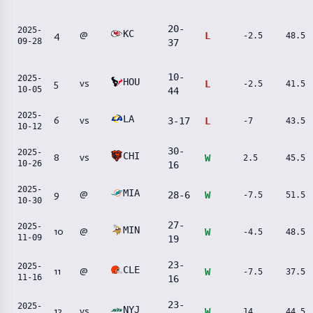
20
-
2025-
KC
4
@
L
-2.5
48.5
09-28
37
10
-
2025-
HOU
5
vs
L
-2.5
41.5
10-05
44
2025-
LA
6
vs
3
-
17
L
-7
43.5
10-12
30
-
2025-
CHI
8
vs
W
2.5
45.5
10-26
16
2025-
MIA
9
@
28
-
6
W
-7.5
51.5
10-30
27
-
2025-
MIN
10
@
W
-4.5
48.5
11-09
19
23
-
2025-
CLE
11
@
W
-7.5
37.5
11-16
16
23
-
2025-
NYJ
12
vs
W
14
44.5