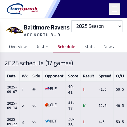
Baltimore Ravens
AFC NORTH
·
8
–
9
Overview
Roster
Schedule
Stats
News
2025
schedule (
17
games)
Date
Wk
Side
Opponent
Score
Result
Spread
O/U
40
-
2025-
BUF
1
@
L
-1.5
50.5
09-07
41
41
-
2025-
CLE
2
vs
W
12.5
46.5
09-14
17
30
-
2025-
DET
3
vs
L
4.5
53.5
09-22
38