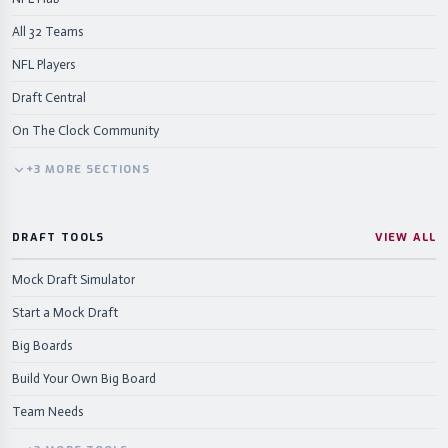
All 32 Teams
NFL Players
Draft Central
On The Clock Community
+
3
MORE
SECTIONS
DRAFT TOOLS
VIEW ALL
Mock Draft Simulator
Start a Mock Draft
Big Boards
Build Your Own Big Board
Team Needs