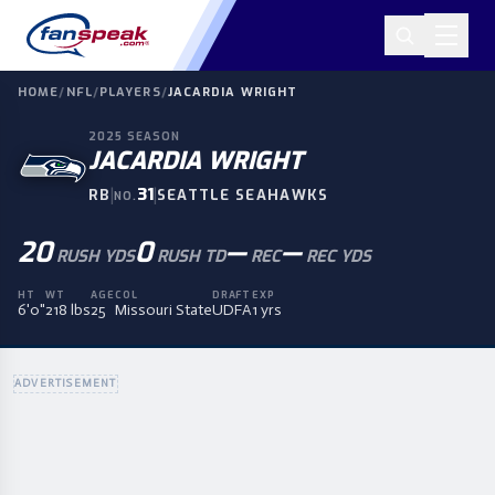
HOME
/
NFL
/
PLAYERS
/
JACARDIA WRIGHT
2025
SEASON
JACARDIA WRIGHT
|
31
|
RB
SEATTLE SEAHAWKS
NO.
20
0
—
—
RUSH YDS
RUSH TD
REC
REC YDS
HT
WT
AGE
COL
DRAFT
EXP
6'0"
218 lbs
25
Missouri State
UDFA
1 yrs
ADVERTISEMENT