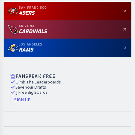
SAN FRANCISCO
49ERS
ARIZONA
CARDINALS
LOS ANGELES
RAMS
FANSPEAK FREE
Climb The Leaderboards
Save Your Drafts
3 Free Big Boards
SIGN UP
→