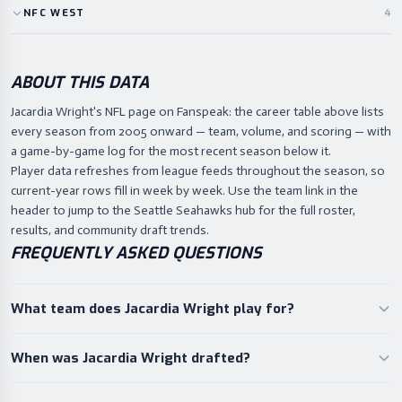
NFC
WEST
4
ABOUT THIS DATA
Jacardia Wright's NFL page on Fanspeak: the career table above lists
every season from 2005 onward — team, volume, and scoring — with
a game-by-game log for the most recent season below it.
Player data refreshes from league feeds throughout the season, so
current-year rows fill in week by week. Use the team link in the
header to jump to the Seattle Seahawks hub for the full roster,
results, and community draft trends.
FREQUENTLY ASKED QUESTIONS
What team does Jacardia Wright play for?
When was Jacardia Wright drafted?