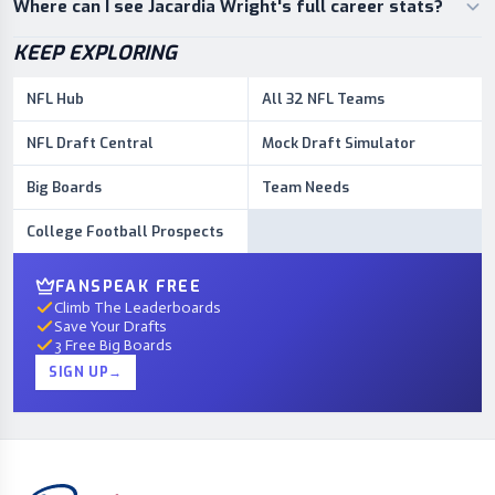
Where can I see Jacardia Wright's full career stats?
KEEP EXPLORING
NFL Hub
All 32 NFL Teams
NFL Draft Central
Mock Draft Simulator
Big Boards
Team Needs
College Football Prospects
FANSPEAK FREE
Climb The Leaderboards
Save Your Drafts
3 Free Big Boards
SIGN UP
→