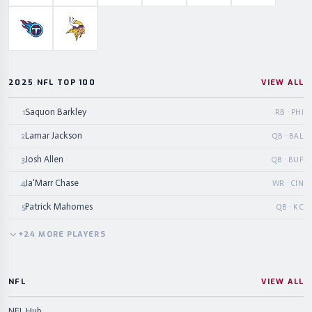
Tennessee Titans
Minnesota Vikings
2025 NFL TOP 100
VIEW ALL
Saquon Barkley
1
RB · PHI
Lamar Jackson
2
QB · BAL
Josh Allen
3
QB · BUF
Ja'Marr Chase
4
WR · CIN
Patrick Mahomes
5
QB · KC
+
24
MORE
PLAYERS
NFL
VIEW ALL
NFL Hub