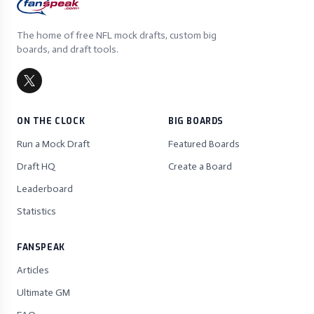
The home of free NFL mock drafts, custom big
boards, and draft tools.
ON THE CLOCK
BIG BOARDS
Run a Mock Draft
Featured Boards
Draft HQ
Create a Board
Leaderboard
Statistics
FANSPEAK
Articles
Ultimate GM