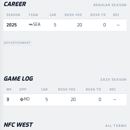
CAREER
REGULAR SEASON
SEASON
TEAM
CAR
RUSH YDS
RUSH TD
REC
R
Career statistics by season and team
SEA
2025
5
20
0
—
ADVERTISEMENT
GAME LOG
2025 SEASON
WK
OPP
CAR
RUSH YDS
RUSH TD
REC
R
Game log for the most recent season, by week and opponent
NO
3
5
20
0
—
NFC
WEST
ALL TEAMS