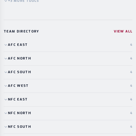
+
3
MORE
TOOLS
TEAM DIRECTORY
VIEW ALL
AFC
EAST
4
AFC
NORTH
4
AFC
SOUTH
4
AFC
WEST
4
NFC
EAST
4
NFC
NORTH
4
NFC
SOUTH
4