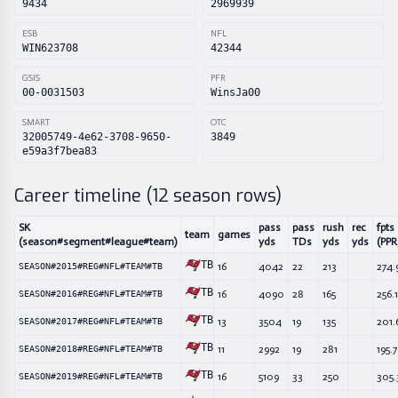
9434
2969939
ESB
NFL
WIN623708
42344
GSIS
PFR
00-0031503
WinsJa00
SMART
OTC
32005749-4e62-3708-9650-
3849
e59a3f7bea83
Career timeline (
12
season rows)
SK
pass
pass
rush
rec
fpts
team
games
(season#segment#league#team)
yds
TDs
yds
yds
(PPR
TB
16
4042
22
213
274.
SEASON#2015#REG#NFL#TEAM#TB
TB
16
4090
28
165
256.1
SEASON#2016#REG#NFL#TEAM#TB
TB
13
3504
19
135
201.
SEASON#2017#REG#NFL#TEAM#TB
TB
11
2992
19
281
195.
SEASON#2018#REG#NFL#TEAM#TB
TB
16
5109
33
250
305.
SEASON#2019#REG#NFL#TEAM#TB