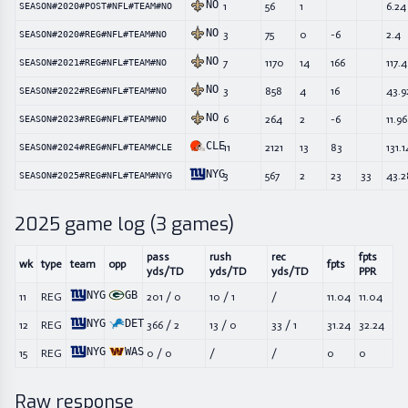
NO
1
56
1
6.24
SEASON#2020#POST#NFL#TEAM#NO
NO
3
75
0
-6
2.4
SEASON#2020#REG#NFL#TEAM#NO
NO
7
1170
14
166
117.4
SEASON#2021#REG#NFL#TEAM#NO
NO
3
858
4
16
43.9
SEASON#2022#REG#NFL#TEAM#NO
NO
6
264
2
-6
11.96
SEASON#2023#REG#NFL#TEAM#NO
CLE
11
2121
13
83
131.1
SEASON#2024#REG#NFL#TEAM#CLE
NYG
3
567
2
23
33
43.2
SEASON#2025#REG#NFL#TEAM#NYG
2025
game log (
3
games)
pass
rush
rec
fpts
wk
type
team
opp
fpts
yds/TD
yds/TD
yds/TD
PPR
NYG
GB
11
REG
201
/
0
10
/
1
/
11.04
11.04
NYG
DET
12
REG
366
/
2
13
/
0
33
/
1
31.24
32.24
NYG
WAS
15
REG
0
/
0
/
/
0
0
Raw response