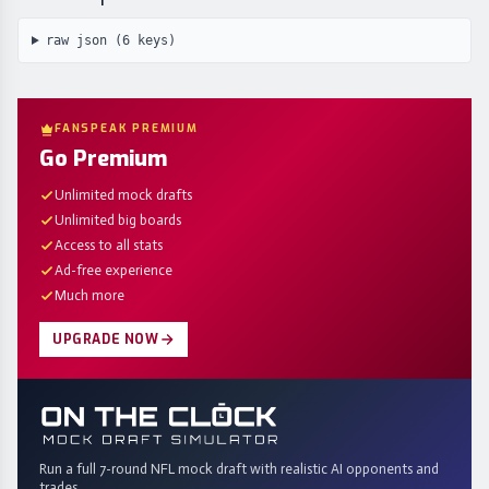
raw json (
6
keys)
FANSPEAK PREMIUM
Go Premium
Unlimited mock drafts
Unlimited big boards
Access to all stats
Ad-free experience
Much more
UPGRADE NOW
Run a full 7-round NFL mock draft with realistic AI opponents and
trades.