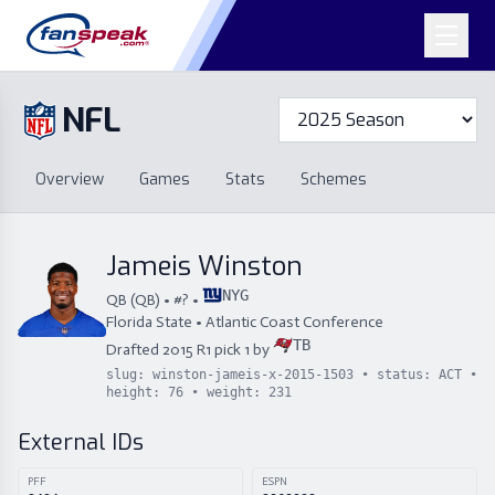
NFL
Overview
Games
Overview
Games
Stats
Schemes
Stats
Schemes
Standings
Draft
Free Agency
Standings
Draft
Jameis Winston
Free Agency
NYG
QB
(
QB
) • #
?
•
Florida State
•
Atlantic Coast Conference
TB
Drafted
2015
R
1
pick
1
by
slug:
winston-jameis-x-2015-1503
• status:
ACT
•
height:
76
• weight:
231
External IDs
PFF
ESPN