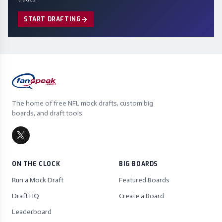
START DRAFTING
The home of free NFL mock drafts, custom big
boards, and draft tools.
ON THE CLOCK
BIG BOARDS
Run a Mock Draft
Featured Boards
Draft HQ
Create a Board
Leaderboard