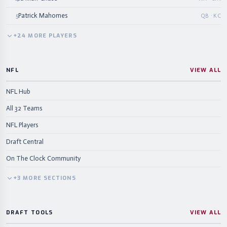
Patrick Mahomes
5
QB · KC
+
24
MORE
PLAYERS
NFL
VIEW ALL
NFL Hub
All 32 Teams
NFL Players
Draft Central
On The Clock Community
+
3
MORE
SECTIONS
DRAFT TOOLS
VIEW ALL