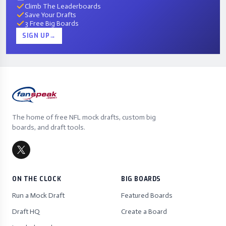
Climb The Leaderboards
Save Your Drafts
3 Free Big Boards
SIGN UP
→
The home of free NFL mock drafts, custom big
boards, and draft tools.
ON THE CLOCK
BIG BOARDS
Run a Mock Draft
Featured Boards
Draft HQ
Create a Board