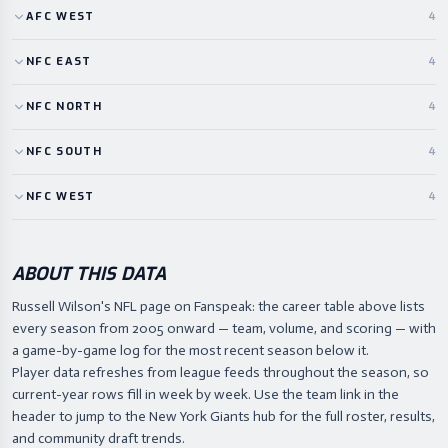
AFC
WEST
4
NFC
EAST
4
NFC
NORTH
4
NFC
SOUTH
4
NFC
WEST
4
ABOUT THIS DATA
Russell Wilson's NFL page on Fanspeak: the career table above lists
every season from 2005 onward — team, volume, and scoring — with
a game-by-game log for the most recent season below it.
Player data refreshes from league feeds throughout the season, so
current-year rows fill in week by week. Use the team link in the
header to jump to the New York Giants hub for the full roster, results,
and community draft trends.