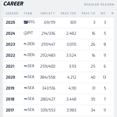
CAREER
REGULAR SEASON
SEASON
TEAM
CMP/ATT
PASS YDS
PASS TD
INT
RU
Career statistics by season and team
NYG
2025
69/119
831
3
3
PIT
2024
214/336
2,482
16
5
DEN
2023
297/447
3,070
26
8
DEN
2022
292/483
3,524
16
11
SEA
2021
259/400
3,113
25
6
SEA
2020
384/558
4,212
40
13
SEA
2019
341/516
4,110
31
5
SEA
2018
280/427
3,448
35
7
SEA
2017
339/553
3,983
34
11