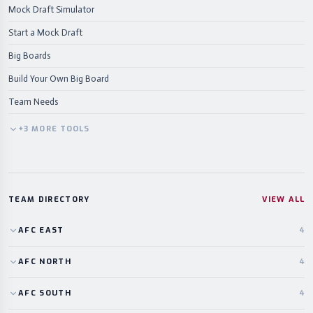
Mock Draft Simulator
Start a Mock Draft
Big Boards
Build Your Own Big Board
Team Needs
+
3
MORE
TOOLS
TEAM DIRECTORY
VIEW ALL
AFC
EAST
4
AFC
NORTH
4
AFC
SOUTH
4