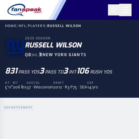
HOME
/
NFL
/
PLAYERS
/
RUSSELL WILSON
2025
SEASON
RUSSELL WILSON
|
3
|
QB
NEW YORK GIANTS
NO.
831
3
3
106
PASS YDS
PASS TD
INT
RUSH YDS
HT
WT
AGE
COL
DRAFT
EXP
5'11"
206 lbs
37
Wisconsin
2012 · R3 P75 · SEA
14 yrs
ADVERTISEMENT