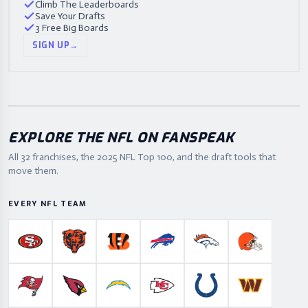
Climb The Leaderboards
Save Your Drafts
3 Free Big Boards
SIGN UP
→
EXPLORE THE NFL ON FANSPEAK
All 32 franchises, the
2025
NFL Top 100, and the draft tools that
move them.
EVERY NFL TEAM
San Francisco 49ers
Chicago Bears
Cincinnati Bengals
Buffalo Bills
Denver Broncos
Cleveland B
Tampa Bay Buccaneers
Arizona Cardinals
Los Angeles Chargers
Kansas City Chiefs
Indianapolis Colts
Washington