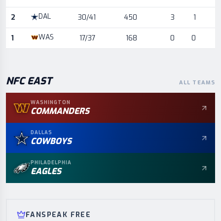
DAL
2
30/41
450
3
1
WAS
1
17/37
168
0
0
NFC
EAST
ALL TEAMS
WASHINGTON
COMMANDERS
DALLAS
COWBOYS
PHILADELPHIA
EAGLES
FANSPEAK FREE