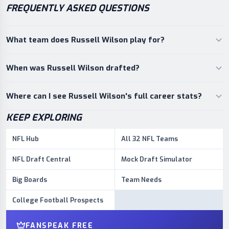
FREQUENTLY ASKED QUESTIONS
What team does Russell Wilson play for?
When was Russell Wilson drafted?
Where can I see Russell Wilson's full career stats?
KEEP EXPLORING
NFL Hub
All 32 NFL Teams
NFL Draft Central
Mock Draft Simulator
Big Boards
Team Needs
College Football Prospects
FANSPEAK FREE