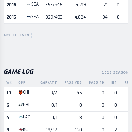
SEA
2016
353/546
4,219
21
11
SEA
2015
329/483
4,024
34
8
ADVERTISEMENT
GAME LOG
2025 SEASON
WK
OPP
CMP/ATT
PASS YDS
PASS TD
INT
RUS
Game log for the most recent season, by week and opponent
CHI
10
3/7
45
0
0
PHI
6
0/1
0
0
0
LAC
4
1/1
8
0
0
KC
3
18/32
160
0
2