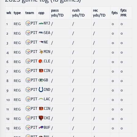
pass
rush
rec
fpts
wk
type
team
opp
fpts
yds/TD
yds/TD
yds/TD
PPR
PIT
NYJ
1
REG
/
/
/
0
0
PIT
SEA
2
REG
/
/
/
0
0
PIT
NE
3
REG
/
/
/
0
0
PIT
MIN
4
REG
/
/
/
0
0
PIT
CLE
6
REG
/
/
/
0
0
PIT
CIN
7
REG
/
/
/
0
0
PIT
GB
8
REG
/
/
/
0
0
PIT
IND
9
REG
/
/
/
0
0
PIT
LAC
10
REG
/
/
/
0
0
PIT
CIN
11
REG
/
/
/
0
0
PIT
CHI
12
REG
/
/
/
0
0
PIT
BUF
13
REG
/
/
/
0
0