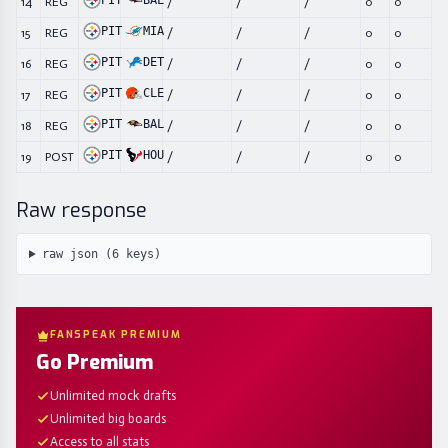
PIT
BAL
14
REG
/
/
/
0
0
PIT
MIA
15
REG
/
/
/
0
0
PIT
DET
16
REG
/
/
/
0
0
PIT
CLE
17
REG
/
/
/
0
0
PIT
BAL
18
REG
/
/
/
0
0
PIT
HOU
19
POST
/
/
/
0
0
Raw response
raw json (
6
keys)
FANSPEAK PREMIUM
Go Premium
Unlimited mock drafts
Unlimited big boards
Access to all stats