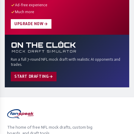
Ad-free experience
Much more
UPGRADE NOW
Run a full 7-round NFL mock draft with realistic AI opponents and
trades.
START DRAFTING
The home of free NFL mock drafts, custom big
boards, and draft tools.