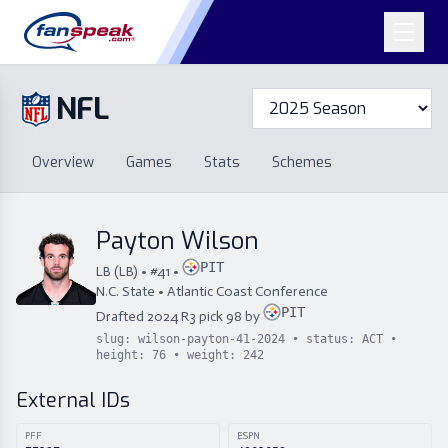
NFL
Overview
Games
Overview
Games
Stats
Schemes
Stats
Schemes
Standings
Draft
Free Agency
Standings
Draft
Payton Wilson
Free Agency
PIT
LB
(
LB
) • #
41
•
N.C. State
•
Atlantic Coast Conference
PIT
Drafted
2024
R
3
pick
98
by
slug:
wilson-payton-41-2024
• status:
ACT
•
height:
76
• weight:
242
External IDs
PFF
ESPN