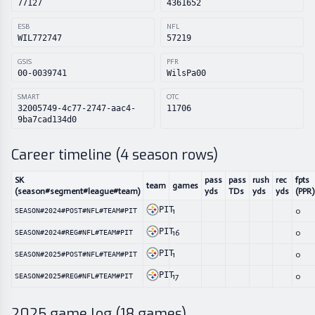
77127
4361652
ESB
NFL
WIL772747
57219
GSIS
PFR
00-0039741
WilsPa00
SMART
OTC
32005749-4c77-2747-aac4-
11706
9ba7cad134d0
Career timeline (
4
season rows)
SK
pass
pass
rush
rec
fpts
team
games
(season#segment#league#team)
yds
TDs
yds
yds
(PPR)
PIT
1
0
SEASON#2024#POST#NFL#TEAM#PIT
PIT
16
0
SEASON#2024#REG#NFL#TEAM#PIT
PIT
1
0
SEASON#2025#POST#NFL#TEAM#PIT
PIT
17
0
SEASON#2025#REG#NFL#TEAM#PIT
2025
game log (
18
games)