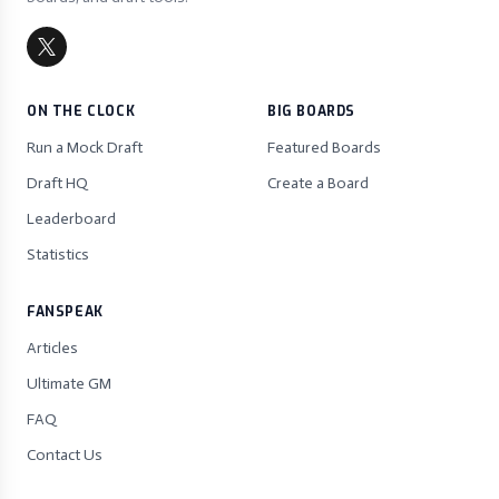
ON THE CLOCK
BIG BOARDS
Run a Mock Draft
Featured Boards
Draft HQ
Create a Board
Leaderboard
Statistics
FANSPEAK
Articles
Ultimate GM
FAQ
Contact Us