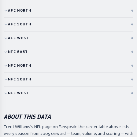
AFC
NORTH
4
AFC
SOUTH
4
AFC
WEST
4
NFC
EAST
4
NFC
NORTH
4
NFC
SOUTH
4
NFC
WEST
4
ABOUT THIS DATA
Trent Williams's NFL page on Fanspeak: the career table above lists
every season from 2005 onward — team, volume, and scoring — with