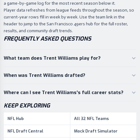
a game-by-game log for the most recent season below it.
Player data refreshes from league feeds throughout the season, so
current-year rows fill in week by week. Use the team link in the
header to jump to the San Francisco 49ers hub for the full roster,
results, and community draft trends.
FREQUENTLY ASKED QUESTIONS
What team does Trent Williams play for?
When was Trent Williams drafted?
Where can I see Trent Williams's full career stats?
KEEP EXPLORING
NFL Hub
All 32 NFL Teams
NFL Draft Central
Mock Draft Simulator