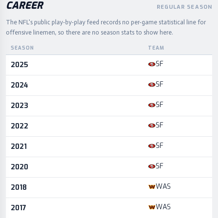
CAREER
REGULAR SEASON
The NFL's public play-by-play feed records no per-game statistical line for
offensive linemen, so there are no season stats to show here.
SEASON
TEAM
Career statistics by season and team
SF
2025
SF
2024
SF
2023
SF
2022
SF
2021
SF
2020
WAS
2018
WAS
2017