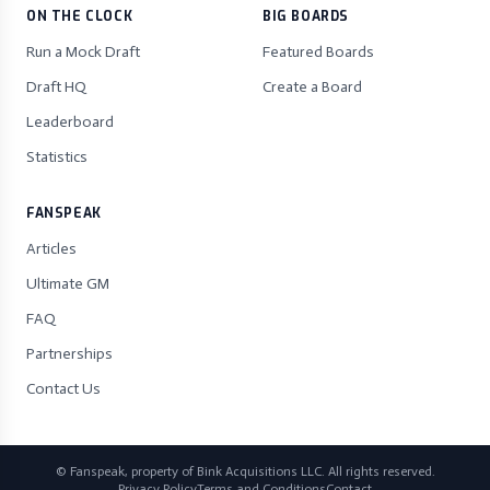
ON THE CLOCK
BIG BOARDS
Run a Mock Draft
Featured Boards
Draft HQ
Create a Board
Leaderboard
Statistics
FANSPEAK
Articles
Ultimate GM
FAQ
Partnerships
Contact Us
© Fanspeak, property of Bink Acquisitions LLC. All rights reserved.
Privacy Policy
Terms and Conditions
Contact