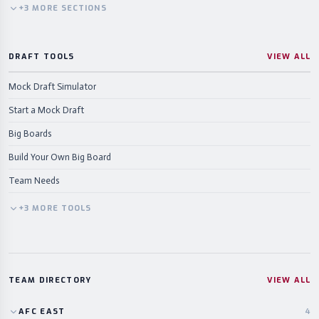
+
3
MORE
SECTIONS
DRAFT TOOLS
VIEW ALL
Mock Draft Simulator
Start a Mock Draft
Big Boards
Build Your Own Big Board
Team Needs
+
3
MORE
TOOLS
TEAM DIRECTORY
VIEW ALL
AFC
EAST
4