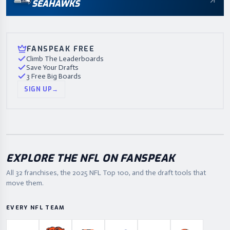
SEAHAWKS
FANSPEAK FREE
Climb The Leaderboards
Save Your Drafts
3 Free Big Boards
SIGN UP
→
EXPLORE THE NFL ON FANSPEAK
All 32 franchises, the
2025
NFL Top 100, and the draft tools that
move them.
EVERY NFL TEAM