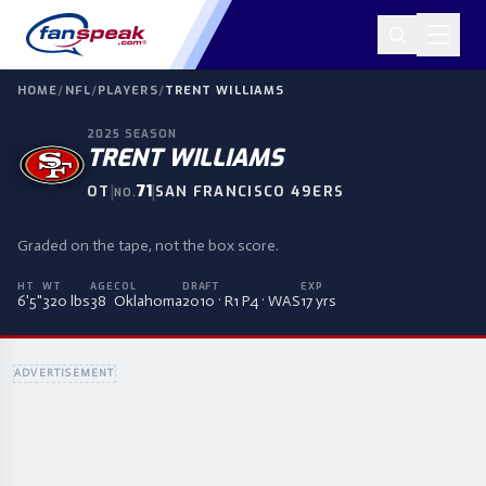
HOME
/
NFL
/
PLAYERS
/
TRENT WILLIAMS
2025
SEASON
TRENT WILLIAMS
|
71
|
OT
SAN FRANCISCO 49ERS
NO.
Graded on the tape, not the box score.
HT
WT
AGE
COL
DRAFT
EXP
6'5"
320 lbs
38
Oklahoma
2010 · R1 P4 · WAS
17 yrs
ADVERTISEMENT