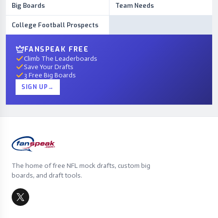
Big Boards
Team Needs
College Football Prospects
FANSPEAK FREE
Climb The Leaderboards
Save Your Drafts
3 Free Big Boards
SIGN UP
→
The home of free NFL mock drafts, custom big
boards, and draft tools.