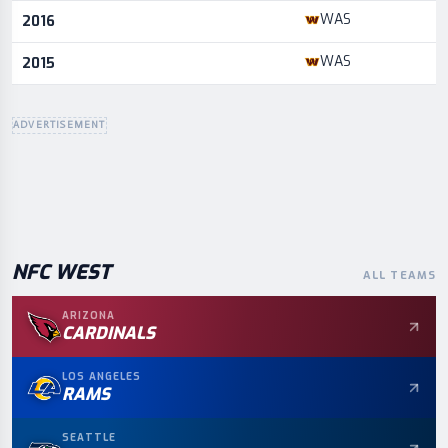
WAS
2016
WAS
2015
ADVERTISEMENT
NFC
WEST
ALL TEAMS
ARIZONA
CARDINALS
LOS ANGELES
RAMS
SEATTLE