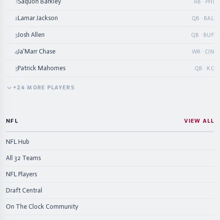
Saquon Barkley
1
RB · PHI
Lamar Jackson
2
QB · BAL
Josh Allen
3
QB · BUF
Ja'Marr Chase
4
WR · CIN
Patrick Mahomes
5
QB · KC
+
24
MORE
PLAYERS
NFL
VIEW ALL
NFL Hub
All 32 Teams
NFL Players
Draft Central
On The Clock Community