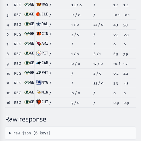
GB
WAS
2
REG
/
24
/
0
/
2.4
2.4
GB
CLE
3
REG
/
-1
/
0
/
-0.1
-0.1
GB
DAL
4
REG
/
1
/
0
22
/
0
2.3
5.3
GB
CIN
6
REG
/
3
/
0
/
0.3
0.3
GB
ARI
7
REG
/
/
/
0
0
GB
PIT
8
REG
/
1
/
0
8
/
1
6.9
7.9
GB
CAR
9
REG
/
0
/
0
12
/
0
-0.8
1.2
GB
PHI
10
REG
/
/
2
/
0
0.2
2.2
GB
NYG
11
REG
/
/
33
/
0
3.3
4.3
GB
MIN
12
REG
/
0
/
0
/
0
0
GB
CHI
16
REG
/
9
/
0
/
0.9
0.9
Raw response
raw json (
6
keys)