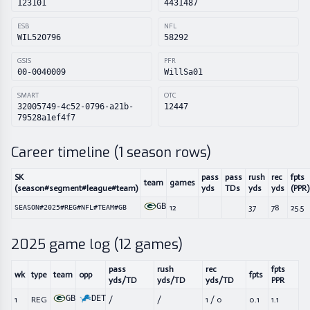
123101
4431487
ESB
NFL
WIL520796
58292
GSIS
PFR
00-0040009
WillSa01
SMART
OTC
32005749-4c52-0796-a21b-
12447
79528a1ef4f7
Career timeline (
1
season rows)
SK
pass
pass
rush
rec
fpts
team
games
(season#segment#league#team)
yds
TDs
yds
yds
(PPR)
GB
12
37
78
25.5
SEASON#2025#REG#NFL#TEAM#GB
2025
game log (
12
games)
pass
rush
rec
fpts
wk
type
team
opp
fpts
yds/TD
yds/TD
yds/TD
PPR
GB
DET
1
REG
/
/
1
/
0
0.1
1.1