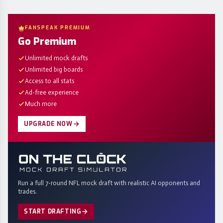
FANSPEAK PREMIUM
Go Premium
Unlimited mock drafts
Unlimited big boards
Access to all stats
Ad-free experience
Much more
UPGRADE NOW
Run a full 7-round NFL mock draft with realistic AI opponents and
trades.
START DRAFTING