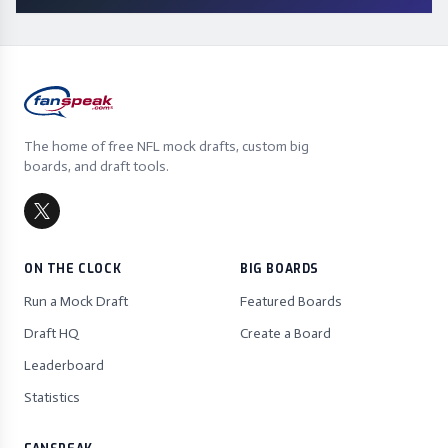
The home of free NFL mock drafts, custom big
boards, and draft tools.
ON THE CLOCK
BIG BOARDS
Run a Mock Draft
Featured Boards
Draft HQ
Create a Board
Leaderboard
Statistics