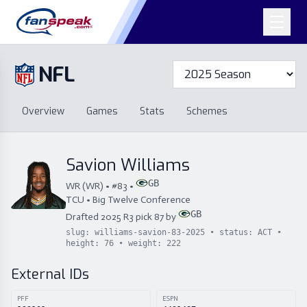
NFL
Overview
Games
Overview
Games
Stats
Schemes
Stats
Schemes
Standings
Draft
Free Agency
Standings
Draft
Savion Williams
Free Agency
GB
WR
(
WR
) • #
83
•
TCU
•
Big Twelve Conference
GB
Drafted
2025
R
3
pick
87
by
slug:
williams-savion-83-2025
• status:
ACT
•
height:
76
• weight:
222
External IDs
PFF
ESPN