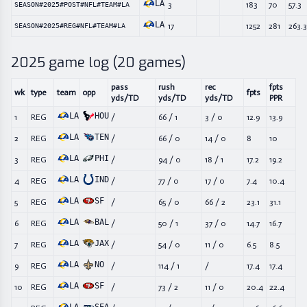
LA
3
183
70
57.3
SEASON#2025#POST#NFL#TEAM#LA
LA
17
1252
281
263.3
SEASON#2025#REG#NFL#TEAM#LA
2025
game log (
20
games)
pass
rush
rec
fpts
wk
type
team
opp
fpts
yds/TD
yds/TD
yds/TD
PPR
LA
HOU
1
REG
/
66
/
1
3
/
0
12.9
13.9
LA
TEN
2
REG
/
66
/
0
14
/
0
8
10
LA
PHI
3
REG
/
94
/
0
18
/
1
17.2
19.2
LA
IND
4
REG
/
77
/
0
17
/
0
7.4
10.4
LA
SF
5
REG
/
65
/
0
66
/
2
23.1
31.1
LA
BAL
6
REG
/
50
/
1
37
/
0
14.7
16.7
LA
JAX
7
REG
/
54
/
0
11
/
0
6.5
8.5
LA
NO
9
REG
/
114
/
1
/
17.4
17.4
LA
SF
10
REG
/
73
/
2
11
/
0
20.4
22.4