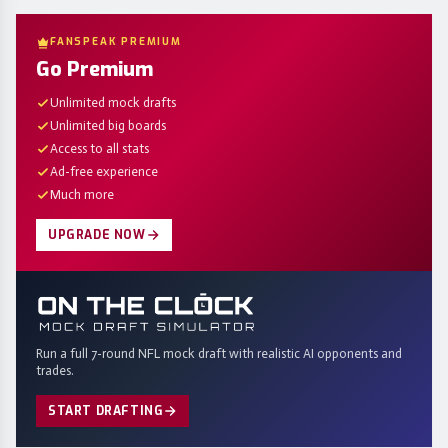
FANSPEAK PREMIUM
Go Premium
Unlimited mock drafts
Unlimited big boards
Access to all stats
Ad-free experience
Much more
UPGRADE NOW
Run a full 7-round NFL mock draft with realistic AI opponents and
trades.
START DRAFTING