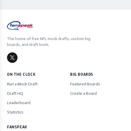
The home of free NFL mock drafts, custom big
boards, and draft tools.
ON THE CLOCK
BIG BOARDS
Run a Mock Draft
Featured Boards
Draft HQ
Create a Board
Leaderboard
Statistics
FANSPEAK