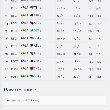
LA
SEA
11
REG
/
91
/
1
5
/
0
15.6
16.6
LA
TB
12
REG
/
46
/
0
2
/
0
4.8
5.8
LA
CAR
13
REG
/
72
/
1
0
/
0
13.2
13.2
LA
ARI
14
REG
/
84
/
1
13
/
0
15.7
17.7
LA
DET
15
REG
/
78
/
2
10
/
0
20.8
21.8
LA
SEA
16
REG
/
70
/
0
15
/
0
8.5
11.5
LA
ATL
17
REG
/
92
/
0
38
/
0
13
16
LA
ARI
18
REG
/
60
/
0
21
/
0
8.1
11.1
LA
CAR
19
POST
/
57
/
0
18
/
1
13.5
15.5
LA
CHI
20
POST
/
87
/
2
30
/
0
23.7
27.7
LA
SEA
21
POST
/
39
/
0
22
/
1
12.1
14.1
Raw response
raw json (
6
keys)