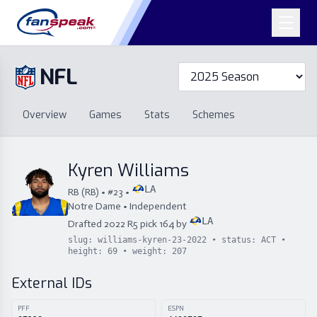
NFL
Overview
Games
Overview
Games
Stats
Schemes
Stats
Schemes
Standings
Draft
Free Agency
Standings
Draft
Kyren Williams
Free Agency
LA
RB
(
RB
) • #
23
•
Notre Dame
•
Independent
LA
Drafted
2022
R
5
pick
164
by
slug:
williams-kyren-23-2022
• status:
ACT
•
height:
69
• weight:
207
External IDs
PFF
ESPN