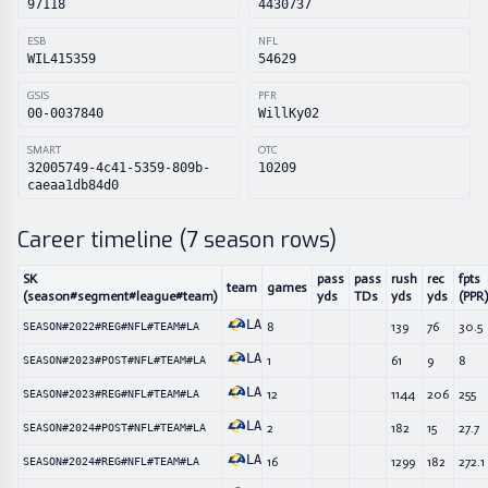
97118
4430737
ESB
NFL
WIL415359
54629
GSIS
PFR
00-0037840
WillKy02
SMART
OTC
32005749-4c41-5359-809b-
10209
caeaa1db84d0
Career timeline (
7
season rows)
SK
pass
pass
rush
rec
fpts
team
games
(season#segment#league#team)
yds
TDs
yds
yds
(PPR)
LA
8
139
76
30.5
SEASON#2022#REG#NFL#TEAM#LA
LA
1
61
9
8
SEASON#2023#POST#NFL#TEAM#LA
LA
12
1144
206
255
SEASON#2023#REG#NFL#TEAM#LA
LA
2
182
15
27.7
SEASON#2024#POST#NFL#TEAM#LA
LA
16
1299
182
272.1
SEASON#2024#REG#NFL#TEAM#LA