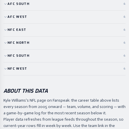
AFC
SOUTH
4
AFC
WEST
4
NFC
EAST
4
NFC
NORTH
4
NFC
SOUTH
4
NFC
WEST
4
ABOUT THIS DATA
Kyle Williams's NFL page on Fanspeak: the career table above lists
every season from 2005 onward — team, volume, and scoring — with
a game-by-game log for the most recent season below it.
Player data refreshes from league feeds throughout the season, so
current-year rows fill in week by week. Use the team link in the