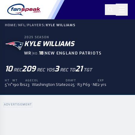
HOME
/
NFL
/
PLAYERS
/
KYLE WILLIAMS
2025
SEASON
KYLE WILLIAMS
|
18
|
WR
NEW ENGLAND PATRIOTS
NO.
10
209
3
21
REC
REC YDS
REC TD
TGT
HT
WT
AGE
COL
DRAFT
EXP
5'11"
190 lbs
23
Washington State
2025 · R3 P69 · NE
2 yrs
ADVERTISEMENT