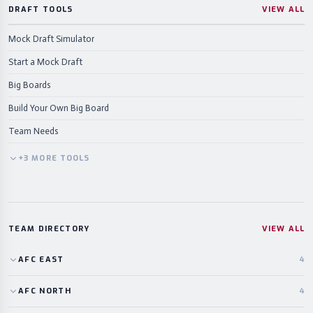
DRAFT TOOLS
VIEW ALL
Mock Draft Simulator
Start a Mock Draft
Big Boards
Build Your Own Big Board
Team Needs
+
3
MORE
TOOLS
TEAM DIRECTORY
VIEW ALL
AFC
EAST
4
AFC
NORTH
4