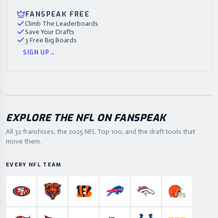
FANSPEAK FREE
Climb The Leaderboards
Save Your Drafts
3 Free Big Boards
SIGN UP
→
EXPLORE THE NFL ON FANSPEAK
All 32 franchises, the
2025
NFL Top 100, and the draft tools that
move them.
EVERY NFL TEAM
San Francisco 49ers
Chicago Bears
Cincinnati Bengals
Buffalo Bills
Denver Broncos
Cleveland B