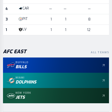
CAR
4
—
—
—
PIT
3
1
1
8
LV
1
1
1
12
AFC
EAST
ALL TEAMS
BUFFALO
BILLS
MIAMI
DOLPHINS
NEW YORK
JETS