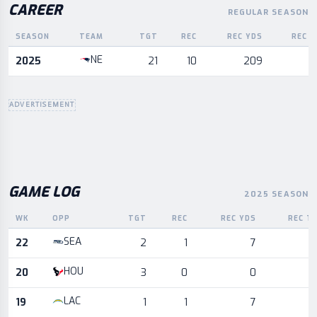
CAREER
REGULAR SEASON
SEASON
TEAM
TGT
REC
REC YDS
REC T
Career statistics by season and team
NE
2025
21
10
209
ADVERTISEMENT
GAME LOG
2025 SEASON
WK
OPP
TGT
REC
REC YDS
REC T
Game log for the most recent season, by week and opponent
SEA
22
2
1
7
HOU
20
3
0
0
LAC
19
1
1
7