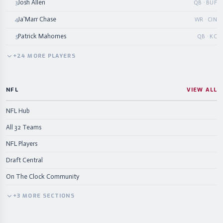
Josh Allen
3
QB · BUF
Ja'Marr Chase
4
WR · CIN
Patrick Mahomes
5
QB · KC
+
24
MORE
PLAYERS
NFL
VIEW ALL
NFL Hub
All 32 Teams
NFL Players
Draft Central
On The Clock Community
+
3
MORE
SECTIONS