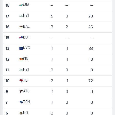
MIA
18
—
—
—
NYJ
17
5
3
20
BAL
16
3
2
46
BUF
15
—
—
—
NYG
13
1
1
33
CIN
12
1
1
18
NYJ
11
3
0
0
TB
10
2
1
72
ATL
9
1
0
0
TEN
7
1
0
0
NO
6
2
0
0