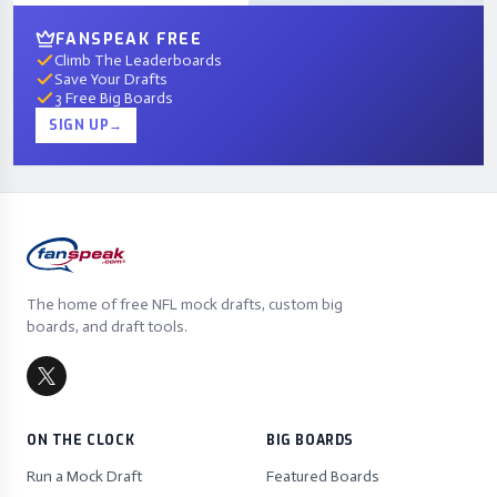
FANSPEAK FREE
Climb The Leaderboards
Save Your Drafts
3 Free Big Boards
SIGN UP
→
The home of free NFL mock drafts, custom big
boards, and draft tools.
ON THE CLOCK
BIG BOARDS
Run a Mock Draft
Featured Boards