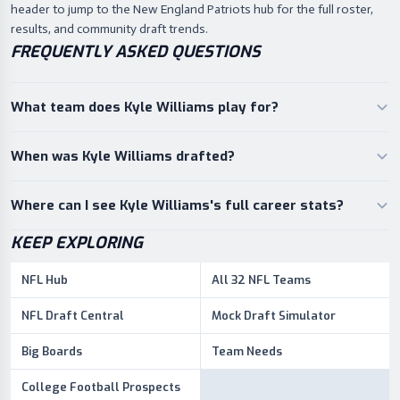
header to jump to the New England Patriots hub for the full roster,
results, and community draft trends.
FREQUENTLY ASKED QUESTIONS
What team does Kyle Williams play for?
When was Kyle Williams drafted?
Where can I see Kyle Williams's full career stats?
KEEP EXPLORING
NFL Hub
All 32 NFL Teams
NFL Draft Central
Mock Draft Simulator
Big Boards
Team Needs
College Football Prospects