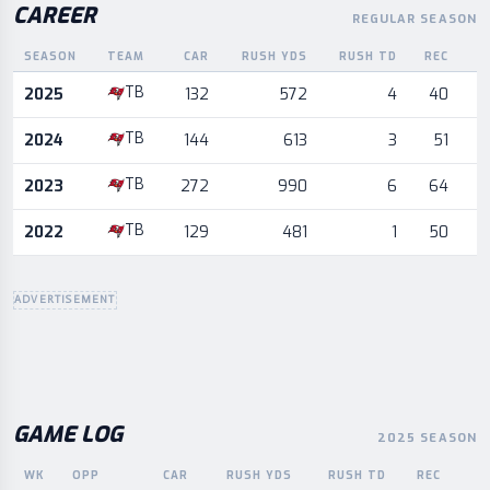
CAREER
REGULAR SEASON
SEASON
TEAM
CAR
RUSH YDS
RUSH TD
REC
R
Career statistics by season and team
TB
2025
132
572
4
40
TB
2024
144
613
3
51
TB
2023
272
990
6
64
TB
2022
129
481
1
50
ADVERTISEMENT
GAME LOG
2025 SEASON
WK
OPP
CAR
RUSH YDS
RUSH TD
REC
R