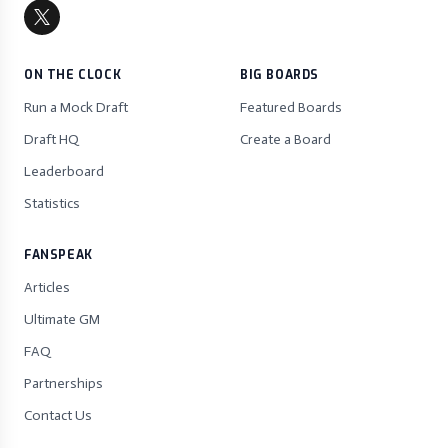
ON THE CLOCK
BIG BOARDS
Run a Mock Draft
Featured Boards
Draft HQ
Create a Board
Leaderboard
Statistics
FANSPEAK
Articles
Ultimate GM
FAQ
Partnerships
Contact Us