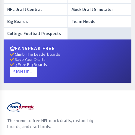
NFL Draft Central
Mock Draft Simulator
Big Boards
Team Needs
College Football Prospects
FANSPEAK FREE
Climb The Leaderboards
Save Your Drafts
3 Free Big Boards
SIGN UP
→
The home of free NFL mock drafts, custom big
boards, and draft tools.