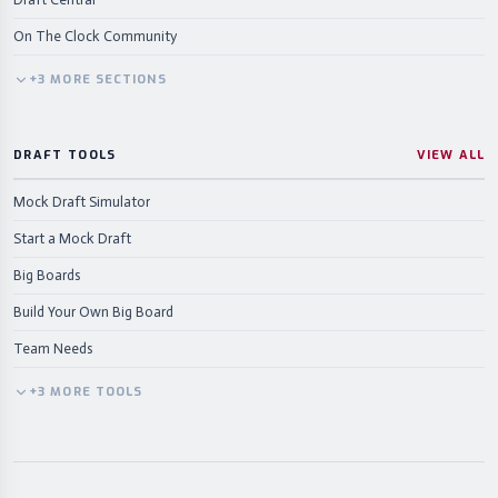
On The Clock Community
+
3
MORE
SECTIONS
DRAFT TOOLS
VIEW ALL
Mock Draft Simulator
Start a Mock Draft
Big Boards
Build Your Own Big Board
Team Needs
+
3
MORE
TOOLS