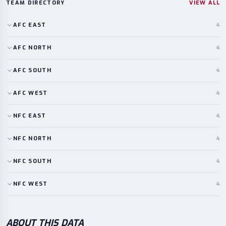
TEAM DIRECTORY
VIEW ALL
AFC
EAST
4
AFC
NORTH
4
AFC
SOUTH
4
AFC
WEST
4
NFC
EAST
4
NFC
NORTH
4
NFC
SOUTH
4
NFC
WEST
4
ABOUT THIS DATA