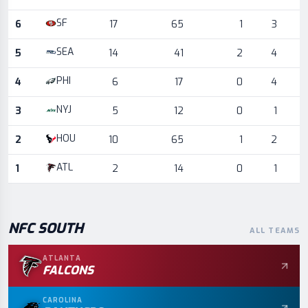
SF
6
17
65
1
3
SEA
5
14
41
2
4
PHI
4
6
17
0
4
NYJ
3
5
12
0
1
HOU
2
10
65
1
2
ATL
1
2
14
0
1
NFC
SOUTH
ALL TEAMS
ATLANTA
FALCONS
CAROLINA