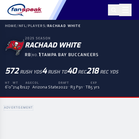
HOME
/
NFL
/
PLAYERS
/
RACHAAD WHITE
2025
SEASON
RACHAAD WHITE
|
1
|
RB
TAMPA BAY BUCCANEERS
NO.
572
4
40
218
RUSH YDS
RUSH TD
REC
REC YDS
HT
WT
AGE
COL
DRAFT
EXP
6'0"
214 lbs
27
Arizona State
2022 · R3 P91 · TB
5 yrs
ADVERTISEMENT