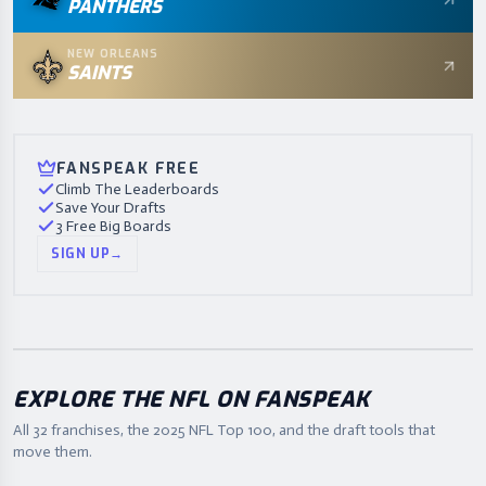
PANTHERS
NEW ORLEANS
SAINTS
FANSPEAK FREE
Climb The Leaderboards
Save Your Drafts
3 Free Big Boards
SIGN UP
→
EXPLORE THE NFL ON FANSPEAK
All 32 franchises, the
2025
NFL Top 100, and the draft tools that
move them.