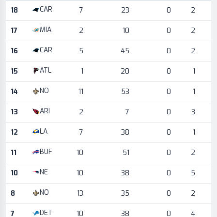
Game log for the most recent season, by week and opponent
CAR
18
7
23
0
2
MIA
17
2
10
0
2
CAR
16
5
45
0
2
ATL
15
1
20
0
1
NO
14
11
53
0
1
ARI
13
2
7
0
3
LA
12
7
38
0
1
BUF
11
10
51
0
2
NE
10
10
38
0
5
NO
8
13
35
0
2
DET
7
10
38
0
4