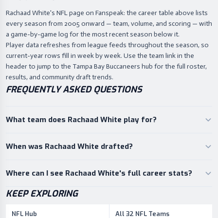
Rachaad White's NFL page on Fanspeak: the career table above lists
every season from 2005 onward — team, volume, and scoring — with
a game-by-game log for the most recent season below it.
Player data refreshes from league feeds throughout the season, so
current-year rows fill in week by week. Use the team link in the
header to jump to the Tampa Bay Buccaneers hub for the full roster,
results, and community draft trends.
FREQUENTLY ASKED QUESTIONS
What team does Rachaad White play for?
When was Rachaad White drafted?
Where can I see Rachaad White's full career stats?
KEEP EXPLORING
NFL Hub
All 32 NFL Teams