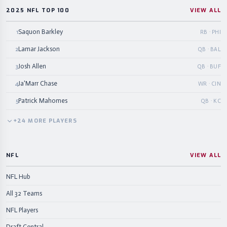
2025 NFL TOP 100
VIEW ALL
Saquon Barkley
1
RB · PHI
Lamar Jackson
2
QB · BAL
Josh Allen
3
QB · BUF
Ja'Marr Chase
4
WR · CIN
Patrick Mahomes
5
QB · KC
+
24
MORE
PLAYERS
NFL
VIEW ALL
NFL Hub
All 32 Teams
NFL Players
Draft Central