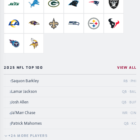
New York Jets
Detroit Lions
Green Bay Packers
Carolina Panthers
New England Patriots
Las Vegas Ra
Los Angeles Rams
Baltimore Ravens
New Orleans Saints
Seattle Seahawks
Pittsburgh Steelers
Houston Te
Tennessee Titans
Minnesota Vikings
2025 NFL TOP 100
VIEW ALL
Saquon Barkley
1
RB · PHI
Lamar Jackson
2
QB · BAL
Josh Allen
3
QB · BUF
Ja'Marr Chase
4
WR · CIN
Patrick Mahomes
5
QB · KC
+
24
MORE
PLAYERS