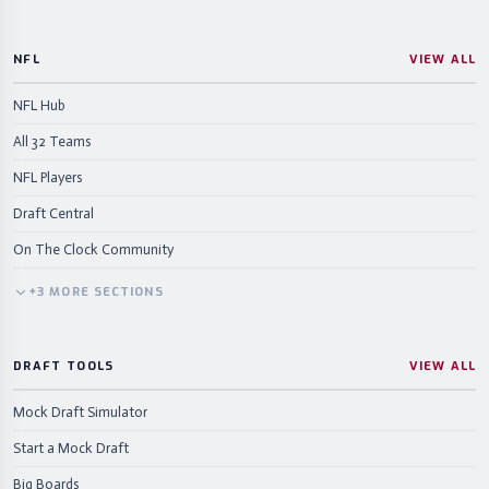
NFL
VIEW ALL
NFL Hub
All 32 Teams
NFL Players
Draft Central
On The Clock Community
+
3
MORE
SECTIONS
DRAFT TOOLS
VIEW ALL
Mock Draft Simulator
Start a Mock Draft
Big Boards