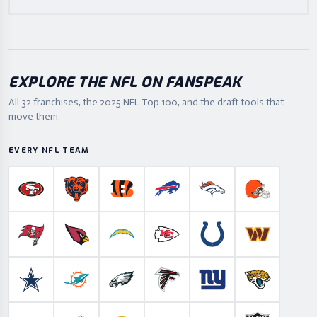
EXPLORE THE NFL ON FANSPEAK
All 32 franchises, the
2025
NFL Top 100, and the draft tools that
move them.
EVERY NFL TEAM
San Francisco 49ers
Chicago Bears
Cincinnati Bengals
Buffalo Bills
Denver Broncos
Cleveland B
Tampa Bay Buccaneers
Arizona Cardinals
Los Angeles Chargers
Kansas City Chiefs
Indianapolis Colts
Washington
Dallas Cowboys
Miami Dolphins
Philadelphia Eagles
Atlanta Falcons
New York Giants
Jacksonville 