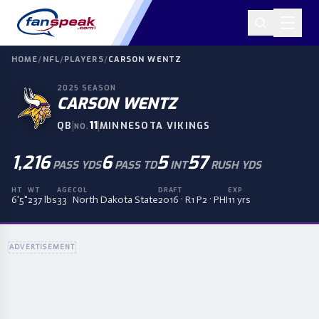
HOME
/
NFL
/
PLAYERS
/
CARSON WENTZ
2025
SEASON
CARSON WENTZ
|
11
|
QB
MINNESOTA VIKINGS
NO.
1,216
6
5
57
PASS YDS
PASS TD
INT
RUSH YDS
HT
WT
AGE
COL
DRAFT
EXP
6'5"
237 lbs
33
North Dakota State
2016 · R1 P2 · PHI
11 yrs
ADVERTISEMENT