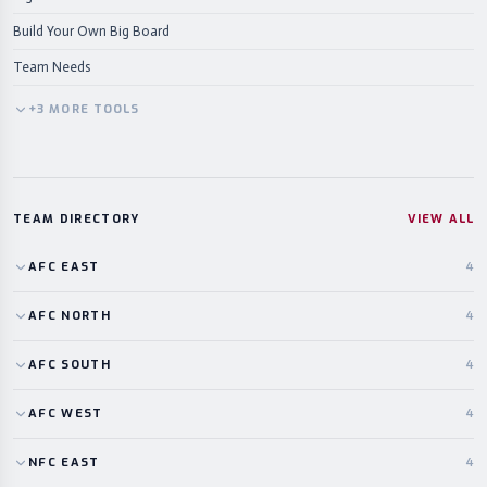
Build Your Own Big Board
Team Needs
+
3
MORE
TOOLS
TEAM DIRECTORY
VIEW ALL
AFC
EAST
4
AFC
NORTH
4
AFC
SOUTH
4
AFC
WEST
4
NFC
EAST
4