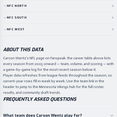
NFC
NORTH
4
NFC
SOUTH
4
NFC
WEST
4
ABOUT THIS DATA
Carson Wentz's NFL page on Fanspeak: the career table above lists
every season from 2005 onward — team, volume, and scoring — with
a game-by-game log for the most recent season below it.
Player data refreshes from league feeds throughout the season, so
current-year rows fill in week by week. Use the team link in the
header to jump to the Minnesota Vikings hub for the full roster,
results, and community draft trends.
FREQUENTLY ASKED QUESTIONS
What team does Carson Wentz play for?