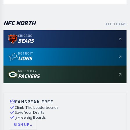
NFC
NORTH
ALL TEAMS
CHICAGO
BEARS
DETROIT
LIONS
GREEN BAY
PACKERS
FANSPEAK FREE
Climb The Leaderboards
Save Your Drafts
3 Free Big Boards
SIGN UP
→