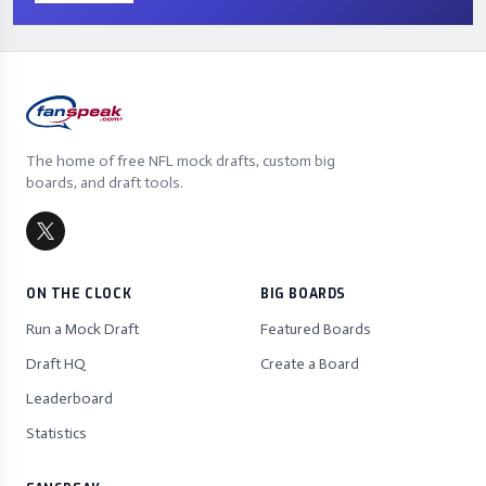
The home of free NFL mock drafts, custom big
boards, and draft tools.
ON THE CLOCK
BIG BOARDS
Run a Mock Draft
Featured Boards
Draft HQ
Create a Board
Leaderboard
Statistics