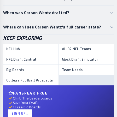
When was Carson Wentz drafted?
Where can I see Carson Wentz's full career stats?
KEEP EXPLORING
NFL Hub
All 32 NFL Teams
NFL Draft Central
Mock Draft Simulator
Big Boards
Team Needs
College Football Prospects
FANSPEAK FREE
Climb The Leaderboards
Save Your Drafts
3 Free Big Boards
SIGN UP
→