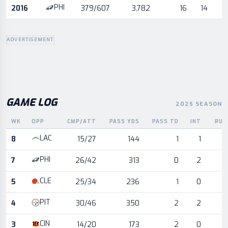
PHI
2016
379/607
3,782
16
14
ADVERTISEMENT
GAME LOG
2025 SEASON
WK
OPP
CMP/ATT
PASS YDS
PASS TD
INT
RUS
Game log for the most recent season, by week and opponent
LAC
8
15/27
144
1
1
PHI
7
26/42
313
0
2
CLE
5
25/34
236
1
0
PIT
4
30/46
350
2
2
CIN
3
14/20
173
2
0