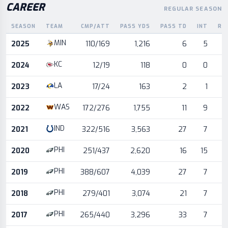
CAREER
REGULAR SEASON
SEASON
TEAM
CMP/ATT
PASS YDS
PASS TD
INT
RU
Career statistics by season and team
MIN
2025
110/169
1,216
6
5
KC
2024
12/19
118
0
0
LA
2023
17/24
163
2
1
WAS
2022
172/276
1,755
11
9
IND
2021
322/516
3,563
27
7
PHI
2020
251/437
2,620
16
15
PHI
2019
388/607
4,039
27
7
PHI
2018
279/401
3,074
21
7
PHI
2017
265/440
3,296
33
7