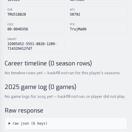
ESB
NFL
TRU518828
58792
GSIS
PFR
00-0040356
TrujMa00
SMART
32005452-5551-8828-1289-
714329412fd7
Career timeline (
0
season rows)
No timeline rows yet — backfill not run for this player's seasons.
2025
game log (
0
games)
No game logs for 2025 yet — backfill not run, or player did not play.
Raw response
raw json (
6
keys)