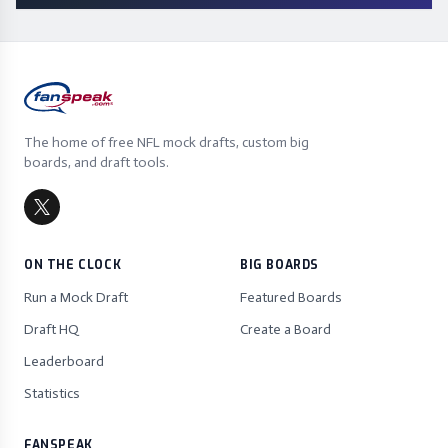
The home of free NFL mock drafts, custom big
boards, and draft tools.
ON THE CLOCK
BIG BOARDS
Run a Mock Draft
Featured Boards
Draft HQ
Create a Board
Leaderboard
Statistics
FANSPEAK