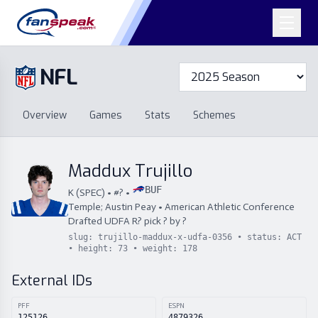
NFL
Overview
Games
Overview
Games
Stats
Schemes
Stats
Schemes
Standings
Draft
Free Agency
Standings
Draft
Maddux Trujillo
Free Agency
BUF
K
(
SPEC
) • #
?
•
Temple; Austin Peay
•
American Athletic Conference
Drafted
UDFA
R
?
pick
?
by
?
slug:
trujillo-maddux-x-udfa-0356
• status:
ACT
• height:
73
• weight:
178
External IDs
PFF
ESPN
125126
4879326