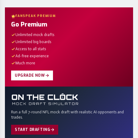
FANSPEAK PREMIUM
Go Premium
Unlimited mock drafts
Unlimited big boards
Access to all stats
Ad-free experience
Much more
UPGRADE NOW
Run a full 7-round NFL mock draft with realistic AI opponents and
trades.
START DRAFTING