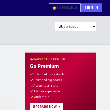
SIGN IN
GO PREMIUM
FANSPEAK PREMIUM
Go Premium
Unlimited mock drafts
Unlimited big boards
Access to all stats
Ad-free experience
Much more
UPGRADE NOW