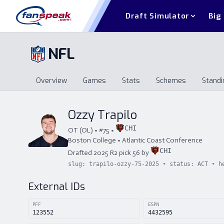
Draft Simulator
Big
NFL
Overview
Games
Stats
Schemes
Standi
Overview
Games
Stats
Schemes
St
Ozzy Trapilo
CHI
OT
(
OL
) • #
75
•
Boston College
•
Atlantic Coast Conference
CHI
Drafted
2025
R
2
pick
56
by
slug:
trapilo-ozzy-75-2025
• status:
ACT
• h
External IDs
PFF
ESPN
123552
4432595