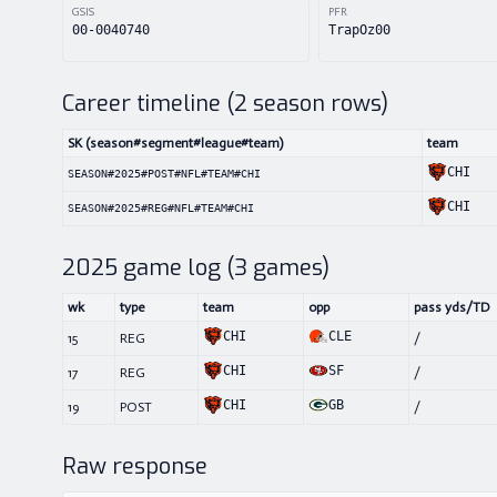
GSIS
PFR
00-0040740
TrapOz00
Career timeline (
2
season rows)
SK (season#segment#league#team)
team
CHI
SEASON#2025#POST#NFL#TEAM#CHI
CHI
SEASON#2025#REG#NFL#TEAM#CHI
2025
game log (
3
games)
wk
type
team
opp
pass yds/TD
CHI
CLE
15
REG
/
CHI
SF
17
REG
/
CHI
GB
19
POST
/
Raw response