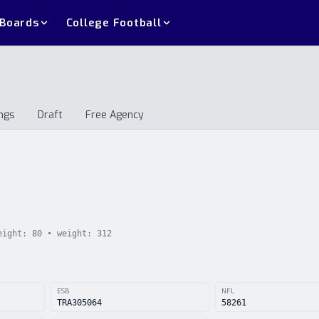
 Boards
College Football
ngs
Draft
Free Agency
andings
Draft
Free Agency
eight:
80
• weight:
312
ESB
NFL
TRA305064
58261