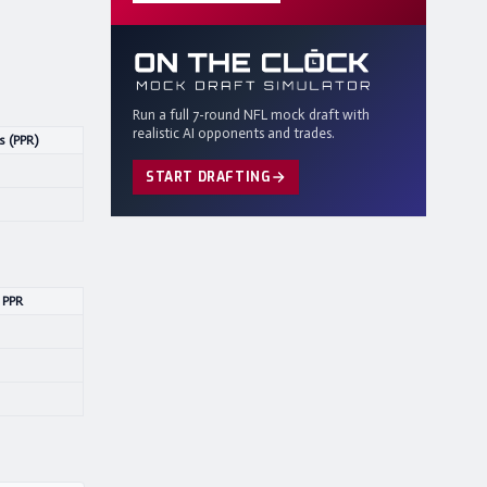
Run a full 7-round NFL mock draft with
realistic AI opponents and trades.
s (PPR)
START DRAFTING
 PPR