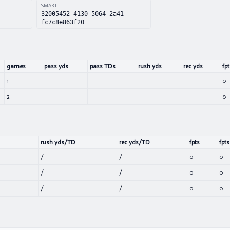
SMART
32005452-4130-5064-2a41-
fc7c8e863f20
games
pass yds
pass TDs
rush yds
rec yds
fpt
1
0
2
0
rush yds/TD
rec yds/TD
fpts
fpts
/
/
0
0
/
/
0
0
/
/
0
0