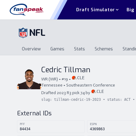
Draft Simulator
Big
NFL
Overview
Games
Stats
Schemes
Standi
Overview
Games
Stats
Schemes
St
Cedric Tillman
CLE
WR
(
WR
) • #
19
•
Tennessee
•
Southeastern Conference
CLE
Drafted
2023
R
3
pick
74
by
slug:
tillman-cedric-19-2023
• status:
ACT
• 
External IDs
PFF
ESPN
84434
4369863