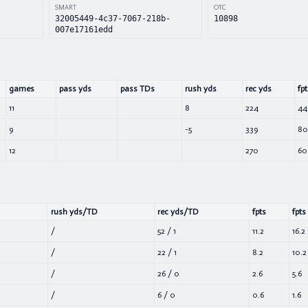
SMART
OTC
32005449-4c37-7067-218b-
10898
007e17161edd
games
pass yds
pass TDs
rush yds
rec yds
fpt
11
8
224
44
9
-5
339
80
12
270
60
rush yds/TD
rec yds/TD
fpts
fpts
/
52
/
1
11.2
16.2
/
22
/
1
8.2
10.2
/
26
/
0
2.6
5.6
/
6
/
0
0.6
1.6