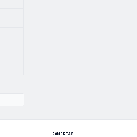
FANSPEAK