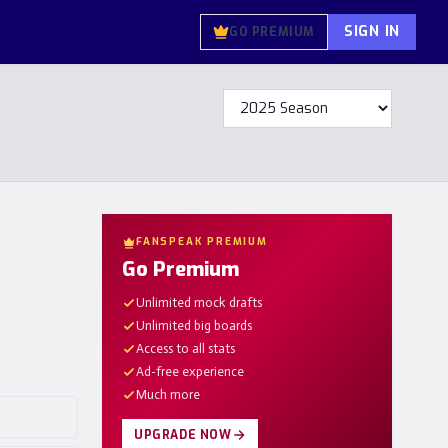
SIGN IN
GO PREMIUM
FANSPEAK PREMIUM
Go Premium
Unlimited mock drafts
Unlimited big boards
Access to all stats
Ad-free experience
Much more
UPGRADE NOW