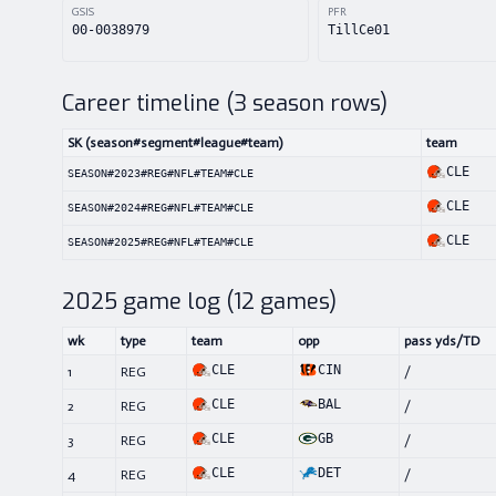
GSIS
PFR
00-0038979
TillCe01
Career timeline (
3
season rows)
SK (season#segment#league#team)
team
CLE
SEASON#2023#REG#NFL#TEAM#CLE
CLE
SEASON#2024#REG#NFL#TEAM#CLE
CLE
SEASON#2025#REG#NFL#TEAM#CLE
2025
game log (
12
games)
wk
type
team
opp
pass yds/TD
CLE
CIN
1
REG
/
CLE
BAL
2
REG
/
CLE
GB
3
REG
/
CLE
DET
4
REG
/