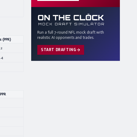
Run a full 7-round NFL mock draft with
realistic AI opponents and trades.
s (PPR)
.2
START DRAFTING
.4
 PPR