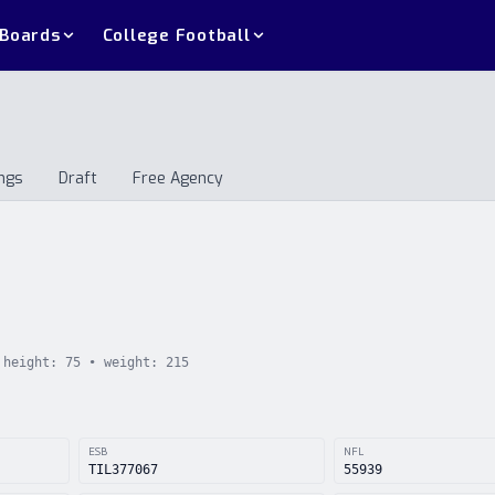
 Boards
College Football
ngs
Draft
Free Agency
andings
Draft
Free Agency
height:
75
• weight:
215
ESB
NFL
TIL377067
55939