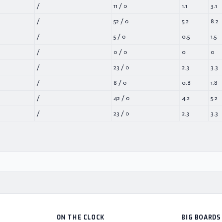
/
11
/
0
1.1
3.1
/
52
/
0
5.2
8.2
/
5
/
0
0.5
1.5
/
0
/
0
0
0
/
23
/
0
2.3
3.3
/
8
/
0
0.8
1.8
/
42
/
0
4.2
5.2
/
23
/
0
2.3
3.3
ON THE CLOCK
BIG BOARDS