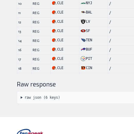
CLE
NYJ
10
REG
/
CLE
BAL
11
REG
/
CLE
LV
12
REG
/
CLE
SF
13
REG
/
CLE
TEN
14
REG
/
CLE
BUF
16
REG
/
CLE
PIT
17
REG
/
CLE
CIN
18
REG
/
Raw response
raw json (
6
keys)