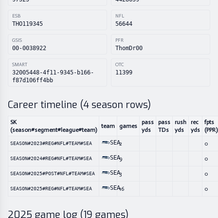
ESB
NFL
THO119345
56644
GSIS
PFR
00-0038922
ThomDr00
SMART
OTC
32005448-4f11-9345-b166-
11399
f87d106ff4bb
Career timeline (
4
season rows)
SK
pass
pass
rush
rec
fpts
team
games
(season#segment#league#team)
yds
TDs
yds
yds
(PPR)
SEA
2
0
SEASON#2023#REG#NFL#TEAM#SEA
SEA
9
0
SEASON#2024#REG#NFL#TEAM#SEA
SEA
3
0
SEASON#2025#POST#NFL#TEAM#SEA
SEA
16
0
SEASON#2025#REG#NFL#TEAM#SEA
2025
game log (
19
games)