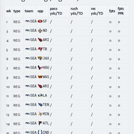
pass
rush
rec
fpts
wk
type
team
opp
fpts
yds/TD
yds/TD
yds/TD
PPR
SEA
SF
1
REG
/
/
/
0
0
SEA
NO
3
REG
/
/
/
0
0
SEA
ARI
4
REG
/
/
/
0
0
SEA
TB
5
REG
/
/
/
0
0
SEA
JAX
6
REG
/
/
/
0
0
SEA
HOU
7
REG
/
/
/
0
0
SEA
WAS
9
REG
/
/
/
0
0
SEA
ARI
10
REG
/
/
/
0
0
SEA
LA
11
REG
/
/
/
0
0
SEA
TEN
12
REG
/
/
/
0
0
SEA
MIN
13
REG
/
/
/
0
0
SEA
ATL
14
REG
/
/
/
0
0
SEA
IND
15
REG
/
/
/
0
0