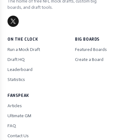
The home of free NFL mock drafts, custom big
boards, and draft tools.
ON THE CLOCK
BIG BOARDS
Run a Mock Draft
Featured Boards
Draft HQ
Create a Board
Leaderboard
Statistics
FANSPEAK
Articles
Ultimate GM
FAQ
Contact Us