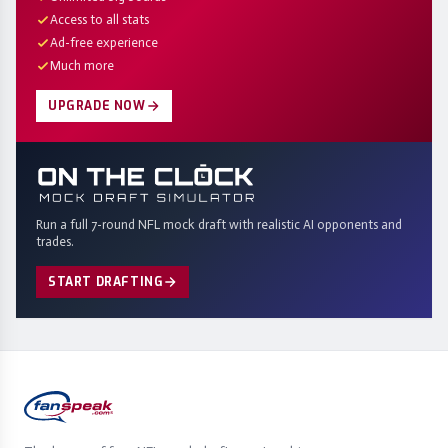
Access to all stats
Ad-free experience
Much more
UPGRADE NOW
Run a full 7-round NFL mock draft with realistic AI opponents and
trades.
START DRAFTING