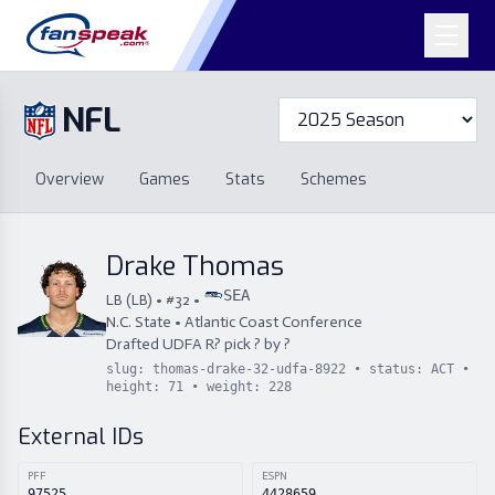
NFL
Overview
Games
Overview
Games
Stats
Schemes
Stats
Schemes
Standings
Draft
Free Agency
Standings
Draft
Drake Thomas
Free Agency
SEA
LB
(
LB
) • #
32
•
N.C. State
•
Atlantic Coast Conference
Drafted
UDFA
R
?
pick
?
by
?
slug:
thomas-drake-32-udfa-8922
• status:
ACT
•
height:
71
• weight:
228
External IDs
PFF
ESPN
97525
4428659