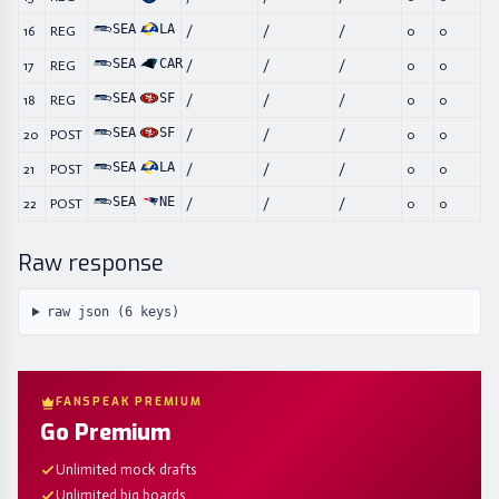
SEA
LA
16
REG
/
/
/
0
0
SEA
CAR
17
REG
/
/
/
0
0
SEA
SF
18
REG
/
/
/
0
0
SEA
SF
20
POST
/
/
/
0
0
SEA
LA
21
POST
/
/
/
0
0
SEA
NE
22
POST
/
/
/
0
0
Raw response
raw json (
6
keys)
FANSPEAK PREMIUM
Go Premium
Unlimited mock drafts
Unlimited big boards