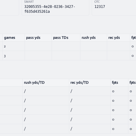
SMART
OTC
32005355-4e28-0236-3427-
12317
f635d435261a
games
pass yds
pass TDs
rush yds
rec yds
fpt
2
0
3
0
rush yds/TD
rec yds/TD
fpts
fpts
/
/
0
0
/
/
0
0
/
/
0
0
/
/
0
0
/
/
0
0