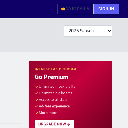
SIGN IN
GO PREMIUM
FANSPEAK PREMIUM
Go Premium
Unlimited mock drafts
Unlimited big boards
Access to all stats
Ad-free experience
Much more
UPGRADE NOW