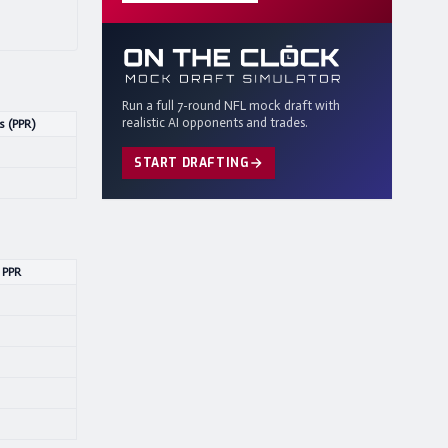
Run a full 7-round NFL mock draft with
realistic AI opponents and trades.
s (PPR)
START DRAFTING
 PPR