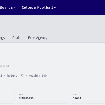
 Boards
College Football
ngs
Draft
Free Agency
andings
Draft
Free Agency
ference
CT
• height:
77
• weight:
300
ESB
NFL
SUN280236
57634