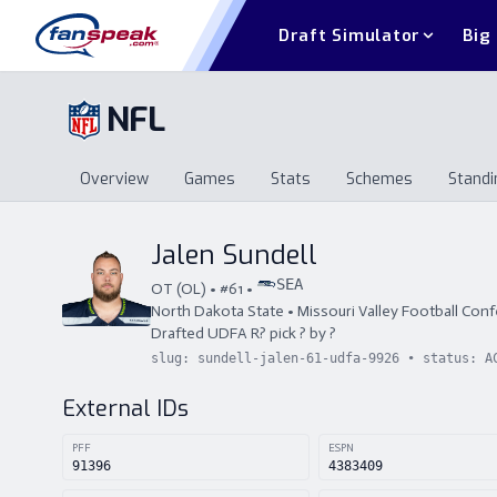
Draft Simulator
Big
NFL
Overview
Games
Stats
Schemes
Standi
Overview
Games
Stats
Schemes
St
Jalen Sundell
SEA
OT
(
OL
) • #
61
•
North Dakota State
•
Missouri Valley Football Con
Drafted
UDFA
R
?
pick
?
by
?
slug:
sundell-jalen-61-udfa-9926
• status:
A
External IDs
PFF
ESPN
91396
4383409