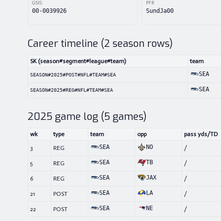
GSIS
PFR
00-0039926
SundJa00
Career timeline (
2
season rows)
SK (season#segment#league#team)
team
SEA
SEASON#2025#POST#NFL#TEAM#SEA
SEA
SEASON#2025#REG#NFL#TEAM#SEA
2025
game log (
5
games)
wk
type
team
opp
pass yds/TD
SEA
NO
3
REG
/
SEA
TB
5
REG
/
SEA
JAX
6
REG
/
SEA
LA
21
POST
/
SEA
NE
22
POST
/