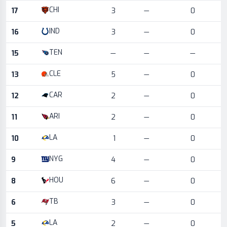
CHI
17
3
—
0
IND
16
3
—
0
TEN
15
—
—
—
CLE
13
5
—
0
CAR
12
2
—
0
ARI
11
2
—
0
LA
10
1
—
0
NYG
9
4
—
0
HOU
8
6
—
0
TB
6
3
—
0
LA
5
2
—
0