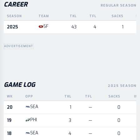
CAREER
REGULAR SEASON
SEASON
TEAM
TKL
TFL
SACKS
I
Career statistics by season and team
SF
2025
43
4
1
ADVERTISEMENT
GAME LOG
2025 SEASON
WK
OPP
TKL
TFL
SACKS
IN
Game log for the most recent season, by week and opponent
SEA
20
1
—
0
PHI
19
3
—
0
SEA
18
4
—
0