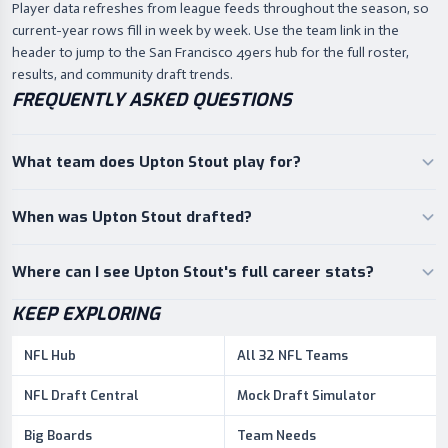
Player data refreshes from league feeds throughout the season, so
current-year rows fill in week by week. Use the team link in the
header to jump to the San Francisco 49ers hub for the full roster,
results, and community draft trends.
FREQUENTLY ASKED QUESTIONS
What team does Upton Stout play for?
When was Upton Stout drafted?
Where can I see Upton Stout's full career stats?
KEEP EXPLORING
NFL Hub
All 32 NFL Teams
NFL Draft Central
Mock Draft Simulator
Big Boards
Team Needs