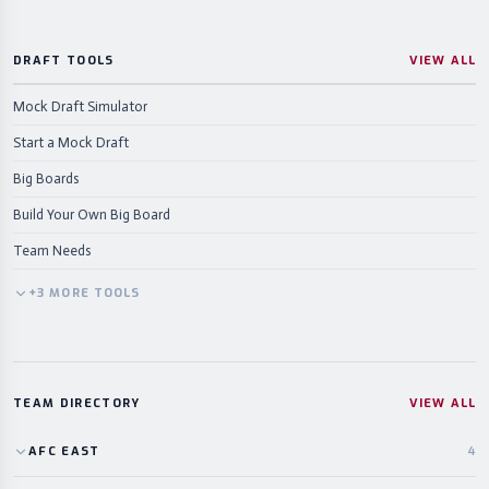
DRAFT TOOLS
VIEW ALL
Mock Draft Simulator
Start a Mock Draft
Big Boards
Build Your Own Big Board
Team Needs
+
3
MORE
TOOLS
TEAM DIRECTORY
VIEW ALL
AFC
EAST
4