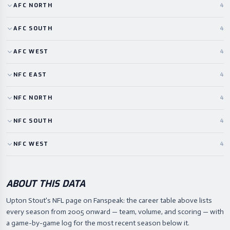
AFC
NORTH
4
AFC
SOUTH
4
AFC
WEST
4
NFC
EAST
4
NFC
NORTH
4
NFC
SOUTH
4
NFC
WEST
4
ABOUT THIS DATA
Upton Stout's NFL page on Fanspeak: the career table above lists
every season from 2005 onward — team, volume, and scoring — with
a game-by-game log for the most recent season below it.