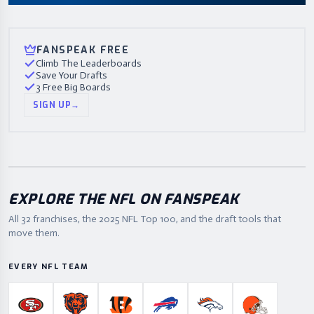
FANSPEAK FREE
Climb The Leaderboards
Save Your Drafts
3 Free Big Boards
SIGN UP
→
EXPLORE THE NFL ON FANSPEAK
All 32 franchises, the
2025
NFL Top 100, and the draft tools that
move them.
EVERY NFL TEAM
San Francisco 49ers
Chicago Bears
Cincinnati Bengals
Buffalo Bills
Denver Broncos
Cleveland B