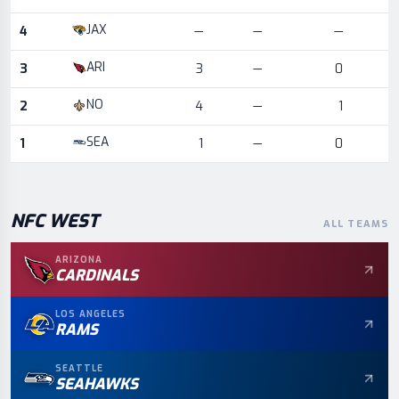
JAX
4
—
—
—
ARI
3
3
—
0
NO
2
4
—
1
SEA
1
1
—
0
NFC
WEST
ALL TEAMS
ARIZONA
CARDINALS
LOS ANGELES
RAMS
SEATTLE
SEAHAWKS