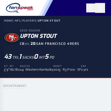
HOME
/
NFL
/
PLAYERS
/
UPTON STOUT
2025
SEASON
UPTON STOUT
|
20
|
CB
SAN FRANCISCO 49ERS
NO.
43
1
0
5
TKL
SACKS
INT
PD
HT
WT
AGE
COL
DRAFT
EXP
5'9"
182 lbs
24
Western Kentucky
2025 · R3 P100 · SF
2 yrs
ADVERTISEMENT