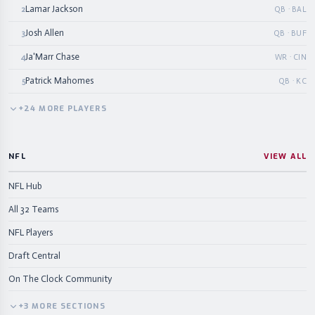
Lamar Jackson
2
QB · BAL
Josh Allen
3
QB · BUF
Ja'Marr Chase
4
WR · CIN
Patrick Mahomes
5
QB · KC
+
24
MORE
PLAYERS
NFL
VIEW ALL
NFL Hub
All 32 Teams
NFL Players
Draft Central
On The Clock Community
+
3
MORE
SECTIONS