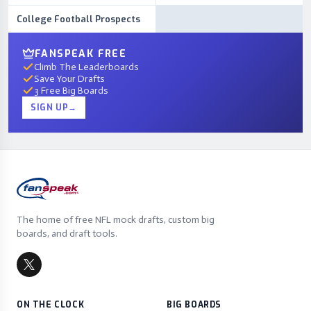
College Football Prospects
FANSPEAK FREE
Climb The Leaderboards
Save Your Drafts
3 Free Big Boards
SIGN UP
→
The home of free NFL mock drafts, custom big
boards, and draft tools.
ON THE CLOCK
BIG BOARDS