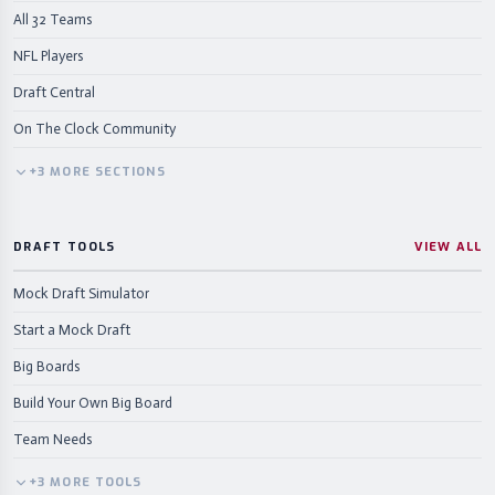
All 32 Teams
NFL Players
Draft Central
On The Clock Community
+
3
MORE
SECTIONS
DRAFT TOOLS
VIEW ALL
Mock Draft Simulator
Start a Mock Draft
Big Boards
Build Your Own Big Board
Team Needs
+
3
MORE
TOOLS