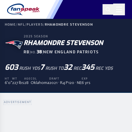
HOME
/
NFL
/
PLAYERS
/
RHAMONDRE STEVENSON
2025
SEASON
RHAMONDRE STEVENSON
|
38
|
RB
NEW ENGLAND PATRIOTS
NO.
603
7
32
345
RUSH YDS
RUSH TD
REC
REC YDS
HT
WT
AGE
COL
DRAFT
EXP
6'0"
227 lbs
28
Oklahoma
2021 · R4 P120 · NE
6 yrs
ADVERTISEMENT