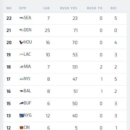
WK
OPP
CAR
RUSH YDS
RUSH TD
REC
R
Game log for the most recent season, by week and opponent
SEA
22
7
23
0
5
DEN
21
25
71
0
0
HOU
20
16
70
0
4
LAC
19
10
53
0
3
MIA
18
7
131
2
2
NYJ
17
8
47
1
5
BAL
16
8
51
1
2
BUF
15
6
50
0
3
NYG
13
12
40
0
3
CIN
12
6
5
0
1