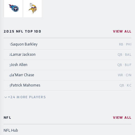
Tennessee Titans
Minnesota Vikings
2025 NFL TOP 100
VIEW ALL
Saquon Barkley
1
RB · PHI
Lamar Jackson
2
QB · BAL
Josh Allen
3
QB · BUF
Ja'Marr Chase
4
WR · CIN
Patrick Mahomes
5
QB · KC
+
24
MORE
PLAYERS
NFL
VIEW ALL
NFL Hub