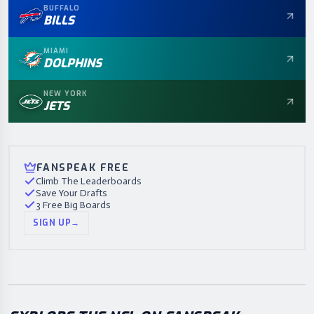
BUFFALO
BILLS
MIAMI
DOLPHINS
NEW YORK
JETS
FANSPEAK FREE
Climb The Leaderboards
Save Your Drafts
3 Free Big Boards
SIGN UP
→