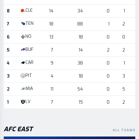
CLE
8
14
34
0
1
TEN
7
18
88
1
2
NO
6
13
18
0
0
BUF
5
7
14
2
2
CAR
4
9
38
0
1
PIT
3
4
18
0
3
MIA
2
11
54
0
5
LV
1
7
15
0
2
AFC
EAST
ALL TEAMS