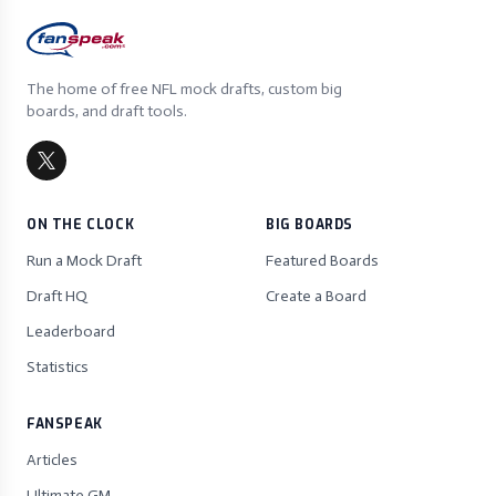
The home of free NFL mock drafts, custom big
boards, and draft tools.
ON THE CLOCK
BIG BOARDS
Run a Mock Draft
Featured Boards
Draft HQ
Create a Board
Leaderboard
Statistics
FANSPEAK
Articles
Ultimate GM