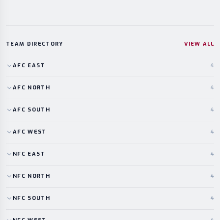
TEAM DIRECTORY
VIEW ALL
AFC
EAST
4
AFC
NORTH
4
AFC
SOUTH
4
AFC
WEST
4
NFC
EAST
4
NFC
NORTH
4
NFC
SOUTH
4