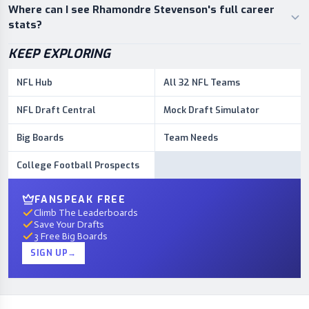
Where can I see Rhamondre Stevenson's full career
stats?
KEEP EXPLORING
NFL Hub
All 32 NFL Teams
NFL Draft Central
Mock Draft Simulator
Big Boards
Team Needs
College Football Prospects
FANSPEAK FREE
Climb The Leaderboards
Save Your Drafts
3 Free Big Boards
SIGN UP
→