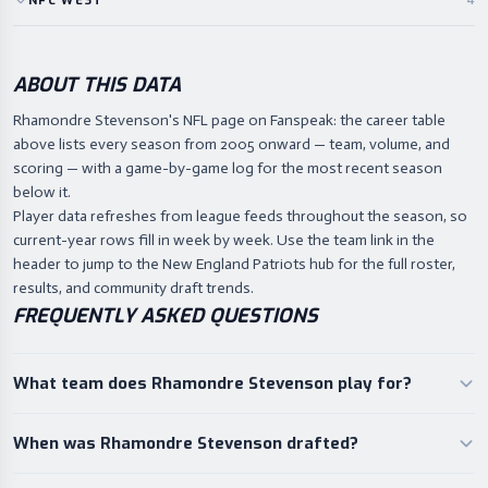
NFC
WEST
4
ABOUT THIS DATA
Rhamondre Stevenson's NFL page on Fanspeak: the career table
above lists every season from 2005 onward — team, volume, and
scoring — with a game-by-game log for the most recent season
below it.
Player data refreshes from league feeds throughout the season, so
current-year rows fill in week by week. Use the team link in the
header to jump to the New England Patriots hub for the full roster,
results, and community draft trends.
FREQUENTLY ASKED QUESTIONS
What team does Rhamondre Stevenson play for?
When was Rhamondre Stevenson drafted?