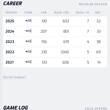
CAREER
REGULAR SEASON
SEASON
TEAM
CAR
RUSH YDS
RUSH TD
REC
R
Career statistics by season and team
NE
2025
130
603
7
32
NE
2024
207
801
7
33
NE
2023
156
619
4
38
NE
2022
210
1,040
5
69
NE
2021
133
606
5
14
ADVERTISEMENT
GAME LOG
2025 SEASON