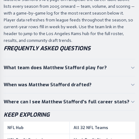
lists every season from 2005 onward — team, volume, and scoring —
with a game-by-game log for the most recent season below it.
Player data refreshes from league feeds throughout the season, so
current-year rows fill in week by week. Use the team link in the
header to jump to the Los Angeles Rams hub for the full roster,
results, and community draft trends.
FREQUENTLY ASKED QUESTIONS
What team does Matthew Stafford play for?
When was Matthew Stafford drafted?
Where can I see Matthew Stafford's full career stats?
KEEP EXPLORING
NFL Hub
All 32 NFL Teams