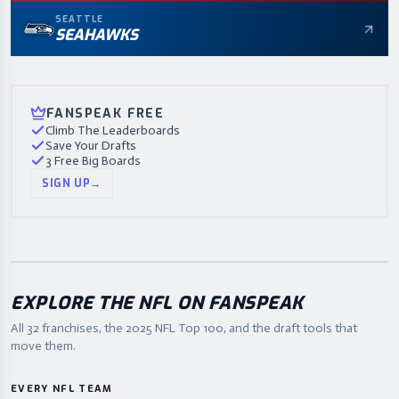
SEATTLE
SEAHAWKS
FANSPEAK FREE
Climb The Leaderboards
Save Your Drafts
3 Free Big Boards
SIGN UP
→
EXPLORE THE NFL ON FANSPEAK
All 32 franchises, the
2025
NFL Top 100, and the draft tools that
move them.
EVERY NFL TEAM