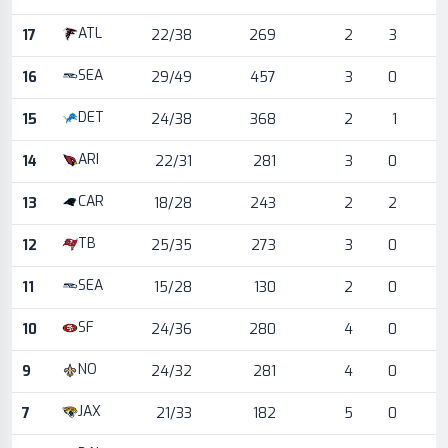
ATL
17
22/38
269
2
3
SEA
16
29/49
457
3
0
DET
15
24/38
368
2
1
ARI
14
22/31
281
3
0
CAR
13
18/28
243
2
2
TB
12
25/35
273
3
0
SEA
11
15/28
130
2
0
SF
10
24/36
280
4
0
NO
9
24/32
281
4
0
JAX
7
21/33
182
5
0