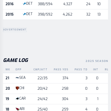
DET
2016
388/594
4,327
24
10
DET
2015
398/592
4,262
32
13
ADVERTISEMENT
GAME LOG
2025 SEASON
WK
OPP
CMP/ATT
PASS YDS
PASS TD
INT
RUS
Game log for the most recent season, by week and opponent
SEA
21
22/35
374
3
0
CHI
20
20/42
258
0
0
CAR
19
24/42
304
3
1
ARI
18
25/40
259
4
0