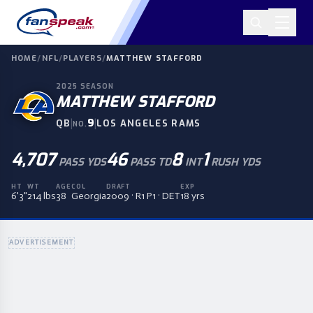
HOME
/
NFL
/
PLAYERS
/
MATTHEW STAFFORD
2025
SEASON
MATTHEW STAFFORD
|
9
|
QB
LOS ANGELES RAMS
NO.
4,707
46
8
1
PASS YDS
PASS TD
INT
RUSH YDS
HT
WT
AGE
COL
DRAFT
EXP
6'3"
214 lbs
38
Georgia
2009 · R1 P1 · DET
18 yrs
ADVERTISEMENT