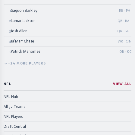
Saquon Barkley
1
RB · PHI
Lamar Jackson
2
QB · BAL
Josh Allen
3
QB · BUF
Ja'Marr Chase
4
WR · CIN
Patrick Mahomes
5
QB · KC
+
24
MORE
PLAYERS
NFL
VIEW ALL
NFL Hub
All 32 Teams
NFL Players
Draft Central