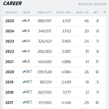
CAREER
REGULAR SEASON
SEASON
TEAM
CMP/ATT
PASS YDS
PASS TD
INT
RU
Career statistics by season and team
LA
2025
388/597
4,707
46
8
LA
2024
340/517
3,762
20
8
LA
2023
326/521
3,965
24
11
LA
2022
206/303
2,087
10
8
LA
2021
404/601
4,886
41
17
DET
2020
339/528
4,084
26
10
DET
2019
187/291
2,499
19
5
DET
2018
367/555
3,777
21
11
DET
2017
371/565
4,446
29
10