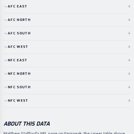
AFC
EAST
4
AFC
NORTH
4
AFC
SOUTH
4
AFC
WEST
4
NFC
EAST
4
NFC
NORTH
4
NFC
SOUTH
4
NFC
WEST
4
ABOUT THIS DATA
Matthew Stafford's NFL page on Fanspeak: the career table above