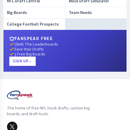
NFL Draft Central
Mock Draft Simulator
Big Boards
Team Needs
College Football Prospects
FANSPEAK FREE
Climb The Leaderboards
Save Your Drafts
3 Free Big Boards
SIGN UP
→
The home of free NFL mock drafts, custom big
boards, and draft tools.