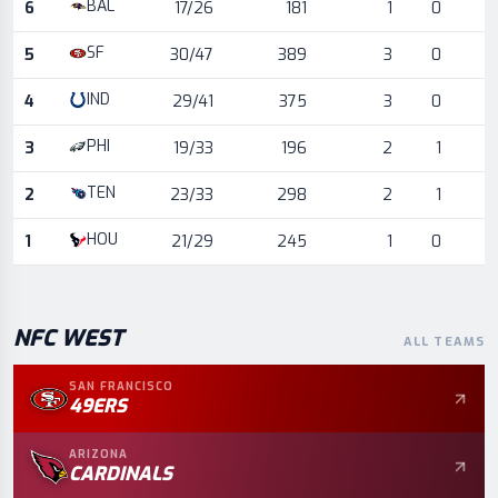
BAL
6
17/26
181
1
0
SF
5
30/47
389
3
0
IND
4
29/41
375
3
0
PHI
3
19/33
196
2
1
TEN
2
23/33
298
2
1
HOU
1
21/29
245
1
0
NFC
WEST
ALL TEAMS
SAN FRANCISCO
49ERS
ARIZONA
CARDINALS