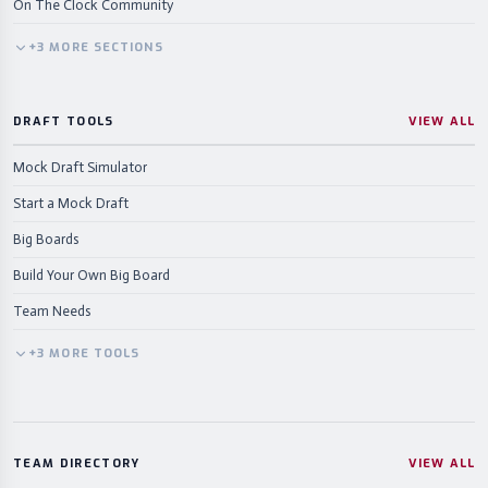
On The Clock Community
+
3
MORE
SECTIONS
DRAFT TOOLS
VIEW ALL
Mock Draft Simulator
Start a Mock Draft
Big Boards
Build Your Own Big Board
Team Needs
+
3
MORE
TOOLS
TEAM DIRECTORY
VIEW ALL