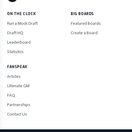
ON THE CLOCK
BIG BOARDS
Run a Mock Draft
Featured Boards
Draft HQ
Create a Board
Leaderboard
Statistics
FANSPEAK
Articles
Ultimate GM
FAQ
Partnerships
Contact Us