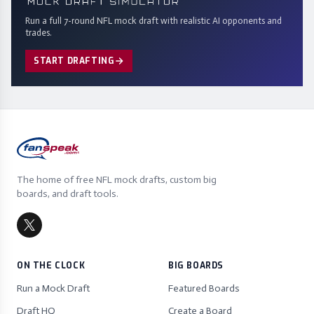
Run a full 7-round NFL mock draft with realistic AI opponents and
trades.
START DRAFTING
The home of free NFL mock drafts, custom big
boards, and draft tools.
ON THE CLOCK
BIG BOARDS
Run a Mock Draft
Featured Boards
Draft HQ
Create a Board