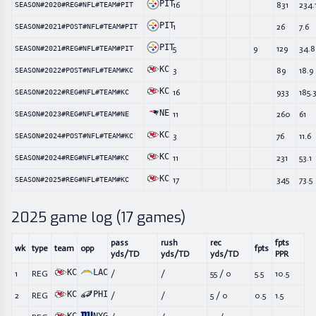
PIT
16
831
234.
SEASON#2020#REG#NFL#TEAM#PIT
PIT
1
26
7.6
SEASON#2021#POST#NFL#TEAM#PIT
PIT
5
9
129
34.8
SEASON#2021#REG#NFL#TEAM#PIT
KC
3
89
18.9
SEASON#2022#POST#NFL#TEAM#KC
KC
16
933
185.
SEASON#2022#REG#NFL#TEAM#KC
NE
11
260
61
SEASON#2023#REG#NFL#TEAM#NE
KC
3
76
11.6
SEASON#2024#POST#NFL#TEAM#KC
KC
11
231
53.1
SEASON#2024#REG#NFL#TEAM#KC
KC
17
345
73.5
SEASON#2025#REG#NFL#TEAM#KC
2025
game log (
17
games)
pass
rush
rec
fpts
wk
type
team
opp
fpts
yds/TD
yds/TD
yds/TD
PPR
KC
LAC
1
REG
/
/
55
/
0
5.5
10.5
KC
PHI
2
REG
/
/
5
/
0
0.5
1.5