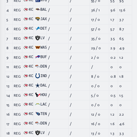
KC
NYG
3
REG
/
/
55
/
0
5.5
9.5
KC
BAL
4
REG
/
/
36
/
1
9.6
13.6
KC
JAX
5
REG
/
/
17
/
0
1.7
3.7
KC
DET
6
REG
/
/
57
/
0
5.7
8.7
KC
LV
7
REG
/
/
35
/
0
3.5
6.5
KC
WAS
8
REG
/
/
29
/
0
2.9
4.9
KC
BUF
9
REG
/
/
2
/
0
0.2
1.2
KC
DEN
11
REG
/
/
/
0
0
KC
IND
12
REG
/
/
8
/
0
0.8
1.8
KC
DAL
13
REG
/
/
0
/
0
0
0
KC
HOU
14
REG
/
/
5
/
0
0.5
1.5
KC
LAC
15
REG
/
/
0
/
0
0
0
KC
TEN
16
REG
/
/
12
/
0
1.2
2.2
KC
DEN
17
REG
/
/
16
/
0
1.6
4.6
KC
LV
18
REG
/
/
13
/
0
1.3
3.3