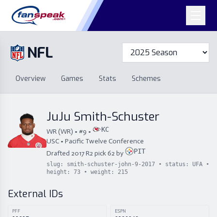
NFL
Overview
Games
Overview
Games
Stats
Schemes
Stats
Schemes
Standings
Draft
Free Agency
Standings
Draft
JuJu Smith-Schuster
Free Agency
KC
WR
(
WR
) • #
9
•
USC
•
Pacific Twelve Conference
PIT
Drafted
2017
R
2
pick
62
by
slug:
smith-schuster-john-9-2017
• status:
UFA
•
height:
73
• weight:
215
External IDs
PFF
ESPN