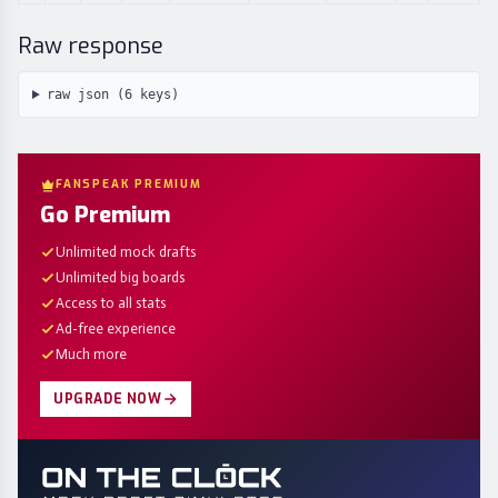
Raw response
raw json (
6
keys)
FANSPEAK PREMIUM
Go Premium
Unlimited mock drafts
Unlimited big boards
Access to all stats
Ad-free experience
Much more
UPGRADE NOW