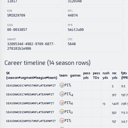
11817
3120348
ESB
NFL
SMI829709
44874
GSIS
PFR
00-0033857
SmitJu00
SMART
OTC
3200534d-4982-9709-6877-
5648
2f8181b1e986
Career timeline (
14
season rows)
SK
pass
pass
rush
rec
fpts
team
games
(season#segment#league#team)
yds
TDs
yds
yds
(PPR
PIT
1
5
9.5
SEASON#2017#POST#NFL#TEAM#PIT
PIT
14
917
197.7
SEASON#2017#REG#NFL#TEAM#PIT
PIT
16
13
1426
296.
SEASON#2018#REG#NFL#TEAM#PIT
PIT
12
552
113.2
SEASON#2019#REG#NFL#TEAM#PIT
PIT
1
157
34.7
SEASON#2020#POST#NFL#TEAM#PIT