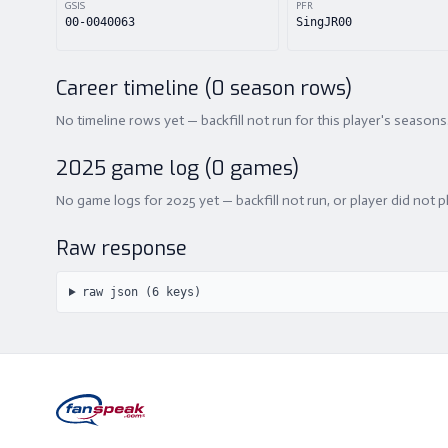
GSIS
PFR
00-0040063
SingJR00
Career timeline (
0
season rows)
No timeline rows yet — backfill not run for this player's seasons
2025
game log (
0
games)
No game logs for 2025 yet — backfill not run, or player did not p
Raw response
raw json (
6
keys)