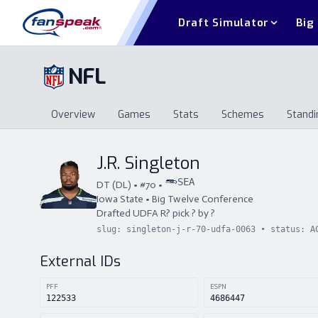
Draft Simulator
Big
NFL
Overview
Games
Stats
Schemes
Standi
Overview
Games
Stats
Schemes
St
J.R. Singleton
SEA
DT
(
DL
) • #
70
•
Iowa State
•
Big Twelve Conference
Drafted
UDFA
R
?
pick
?
by
?
slug:
singleton-j-r-70-udfa-0063
• status:
A
External IDs
PFF
ESPN
122533
4686447