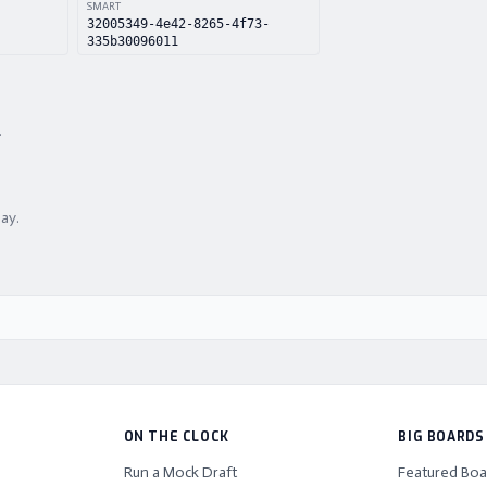
SMART
32005349-4e42-8265-4f73-
335b30096011
.
lay.
ON THE CLOCK
BIG BOARDS
Run a Mock Draft
Featured Boa