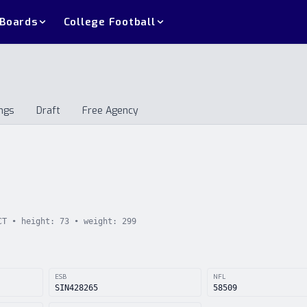
 Boards
College Football
ngs
Draft
Free Agency
andings
Draft
Free Agency
CT
• height:
73
• weight:
299
ESB
NFL
SIN428265
58509