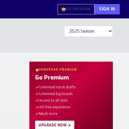
SIGN IN
GO PREMIUM
FANSPEAK PREMIUM
Go Premium
Unlimited mock drafts
Unlimited big boards
Access to all stats
Ad-free experience
Much more
UPGRADE NOW