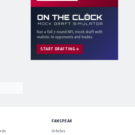
Run a full 7-round NFL mock draft with
realistic AI opponents and trades.
START DRAFTING
FANSPEAK
rds
Articles