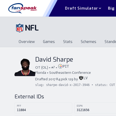
Draft Simulator
Big
NFL
Overview
Games
Stats
Schemes
Standi
Overview
Games
Stats
Schemes
St
David Sharpe
PIT
OT
(
OL
) • #
?
•
Florida
•
Southeastern Conference
LV
Drafted
2017
R
4
pick
129
by
slug:
sharpe-david-x-2017-3946
• status:
CUT
External IDs
PFF
ESPN
11884
3121656