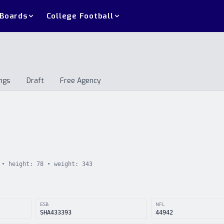
 Boards
College Football
ngs
Draft
Free Agency
andings
Draft
Free Agency
• height:
78
• weight:
343
ESB
NFL
SHA433393
44942