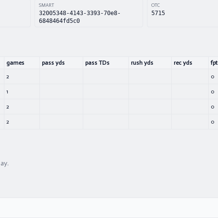
SMART
OTC
32005348-4143-3393-70e8-
5715
6848464fd5c0
games
pass yds
pass TDs
rush yds
rec yds
fpt
2
0
1
0
2
0
2
0
lay.