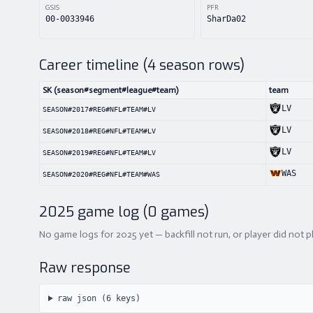
GSIS
PFR
00-0033946
SharDa02
Career timeline (
4
season rows)
SK (season#segment#league#team)
team
LV
SEASON#2017#REG#NFL#TEAM#LV
LV
SEASON#2018#REG#NFL#TEAM#LV
LV
SEASON#2019#REG#NFL#TEAM#LV
WAS
SEASON#2020#REG#NFL#TEAM#WAS
2025
game log (
0
games)
No game logs for 2025 yet — backfill not run, or player did not p
Raw response
raw json (
6
keys)