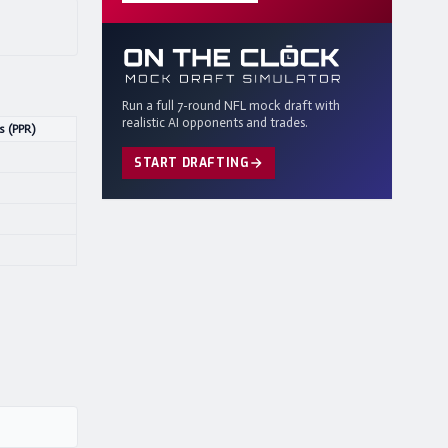
Run a full 7-round NFL mock draft with
realistic AI opponents and trades.
s (PPR)
START DRAFTING