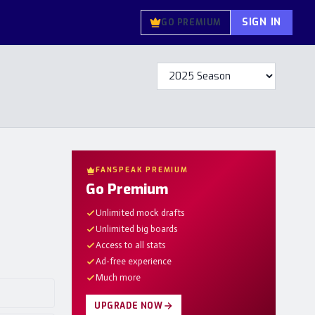
SIGN IN
GO PREMIUM
FANSPEAK PREMIUM
Go Premium
Unlimited mock drafts
Unlimited big boards
Access to all stats
Ad-free experience
Much more
UPGRADE NOW