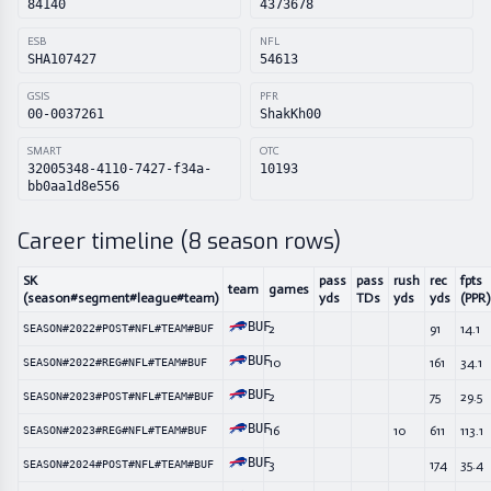
84140
4373678
ESB
NFL
SHA107427
54613
GSIS
PFR
00-0037261
ShakKh00
SMART
OTC
32005348-4110-7427-f34a-
10193
bb0aa1d8e556
Career timeline (
8
season rows)
SK
pass
pass
rush
rec
fpts
team
games
(season#segment#league#team)
yds
TDs
yds
yds
(PPR)
BUF
2
91
14.1
SEASON#2022#POST#NFL#TEAM#BUF
BUF
10
161
34.1
SEASON#2022#REG#NFL#TEAM#BUF
BUF
2
75
29.5
SEASON#2023#POST#NFL#TEAM#BUF
BUF
16
10
611
113.1
SEASON#2023#REG#NFL#TEAM#BUF
BUF
3
174
35.4
SEASON#2024#POST#NFL#TEAM#BUF