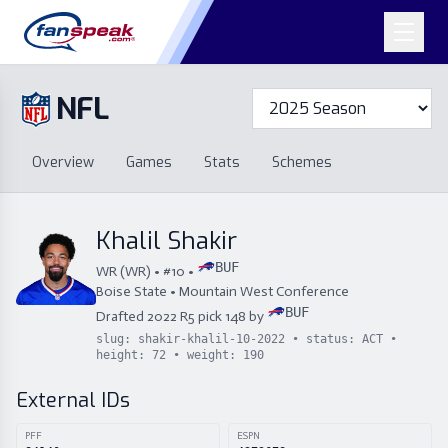
NFL
Overview
Games
Overview
Games
Stats
Schemes
Stats
Schemes
Standings
Draft
Free Agency
Standings
Draft
Khalil Shakir
Free Agency
BUF
WR
(
WR
) • #
10
•
Boise State
•
Mountain West Conference
BUF
Drafted
2022
R
5
pick
148
by
slug:
shakir-khalil-10-2022
• status:
ACT
•
height:
72
• weight:
190
External IDs
PFF
ESPN