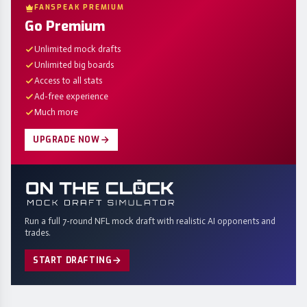
FANSPEAK PREMIUM
Go Premium
Unlimited mock drafts
Unlimited big boards
Access to all stats
Ad-free experience
Much more
UPGRADE NOW
Run a full 7-round NFL mock draft with realistic AI opponents and
trades.
START DRAFTING