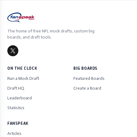
The home of free NFL mock drafts, custom big
boards, and draft tools.
ON THE CLOCK
BIG BOARDS
Run a Mock Draft
Featured Boards
Draft HQ
Create a Board
Leaderboard
Statistics
FANSPEAK
Articles