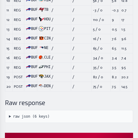
BUF
MIA
10
REG
/
/
58
/
0
5.8
12.8
BUF
TB
11
REG
/
/
-3
/
0
-0.3
0.7
BUF
HOU
12
REG
/
/
110
/
0
9
17
BUF
PIT
13
REG
/
/
5
/
0
0.5
1.5
BUF
CIN
14
REG
/
/
16
/
1
7.6
9.6
BUF
NE
15
REG
/
/
65
/
0
6.5
11.5
BUF
CLE
16
REG
/
/
34
/
0
3.4
7.4
BUF
PHI
17
REG
/
/
35
/
0
3.5
9.5
BUF
JAX
19
POST
/
/
82
/
0
8.2
20.2
BUF
DEN
20
POST
/
/
75
/
0
7.5
14.5
Raw response
raw json (
6
keys)