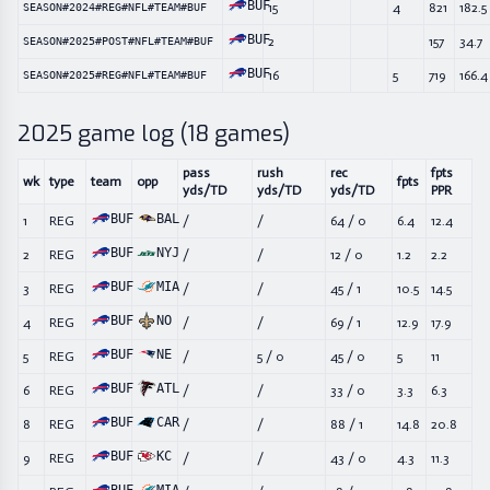
BUF
15
4
821
182.5
SEASON#2024#REG#NFL#TEAM#BUF
BUF
2
157
34.7
SEASON#2025#POST#NFL#TEAM#BUF
BUF
16
5
719
166.4
SEASON#2025#REG#NFL#TEAM#BUF
2025
game log (
18
games)
pass
rush
rec
fpts
wk
type
team
opp
fpts
yds/TD
yds/TD
yds/TD
PPR
BUF
BAL
1
REG
/
/
64
/
0
6.4
12.4
BUF
NYJ
2
REG
/
/
12
/
0
1.2
2.2
BUF
MIA
3
REG
/
/
45
/
1
10.5
14.5
BUF
NO
4
REG
/
/
69
/
1
12.9
17.9
BUF
NE
5
REG
/
5
/
0
45
/
0
5
11
BUF
ATL
6
REG
/
/
33
/
0
3.3
6.3
BUF
CAR
8
REG
/
/
88
/
1
14.8
20.8
BUF
KC
9
REG
/
/
43
/
0
4.3
11.3