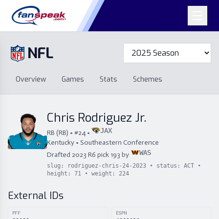
NFL
Overview
Games
Overview
Games
Stats
Schemes
Stats
Schemes
Standings
Draft
Free Agency
Standings
Draft
Chris Rodriguez Jr.
Free Agency
JAX
RB
(
RB
) • #
24
•
Kentucky
•
Southeastern Conference
WAS
Drafted
2023
R
6
pick
193
by
slug:
rodriguez-chris-24-2023
• status:
ACT
•
height:
71
• weight:
224
External IDs
PFF
ESPN