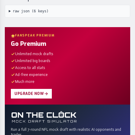
raw json (
6
keys)
FANSPEAK PREMIUM
Go Premium
Unlimited mock drafts
Unlimited big boards
Access to all stats
Ad-free experience
Much more
UPGRADE NOW
Run a full 7-round NFL mock draft with realistic AI opponents and
trades.