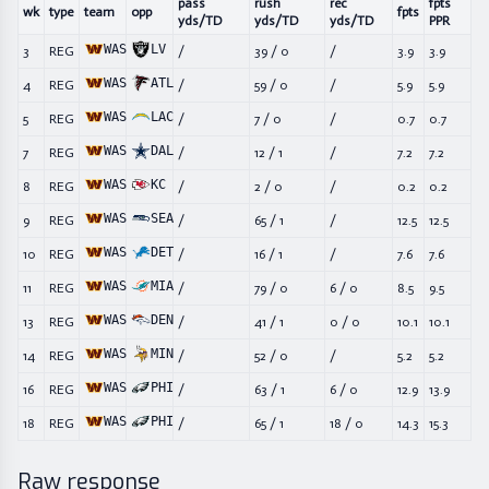
pass
rush
rec
fpts
wk
type
team
opp
fpts
yds/TD
yds/TD
yds/TD
PPR
WAS
LV
3
REG
/
39
/
0
/
3.9
3.9
WAS
ATL
4
REG
/
59
/
0
/
5.9
5.9
WAS
LAC
5
REG
/
7
/
0
/
0.7
0.7
WAS
DAL
7
REG
/
12
/
1
/
7.2
7.2
WAS
KC
8
REG
/
2
/
0
/
0.2
0.2
WAS
SEA
9
REG
/
65
/
1
/
12.5
12.5
WAS
DET
10
REG
/
16
/
1
/
7.6
7.6
WAS
MIA
11
REG
/
79
/
0
6
/
0
8.5
9.5
WAS
DEN
13
REG
/
41
/
1
0
/
0
10.1
10.1
WAS
MIN
14
REG
/
52
/
0
/
5.2
5.2
WAS
PHI
16
REG
/
63
/
1
6
/
0
12.9
13.9
WAS
PHI
18
REG
/
65
/
1
18
/
0
14.3
15.3
Raw response