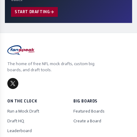
START DRAFTING
The home of free NFL mock drafts, custom big
boards, and draft tools.
ON THE CLOCK
BIG BOARDS
Run a Mock Draft
Featured Boards
Draft HQ
Create a Board
Leaderboard