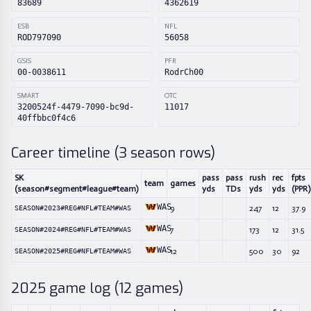
83689
4362619
ESB
NFL
ROD797090
56058
GSIS
PFR
00-0038611
RodrCh00
SMART
OTC
3200524f-4479-7090-bc9d-
11017
40ffbbc0f4c6
Career timeline (
3
season rows)
SK
pass
pass
rush
rec
fpts
team
games
(season#segment#league#team)
yds
TDs
yds
yds
(PPR)
WAS
9
247
12
37.9
SEASON#2023#REG#NFL#TEAM#WAS
WAS
7
173
12
31.5
SEASON#2024#REG#NFL#TEAM#WAS
WAS
12
500
30
92
SEASON#2025#REG#NFL#TEAM#WAS
2025
game log (
12
games)