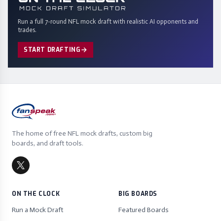
Run a full 7-round NFL mock draft with realistic AI opponents and
trades.
START DRAFTING
The home of free NFL mock drafts, custom big
boards, and draft tools.
ON THE CLOCK
BIG BOARDS
Run a Mock Draft
Featured Boards