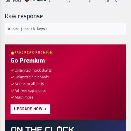
CHI
LA
20
POST
/
/
/
0
0
Raw response
raw json (
6
keys)
FANSPEAK PREMIUM
Go Premium
Unlimited mock drafts
Unlimited big boards
Access to all stats
Ad-free experience
Much more
UPGRADE NOW