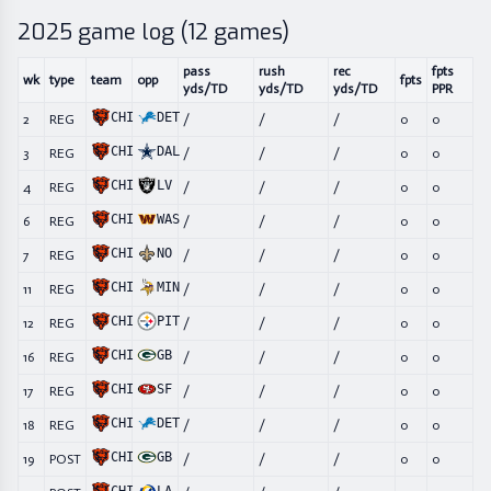
2025
game log (
12
games)
pass
rush
rec
fpts
wk
type
team
opp
fpts
yds/TD
yds/TD
yds/TD
PPR
CHI
DET
2
REG
/
/
/
0
0
CHI
DAL
3
REG
/
/
/
0
0
CHI
LV
4
REG
/
/
/
0
0
CHI
WAS
6
REG
/
/
/
0
0
CHI
NO
7
REG
/
/
/
0
0
CHI
MIN
11
REG
/
/
/
0
0
CHI
PIT
12
REG
/
/
/
0
0
CHI
GB
16
REG
/
/
/
0
0
CHI
SF
17
REG
/
/
/
0
0
CHI
DET
18
REG
/
/
/
0
0
CHI
GB
19
POST
/
/
/
0
0