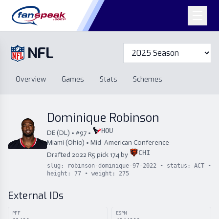
NFL
Overview
Games
Overview
Games
Stats
Schemes
Stats
Schemes
Standings
Draft
Free Agency
Standings
Draft
Dominique Robinson
Free Agency
HOU
DE
(
DL
) • #
97
•
Miami (Ohio)
•
Mid-American Conference
CHI
Drafted
2022
R
5
pick
174
by
slug:
robinson-dominique-97-2022
• status:
ACT
•
height:
77
• weight:
275
External IDs
PFF
ESPN