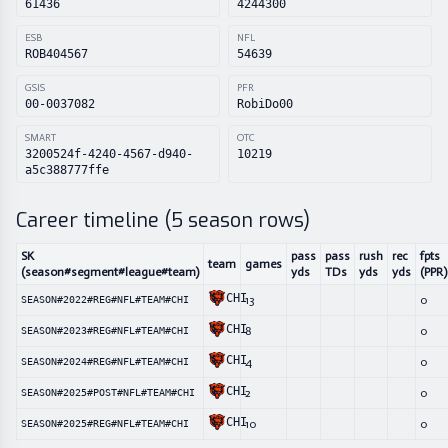
61436
4244300
ESB
NFL
ROB404567
54639
GSIS
PFR
00-0037082
RobiDo00
SMART
OTC
3200524f-4240-4567-d940-
10219
a5c388777ffe
Career timeline (
5
season rows)
SK
pass
pass
rush
rec
fpts
team
games
(season#segment#league#team)
yds
TDs
yds
yds
(PPR)
CHI
13
0
SEASON#2022#REG#NFL#TEAM#CHI
CHI
8
0
SEASON#2023#REG#NFL#TEAM#CHI
CHI
4
0
SEASON#2024#REG#NFL#TEAM#CHI
CHI
2
0
SEASON#2025#POST#NFL#TEAM#CHI
CHI
10
0
SEASON#2025#REG#NFL#TEAM#CHI