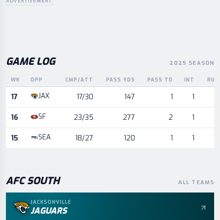
ADVERTISEMENT
GAME LOG
2025 SEASON
WK
OPP
CMP/ATT
PASS YDS
PASS TD
INT
RUS
Game log for the most recent season, by week and opponent
JAX
17
17/30
147
1
1
SF
16
23/35
277
2
1
SEA
15
18/27
120
1
1
AFC
SOUTH
ALL TEAMS
JACKSONVILLE
JAGUARS