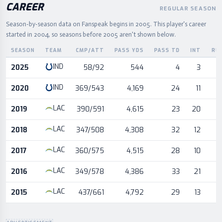
CAREER
REGULAR SEASON
Season-by-season data on Fanspeak begins in
2005
.
This player's career
started in 2004, so seasons before 2005 aren't shown below.
SEASON
TEAM
CMP/ATT
PASS YDS
PASS TD
INT
RU
Career statistics by season and team
IND
2025
58/92
544
4
3
IND
2020
369/543
4,169
24
11
LAC
2019
390/591
4,615
23
20
LAC
2018
347/508
4,308
32
12
LAC
2017
360/575
4,515
28
10
LAC
2016
349/578
4,386
33
21
LAC
2015
437/661
4,792
29
13