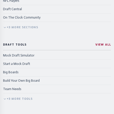
NFL Players
Draft Central
On The Clock Community
+
3
MORE
SECTIONS
DRAFT TOOLS
VIEW ALL
Mock Draft Simulator
Start a Mock Draft
Big Boards
Build Your Own Big Board
Team Needs
+
3
MORE
TOOLS