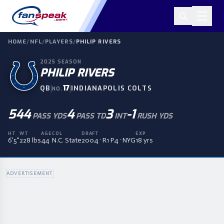
HOME
/
NFL
/
PLAYERS
/
PHILIP RIVERS
2025
SEASON
PHILIP RIVERS
|
17
|
QB
INDIANAPOLIS COLTS
NO.
544
4
3
-1
PASS YDS
PASS TD
INT
RUSH YDS
HT
WT
AGE
COL
DRAFT
EXP
6'5"
228 lbs
44
N.C. State
2004 · R1 P4 · NYG
18 yrs
ADVERTISEMENT