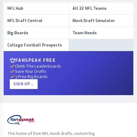
NFL Hub
All 32 NFL Teams
NFL Draft Central
Mock Draft Simulator
Big Boards
Team Needs
College Football Prospects
FANSPEAK FREE
Climb The Leaderboards
Save Your Drafts
3 Free Big Boards
SIGN UP
→
The home of free NFL mock drafts, custom big