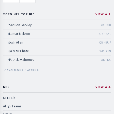
2025 NFL TOP 100
VIEW ALL
Saquon Barkley
1
RB · PHI
Lamar Jackson
2
QB · BAL
Josh Allen
3
QB · BUF
Ja'Marr Chase
4
WR · CIN
Patrick Mahomes
5
QB · KC
+
24
MORE
PLAYERS
NFL
VIEW ALL
NFL Hub
All 32 Teams