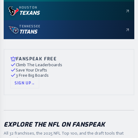
HOUSTON
TEXANS
TENNESSEE
TITANS
FANSPEAK FREE
Climb The Leaderboards
Save Your Drafts
3 Free Big Boards
SIGN UP
→
EXPLORE THE NFL ON FANSPEAK
All 32 franchises, the
2025
NFL Top 100, and the draft tools that