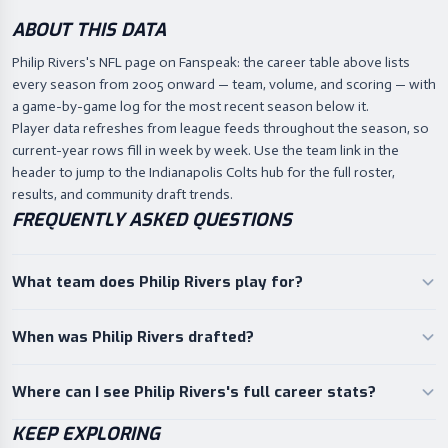
ABOUT THIS DATA
Philip Rivers's NFL page on Fanspeak: the career table above lists
every season from 2005 onward — team, volume, and scoring — with
a game-by-game log for the most recent season below it.
Player data refreshes from league feeds throughout the season, so
current-year rows fill in week by week. Use the team link in the
header to jump to the Indianapolis Colts hub for the full roster,
results, and community draft trends.
FREQUENTLY ASKED QUESTIONS
What team does Philip Rivers play for?
When was Philip Rivers drafted?
Where can I see Philip Rivers's full career stats?
KEEP EXPLORING