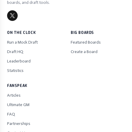
boards, and draft tools.
ON THE CLOCK
BIG BOARDS
Run a Mock Draft
Featured Boards
Draft HQ
Create a Board
Leaderboard
Statistics
FANSPEAK
Articles
Ultimate GM
FAQ
Partnerships