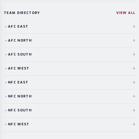
TEAM DIRECTORY
VIEW ALL
AFC
EAST
4
AFC
NORTH
4
AFC
SOUTH
4
AFC
WEST
4
NFC
EAST
4
NFC
NORTH
4
NFC
SOUTH
4
NFC
WEST
4