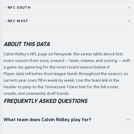
NFC
SOUTH
4
NFC
WEST
4
ABOUT THIS DATA
Calvin Ridley's NFL page on Fanspeak: the career table above lists
every season from 2005 onward — team, volume, and scoring — with
a game-by-game log for the most recent season below it.
Player data refreshes from league feeds throughout the season, so
current-year rows fill in week by week. Use the team link in the
header to jump to the Tennessee Titans hub for the full roster,
results, and community draft trends.
FREQUENTLY ASKED QUESTIONS
What team does Calvin Ridley play for?