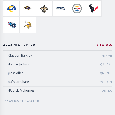
Los Angeles Rams
Baltimore Ravens
New Orleans Saints
Seattle Seahawks
Pittsburgh Steelers
Houston Te
Tennessee Titans
Minnesota Vikings
2025 NFL TOP 100
VIEW ALL
Saquon Barkley
1
RB · PHI
Lamar Jackson
2
QB · BAL
Josh Allen
3
QB · BUF
Ja'Marr Chase
4
WR · CIN
Patrick Mahomes
5
QB · KC
+
24
MORE
PLAYERS