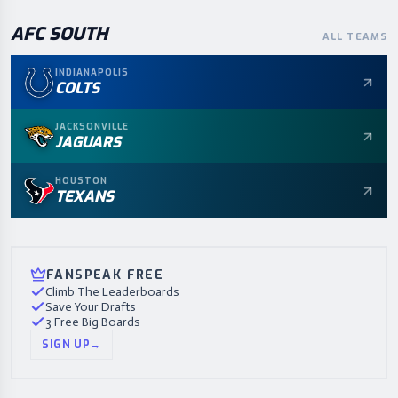
AFC
SOUTH
ALL TEAMS
INDIANAPOLIS
COLTS
JACKSONVILLE
JAGUARS
HOUSTON
TEXANS
FANSPEAK FREE
Climb The Leaderboards
Save Your Drafts
3 Free Big Boards
SIGN UP
→