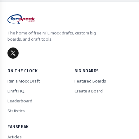
The home of free NFL mock drafts, custom big
boards, and draft tools.
ON THE CLOCK
BIG BOARDS
Run a Mock Draft
Featured Boards
Draft HQ
Create a Board
Leaderboard
Statistics
FANSPEAK
Articles