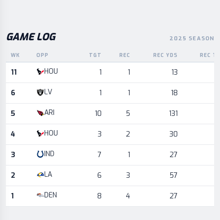
GAME LOG
2025 SEASON
WK
OPP
TGT
REC
REC YDS
REC T
Game log for the most recent season, by week and opponent
HOU
11
1
1
13
LV
6
1
1
18
ARI
5
10
5
131
HOU
4
3
2
30
IND
3
7
1
27
LA
2
6
3
57
DEN
1
8
4
27