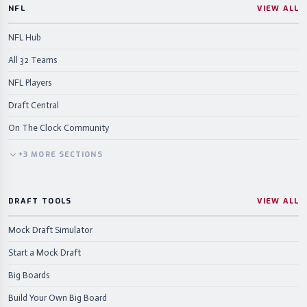
NFL
VIEW ALL
NFL Hub
All 32 Teams
NFL Players
Draft Central
On The Clock Community
+
3
MORE
SECTIONS
DRAFT TOOLS
VIEW ALL
Mock Draft Simulator
Start a Mock Draft
Big Boards
Build Your Own Big Board