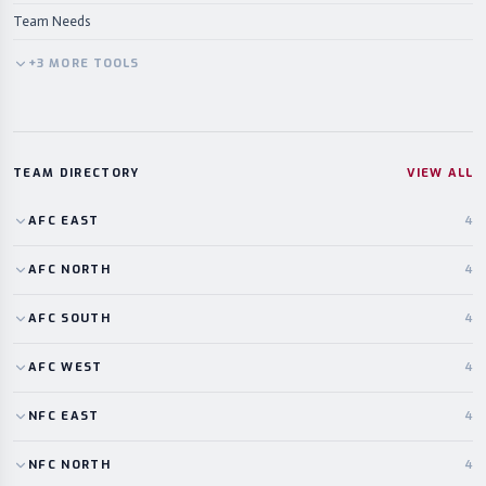
Team Needs
+
3
MORE
TOOLS
TEAM DIRECTORY
VIEW ALL
AFC
EAST
4
AFC
NORTH
4
AFC
SOUTH
4
AFC
WEST
4
NFC
EAST
4
NFC
NORTH
4