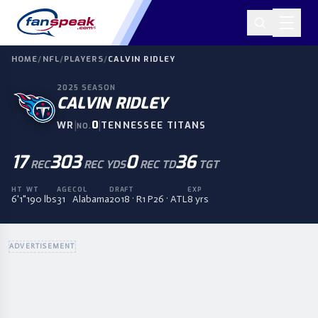
HOME
/
NFL
/
PLAYERS
/
CALVIN RIDLEY
2025
SEASON
CALVIN RIDLEY
|
0
|
WR
TENNESSEE TITANS
NO.
17
303
0
36
REC
REC YDS
REC TD
TGT
HT
WT
AGE
COL
DRAFT
EXP
6'1"
190 lbs
31
Alabama
2018 · R1 P26 · ATL
8 yrs
ADVERTISEMENT