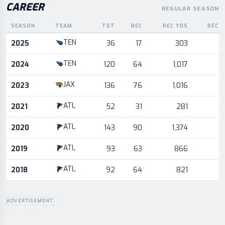
CAREER
REGULAR SEASON
SEASON
TEAM
TGT
REC
REC YDS
REC 
Career statistics by season and team
TEN
2025
36
17
303
TEN
2024
120
64
1,017
JAX
2023
136
76
1,016
ATL
2021
52
31
281
ATL
2020
143
90
1,374
ATL
2019
93
63
866
ATL
2018
92
64
821
ADVERTISEMENT