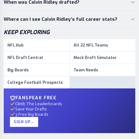
When was Calvin Ridley drafted?
Where can I see Calvin Ridley's full career stats?
KEEP EXPLORING
NFL Hub
All 32 NFL Teams
NFL Draft Central
Mock Draft Simulator
Big Boards
Team Needs
College Football Prospects
FANSPEAK FREE
Climb The Leaderboards
Save Your Drafts
3 Free Big Boards
SIGN UP
→