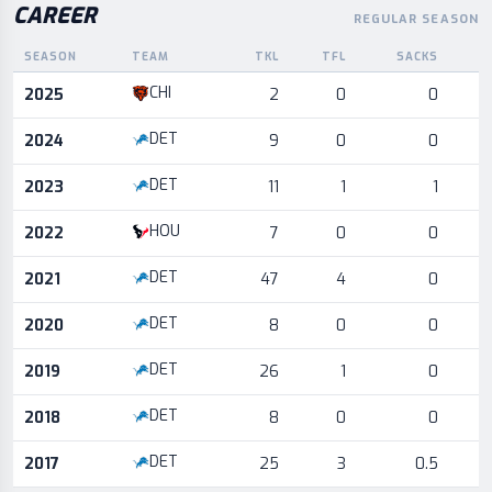
CAREER
REGULAR SEASON
SEASON
TEAM
TKL
TFL
SACKS
I
Career statistics by season and team
CHI
2025
2
0
0
DET
2024
9
0
0
DET
2023
11
1
1
HOU
2022
7
0
0
DET
2021
47
4
0
DET
2020
8
0
0
DET
2019
26
1
0
DET
2018
8
0
0
DET
2017
25
3
0.5