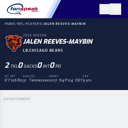
HOME
/
NFL
/
PLAYERS
/
JALEN REEVES-MAYBIN
2025
SEASON
JALEN REEVES-MAYBIN
|
LB
CHICAGO BEARS
2
0
0
0
TKL
SACKS
INT
PD
HT
WT
AGE
COL
DRAFT
EXP
6'1"
226 lbs
31
Tennessee
2017 · R4 P124 · DET
9 yrs
ADVERTISEMENT