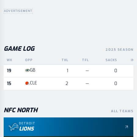
ADVERTISEMENT
GAME LOG
2025 SEASON
WK
OPP
TKL
TFL
SACKS
IN
Game log for the most recent season, by week and opponent
GB
19
1
—
0
CLE
15
2
—
0
NFC
NORTH
ALL TEAMS
DETROIT
LIONS