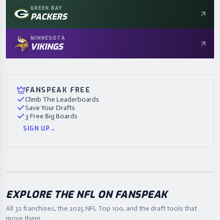
GREEN BAY
PACKERS
MINNESOTA
VIKINGS
FANSPEAK FREE
Climb The Leaderboards
Save Your Drafts
3 Free Big Boards
SIGN UP
→
EXPLORE THE NFL ON FANSPEAK
All 32 franchises, the
2025
NFL Top 100, and the draft tools that
move them.