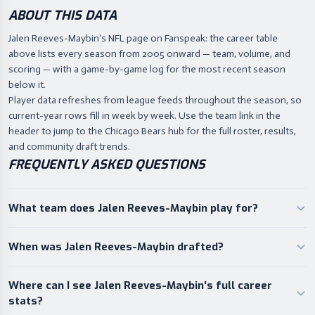
ABOUT THIS DATA
Jalen Reeves-Maybin's NFL page on Fanspeak: the career table
above lists every season from 2005 onward — team, volume, and
scoring — with a game-by-game log for the most recent season
below it.
Player data refreshes from league feeds throughout the season, so
current-year rows fill in week by week. Use the team link in the
header to jump to the Chicago Bears hub for the full roster, results,
and community draft trends.
FREQUENTLY ASKED QUESTIONS
What team does Jalen Reeves-Maybin play for?
When was Jalen Reeves-Maybin drafted?
Where can I see Jalen Reeves-Maybin's full career
stats?