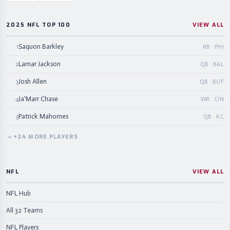
2025 NFL TOP 100
VIEW ALL
Saquon Barkley
1
RB · PHI
Lamar Jackson
2
QB · BAL
Josh Allen
3
QB · BUF
Ja'Marr Chase
4
WR · CIN
Patrick Mahomes
5
QB · KC
+
24
MORE
PLAYERS
NFL
VIEW ALL
NFL Hub
All 32 Teams
NFL Players