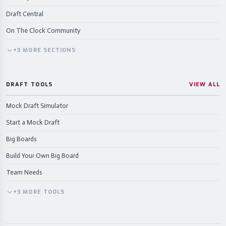
Draft Central
On The Clock Community
+
3
MORE
SECTIONS
DRAFT TOOLS
VIEW ALL
Mock Draft Simulator
Start a Mock Draft
Big Boards
Build Your Own Big Board
Team Needs
+
3
MORE
TOOLS