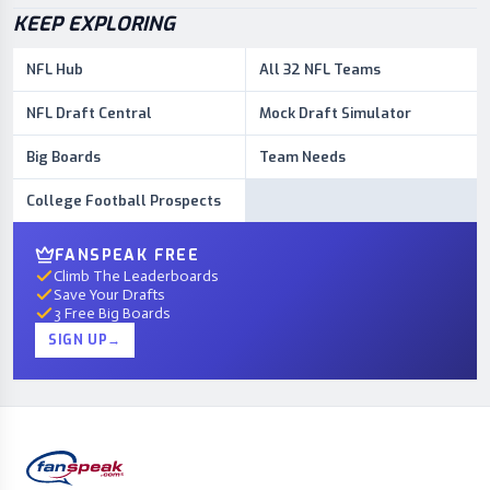
KEEP EXPLORING
NFL Hub
All 32 NFL Teams
NFL Draft Central
Mock Draft Simulator
Big Boards
Team Needs
College Football Prospects
FANSPEAK FREE
Climb The Leaderboards
Save Your Drafts
3 Free Big Boards
SIGN UP
→