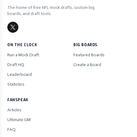
The home of free NFL mock drafts, custom big
boards, and draft tools.
ON THE CLOCK
BIG BOARDS
Run a Mock Draft
Featured Boards
Draft HQ
Create a Board
Leaderboard
Statistics
FANSPEAK
Articles
Ultimate GM
FAQ