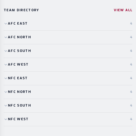
TEAM DIRECTORY
VIEW ALL
AFC
EAST
4
AFC
NORTH
4
AFC
SOUTH
4
AFC
WEST
4
NFC
EAST
4
NFC
NORTH
4
NFC
SOUTH
4
NFC
WEST
4